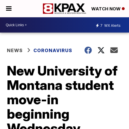
WATCH NOW
7
WX Alerts
NEWS
CORONAVIRUS
New University of
Montana student
move-in
beginning
Wednesday