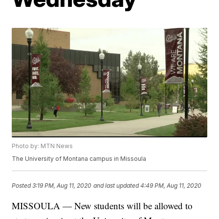
Photo by: MTN News
The University of Montana campus in Missoula
Posted
3:19 PM, Aug 11, 2020
and last updated
4:49 PM, Aug 11, 2020
MISSOULA — New students will be allowed to