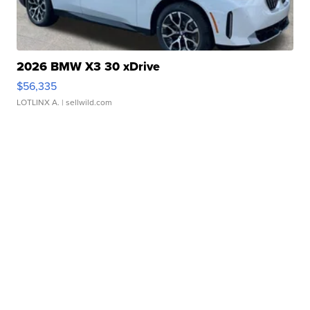
2026 BMW X3 30 xDrive
$56,335
LOTLINX A.
| sellwild.com