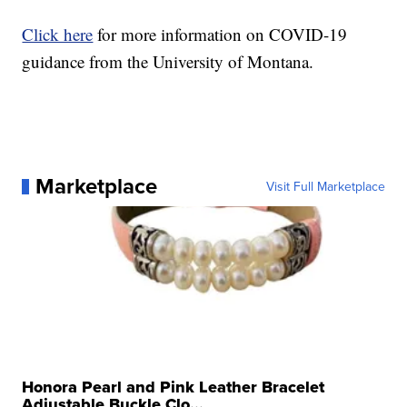
Click here
for more information on COVID-19
guidance from the University of Montana.
Marketplace
Visit Full Marketplace
Honora Pearl and Pink Leather Bracelet
Adjustable Buckle Clo...