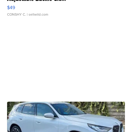
$49
CONSHY C.
| sellwild.com