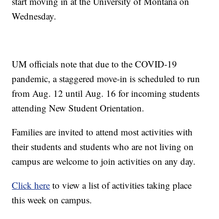
start moving in at the University of Montana on
Wednesday.
UM officials note that due to the COVID-19
pandemic, a staggered move-in is scheduled to run
from Aug. 12 until Aug. 16 for incoming students
attending New Student Orientation.
Families are invited to attend most activities with
their students and students who are not living on
campus are welcome to join activities on any day.
Click here
to view a list of activities taking place
this week on campus.