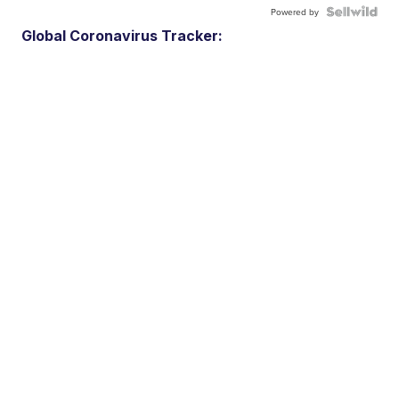
Powered by
Global Coronavirus Tracker: