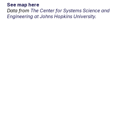
See map here
Data from
The Center for Systems Science and
Engineering at Johns Hopkins University.