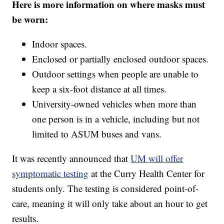
Here is more information on where masks must
be worn:
Indoor spaces.
Enclosed or partially enclosed outdoor spaces.
Outdoor settings when people are unable to
keep a six-foot distance at all times.
University-owned vehicles when more than
one person is in a vehicle, including but not
limited to ASUM buses and vans.
It was recently announced that
UM will offer
symptomatic testing
at the Curry Health Center for
students only. The testing is considered point-of-
care, meaning it will only take about an hour to get
results.