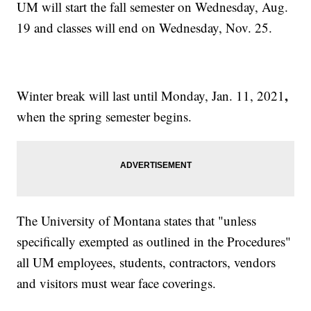
UM will start the fall semester on Wednesday, Aug.
19 and classes will end on Wednesday, Nov. 25.
,
Winter break will last until Monday, Jan. 11, 2021
when the spring semester begins.
The University of Montana states that "unless
specifically exempted as outlined in the Procedures"
all UM employees, students, contractors, vendors
and visitors must wear face coverings.