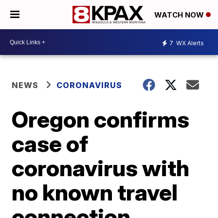
WATCH NOW
7
WX Alerts
NEWS
CORONAVIRUS
Oregon confirms
case of
coronavirus with
no known travel
connection