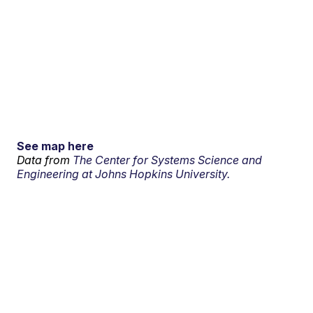
See map here
Data from
The Center for Systems Science and
Engineering at Johns Hopkins University.