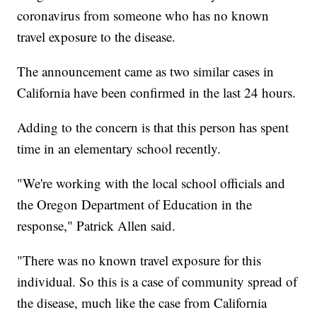
coronavirus from someone who has no known
travel exposure to the disease.
The announcement came as two similar cases in
California have been confirmed in the last 24 hours.
Adding to the concern is that this person has spent
time in an elementary school recently.
"We're working with the local school officials and
the Oregon Department of Education in the
response," Patrick Allen said.
"There was no known travel exposure for this
individual. So this is a case of community spread of
the disease, much like the case from California