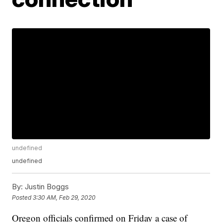
undefined
undefined
By:
Justin Boggs
Posted
3:30 AM, Feb 29, 2020
Oregon officials confirmed on Friday a case of