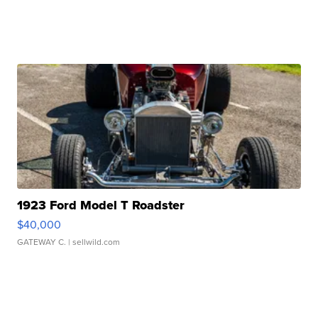
1923 Ford Model T Roadster
$40,000
GATEWAY C.
| sellwild.com