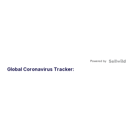
Powered by
Global Coronavirus Tracker: