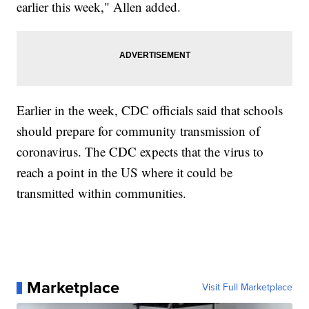
earlier this week," Allen added.
Earlier in the week, CDC officials said that schools
should prepare for community transmission of
coronavirus. The CDC expects that the virus to
reach a point in the US where it could be
transmitted within communities.
Marketplace
Visit Full Marketplace