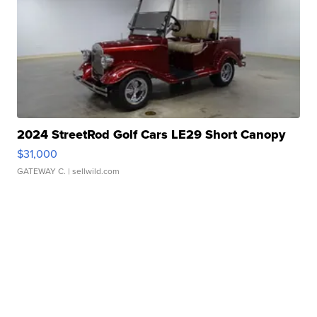
2024 StreetRod Golf Cars LE29 Short Canopy
$31,000
GATEWAY C.
| sellwild.com