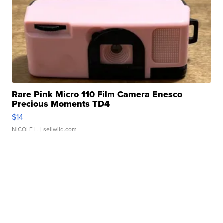
Rare Pink Micro 110 Film Camera Enesco
Precious Moments TD4
$14
NICOLE L.
| sellwild.com