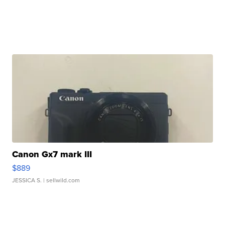
Canon Gx7 mark III
$889
JESSICA S.
| sellwild.com