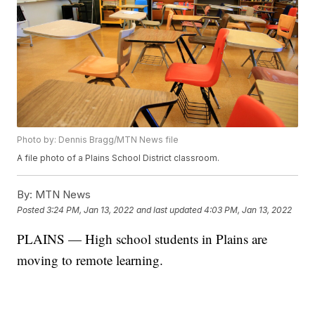
Photo by: Dennis Bragg/MTN News file
A file photo of a Plains School District classroom.
By:
MTN News
Posted
3:24 PM, Jan 13, 2022
and last updated
4:03 PM, Jan 13, 2022
PLAINS — High school students in Plains are
moving to remote learning.