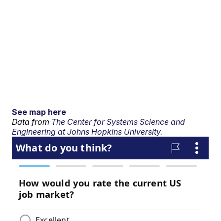
See map here
Data from
The Center for Systems Science and
Engineering at Johns Hopkins University.