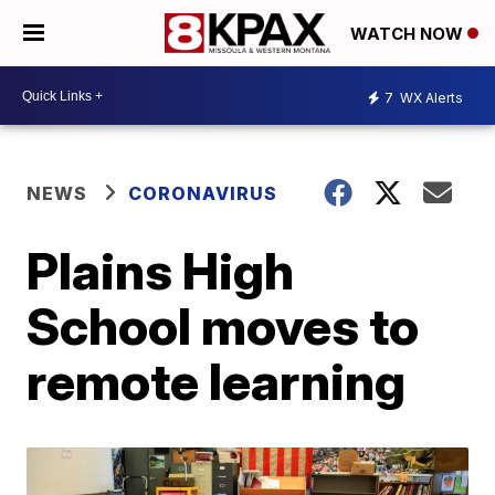
WATCH NOW
7
WX Alerts
NEWS
CORONAVIRUS
Plains High
School moves to
remote learning