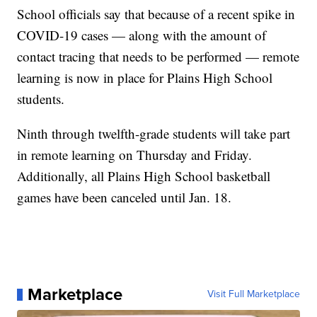
School officials say that because of a recent spike in
COVID-19 cases — along with the amount of
contact tracing that needs to be performed — remote
learning is now in place for Plains High School
students.
Ninth through twelfth-grade students will take part
in remote learning on Thursday and Friday.
Additionally, all Plains High School basketball
games have been canceled until Jan. 18.
Marketplace
Visit Full Marketplace