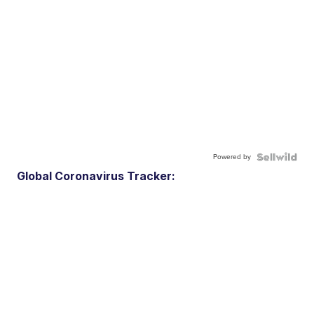
Powered by
Global Coronavirus Tracker: