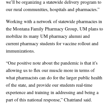
we’ll be organizing a statewide delivery program to
our rural communities, hospitals and pharmacies.”
Working with a network of statewide pharmacies in
the Montana Family Pharmacy Group, UM plans to
mobilize its many UM pharmacy alumni and
current pharmacy students for vaccine rollout and
immunizations.
“One positive note about the pandemic is that it’s
allowing us to flex our muscle more in terms of
what pharmacists can do for the larger public health
of the state, and provide our students real-time
experience and training in addressing and being a
part of this national response,” Chatriand said.