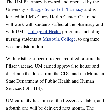
The UM Pharmacy is owned and operated by the
University’s
Skaggs School of Pharmacy
and is
located in UM’s Curry Health Center. Chatriand
will work with students staffed at the pharmacy and
with UM’s
College of Health
programs, including
nursing students at
Missoula College
, to organize
vaccine distribution.
With existing subzero freezers required to store the
Pfizer vaccine, UM earned approval to house and
distribute the doses from the CDC and the Montana
State Department of Public Health and Human
Services (DPHHS).
UM currently has three of the freezers available, and
a fourth one will be delivered next month. The