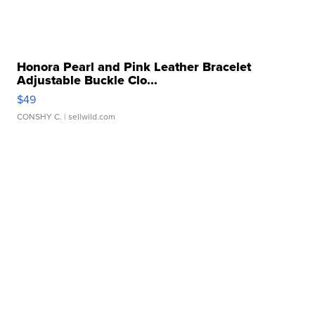
Honora Pearl and Pink Leather Bracelet
Adjustable Buckle Clo...
$49
CONSHY C.
| sellwild.com