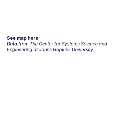
See map here
Data from
The Center for Systems Science and
Engineering at Johns Hopkins University.