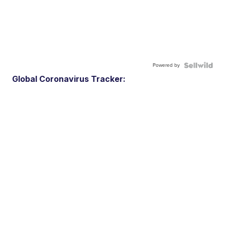
Powered by
Global Coronavirus Tracker: