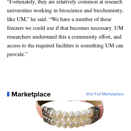
“Fortunately, they are relatively common at research
universities working in bioscience and biochemistry,
like UM,” he said. “We have a number of these
freezers we could use if that becomes necessary. UM
researchers understand this a community effort, and
access to the required facilities is something UM can
provide.”
Marketplace
Visit Full Marketplace