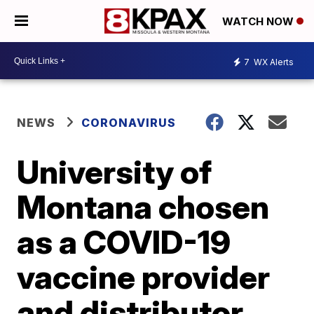
WATCH NOW
7
WX Alerts
NEWS
CORONAVIRUS
University of
Montana chosen
as a COVID-19
vaccine provider
and distributor