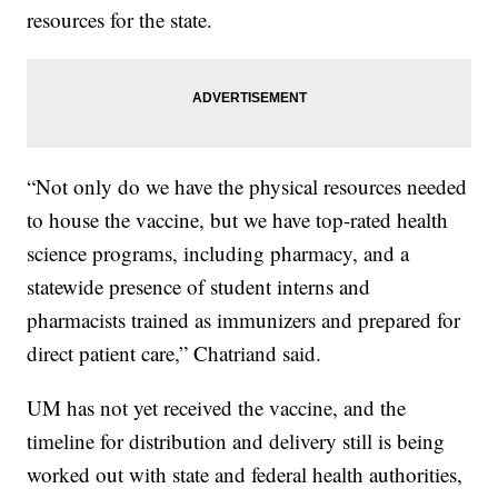
resources for the state.
“Not only do we have the physical resources needed
to house the vaccine, but we have top-rated health
science programs, including pharmacy, and a
statewide presence of student interns and
pharmacists trained as immunizers and prepared for
direct patient care,” Chatriand said.
UM has not yet received the vaccine, and the
timeline for distribution and delivery still is being
worked out with state and federal health authorities,