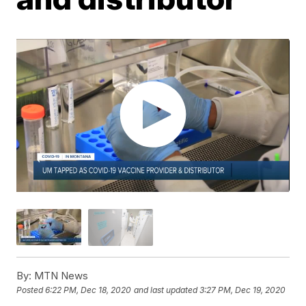
By:
MTN News
Posted
6:22 PM, Dec 18, 2020
and last updated
3:27 PM, Dec 19, 2020