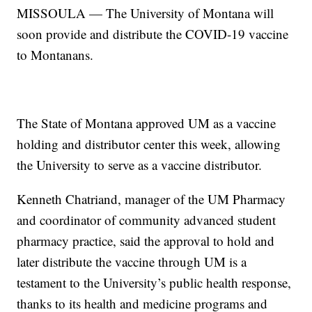
MISSOULA — The University of Montana will
soon provide and distribute the COVID-19 vaccine
to Montanans.
The State of Montana approved UM as a vaccine
holding and distributor center this week, allowing
the University to serve as a vaccine distributor.
Kenneth Chatriand, manager of the UM Pharmacy
and coordinator of community advanced student
pharmacy practice, said the approval to hold and
later distribute the vaccine through UM is a
testament to the University’s public health response,
thanks to its health and medicine programs and