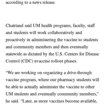
according to a news release.
Chatriand said UM health programs, faculty, staff
and students will work collaboratively and
proactively in administering the vaccine to students
and community members and then eventually
statewide as dictated by the U.S. Centers for Disease
Control (CDC) nvaccine rollout phases.
“We are working on organizing a drive-through
vaccine program, where our pharmacy students will
be able to actually administer the vaccine to other
UM students and eventually community members,”
he said. “Later, as more vaccines become available,