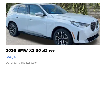
2026 BMW X3 30 xDrive
$56,335
LOTLINX A.
| sellwild.com