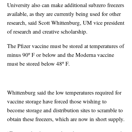
University also can make additional subzero freezers
available, as they are currently being used for other
research, said Scott Whittenburg, UM vice president
of research and creative scholarship.
The Pfizer vaccine must be stored at temperatures of
minus 90º F or below and the Moderna vaccine
must be stored below 48º F.
Whittenburg said the low temperatures required for
vaccine storage have forced those wishing to
become storage and distribution sites to scramble to
obtain these freezers, which are now in short supply.