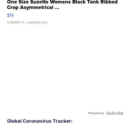
One Size Suzette Womens Black Tank Ribbed
Crop Asymmetrical ...
$19
CONSHY C.
| sellwild.com
Powered by
Global Coronavirus Tracker: