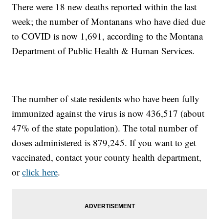
There were 18 new deaths reported within the last
week; the number of Montanans who have died due
to COVID is now 1,691, according to the Montana
Department of Public Health & Human Services.
The number of state residents who have been fully
immunized against the virus is now 436,517 (about
47% of the state population). The total number of
doses administered is 879,245. If you want to get
vaccinated, contact your county health department,
or
click here
.