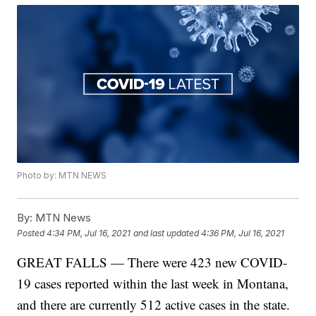
Photo by: MTN NEWS
By:
MTN News
Posted
4:34 PM, Jul 16, 2021
and last updated
4:36 PM, Jul 16, 2021
GREAT FALLS — There were 423 new COVID-
19 cases reported within the last week in Montana,
and there are currently 512 active cases in the state.