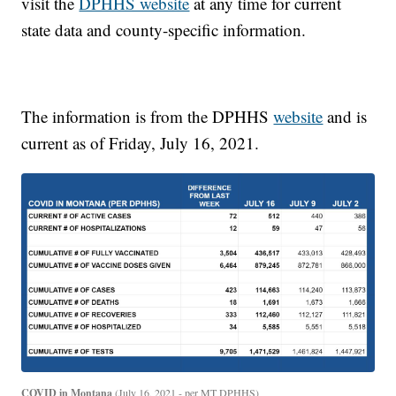
visit the
DPHHS website
at any time for current
state data and county-specific information.
The information is from the DPHHS
website
and is
current as of Friday, July 16, 2021.
COVID in Montana
(July 16, 2021 - per MT DPHHS)