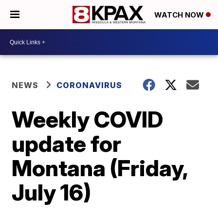
WATCH NOW
NEWS
CORONAVIRUS
Weekly COVID
update for
Montana (Friday,
July 16)