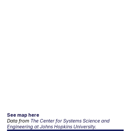
See map here
Data from
The Center for Systems Science and
Engineering at Johns Hopkins University.