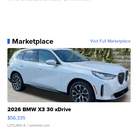
Marketplace
Visit Full Marketplace
2026 BMW X3 30 xDrive
$56,335
LOTLINX A.
| sellwild.com