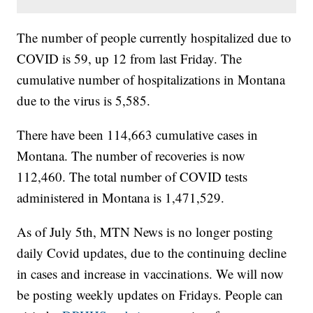
The number of people currently hospitalized due to
COVID is 59, up 12 from last Friday. The
cumulative number of hospitalizations in Montana
due to the virus is 5,585.
There have been 114,663 cumulative cases in
Montana. The number of recoveries is now
112,460. The total number of COVID tests
administered in Montana is 1,471,529.
As of July 5th, MTN News is no longer posting
daily Covid updates, due to the continuing decline
in cases and increase in vaccinations. We will now
be posting weekly updates on Fridays. People can