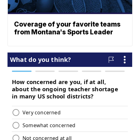
Coverage of your favorite teams
from Montana's Sports Leader