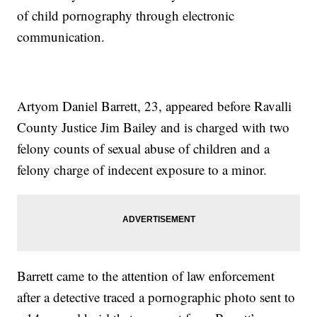
of child pornography through electronic
communication.
Artyom Daniel Barrett, 23, appeared before Ravalli
County Justice Jim Bailey and is charged with two
felony counts of sexual abuse of children and a
felony charge of indecent exposure to a minor.
Barrett came to the attention of law enforcement
after a detective traced a pornographic photo sent to