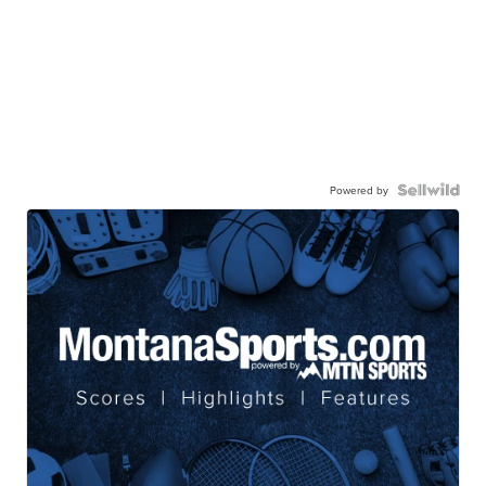
Powered by