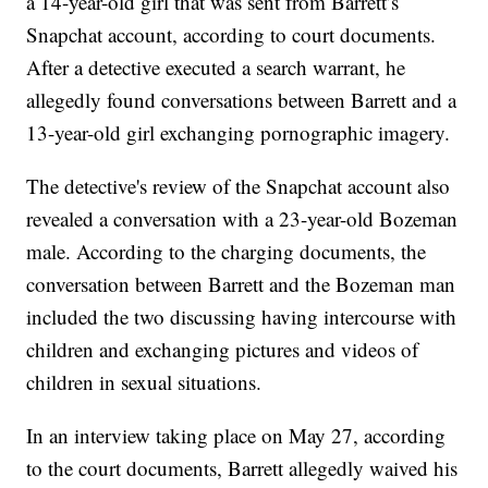
a 14-year-old girl that was sent from Barrett’s
Snapchat account, according to court documents.
After a detective executed a search warrant, he
allegedly found conversations between Barrett and a
13-year-old girl exchanging pornographic imagery.
The detective's review of the Snapchat account also
revealed a conversation with a 23-year-old Bozeman
male. According to the charging documents, the
conversation between Barrett and the Bozeman man
included the two discussing having intercourse with
children and exchanging pictures and videos of
children in sexual situations.
In an interview taking place on May 27, according
to the court documents, Barrett allegedly waived his