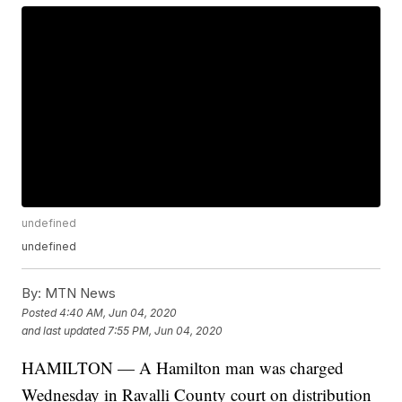
undefined
undefined
By:
MTN News
Posted
4:40 AM, Jun 04, 2020
and last updated
7:55 PM, Jun 04, 2020
HAMILTON — A Hamilton man was charged
Wednesday in Ravalli County court on distribution