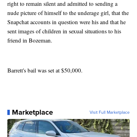
right to remain silent and admitted to sending a
nude picture of himself to the underage girl, that the
Snapchat accounts in question were his and that he
sent images of children in sexual situations to his
friend in Bozeman.
Barrett's bail was set at $50,000.
Marketplace
Visit Full Marketplace