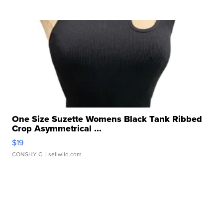
One Size Suzette Womens Black Tank Ribbed
Crop Asymmetrical ...
$19
CONSHY C.
| sellwild.com