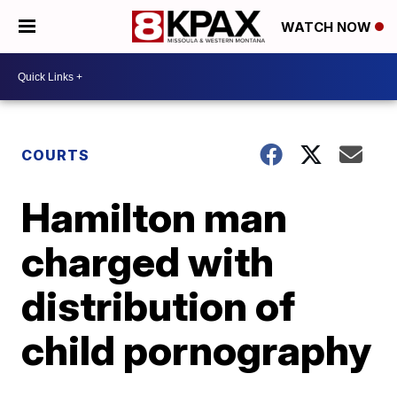
WATCH NOW
COURTS
Hamilton man
charged with
distribution of
child pornography