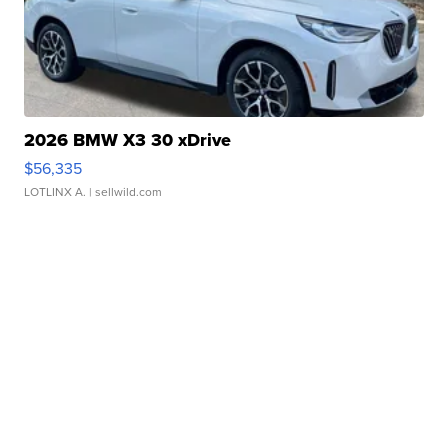
2026 BMW X3 30 xDrive
$56,335
LOTLINX A.
| sellwild.com