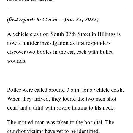
(first report: 8:22 a.m. - Jan. 25, 2022)
A vehicle crash on South 37th Street in Billings is
now a murder investigation as first responders
discover two bodies in the car, each with bullet
wounds.
Police were called around 3 a.m. for a vehicle crash.
When they arrived, they found the two men shot
dead and a third with severe trauma to his neck.
The injured man was taken to the hospital. The
gunshot victims have yet to be identified.