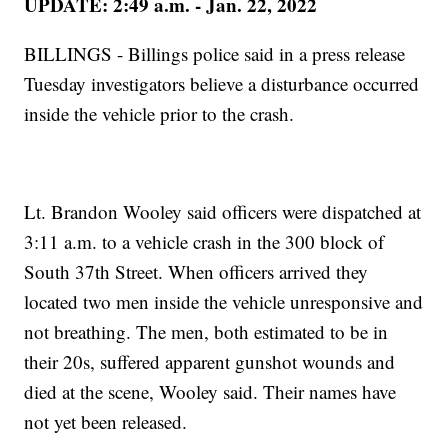
UPDATE: 2:49 a.m. - Jan. 22, 2022
BILLINGS - Billings police said in a press release
Tuesday investigators believe a disturbance occurred
inside the vehicle prior to the crash.
Lt. Brandon Wooley said officers were dispatched at
3:11 a.m. to a vehicle crash in the 300 block of
South 37th Street. When officers arrived they
located two men inside the vehicle unresponsive and
not breathing. The men, both estimated to be in
their 20s, suffered apparent gunshot wounds and
died at the scene, Wooley said. Their names have
not yet been released.