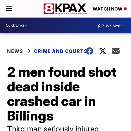
WATCH NOW
7
WX Alerts
NEWS
CRIME AND COURTS
2 men found shot
dead inside
crashed car in
Billings
Third man seriously injured