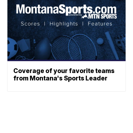
Coverage of your favorite teams
from Montana's Sports Leader