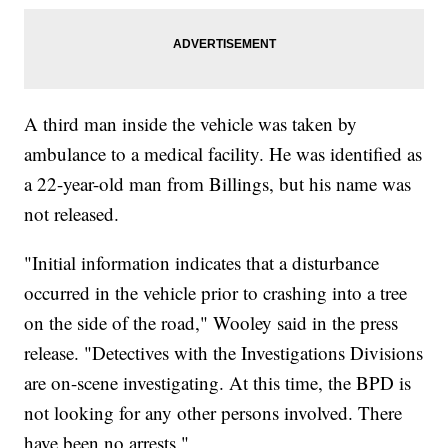
A third man inside the vehicle was taken by
ambulance to a medical facility. He was identified as
a 22-year-old man from Billings, but his name was
not released.
"Initial information indicates that a disturbance
occurred in the vehicle prior to crashing into a tree
on the side of the road," Wooley said in the press
release. "Detectives with the Investigations Divisions
are on-scene investigating. At this time, the BPD is
not looking for any other persons involved. There
have been no arrests."