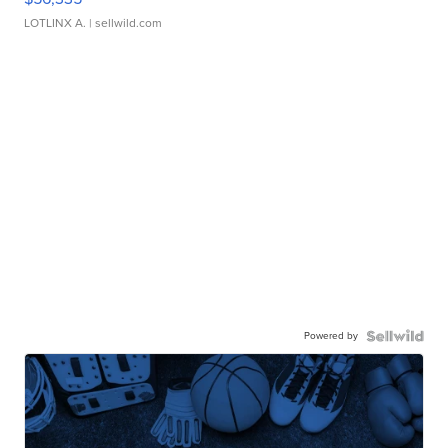
LOTLINX A.
| sellwild.com
Powered by