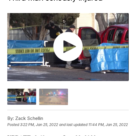
By:
Zack Schellin
Posted
3:22 PM, Jan 25, 2022
and last updated
11:44 PM, Jan 25, 2022