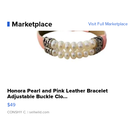
Marketplace
Visit Full Marketplace
Honora Pearl and Pink Leather Bracelet
Adjustable Buckle Clo...
$49
CONSHY C.
| sellwild.com