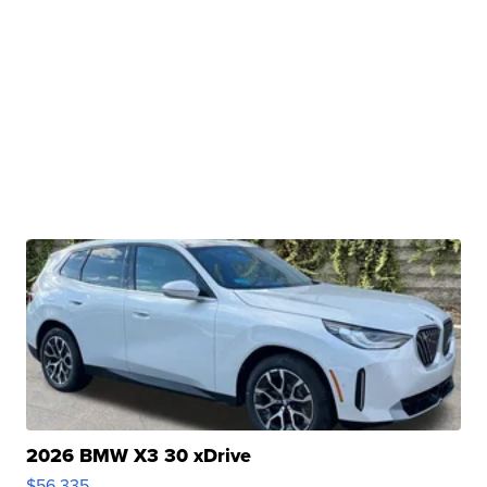
2026 BMW X3 30 xDrive
$56,335