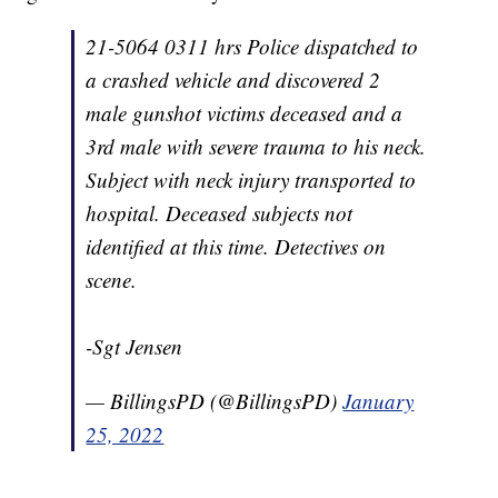
21-5064 0311 hrs Police dispatched to
a crashed vehicle and discovered 2
male gunshot victims deceased and a
3rd male with severe trauma to his neck.
Subject with neck injury transported to
hospital. Deceased subjects not
identified at this time. Detectives on
scene.
-Sgt Jensen
— BillingsPD (@BillingsPD)
January
25, 2022