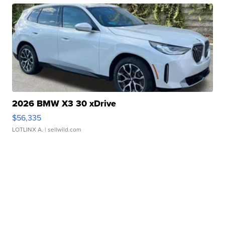
2026 BMW X3 30 xDrive
$56,335
LOTLINX A.
| sellwild.com