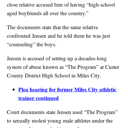
close relative accused him of having “high-school
aged boyfriends all over the country.”
The documents state that the same relative
confronted Jensen and he told them he was just
“counseling” the boys.
Jensen is accused of setting up a decades-long
system of abuse known as “The Program” at Custer
County District High School in Miles City.
Plea
hearing for former Miles City athletic
trainer continued
Court documents state Jensen used “The Program”
to sexually molest young male athletes under the