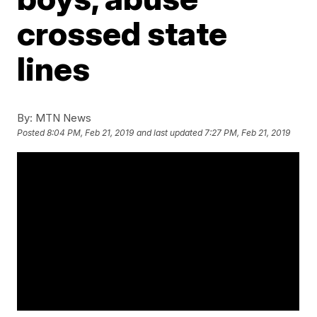
crossed state
lines
By:
MTN News
Posted
8:04 PM, Feb 21, 2019
and last updated
7:27 PM, Feb 21, 2019