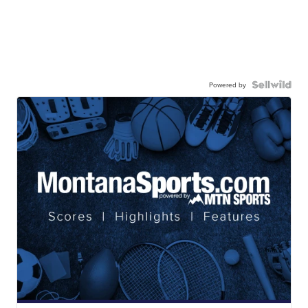
Powered by