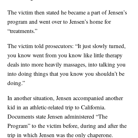
The victim then stated he became a part of Jensen’s
program and went over to Jensen’s home for
“treatments.”
The victim told prosecutors: “It just slowly turned,
you know went from you know like little therapy
deals into more heavily massages, into talking you
into doing things that you know you shouldn’t be
doing.”
In another situation, Jensen accompanied another
kid in an athletic-related trip to California.
Documents state Jensen administered “The
Program” to the victim before, during and after the
trip in which Jensen was the only chaperone.