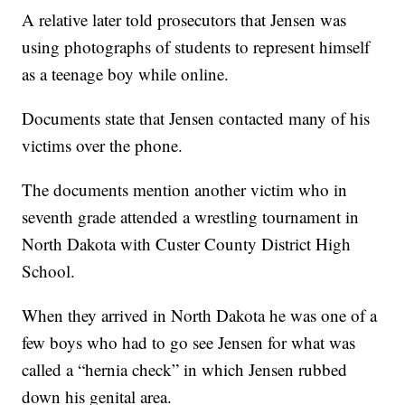
A relative later told prosecutors that Jensen was
using photographs of students to represent himself
as a teenage boy while online.
Documents state that Jensen contacted many of his
victims over the phone.
The documents mention another victim who in
seventh grade attended a wrestling tournament in
North Dakota with Custer County District High
School.
When they arrived in North Dakota he was one of a
few boys who had to go see Jensen for what was
called a “hernia check” in which Jensen rubbed
down his genital area.