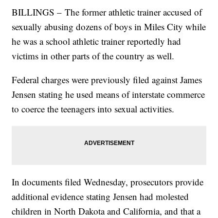
BILLINGS – The former athletic trainer accused of
sexually abusing dozens of boys in Miles City while
he was a school athletic trainer reportedly had
victims in other parts of the country as well.
Federal charges were previously filed against James
Jensen stating he used means of interstate commerce
to coerce the teenagers into sexual activities.
In documents filed Wednesday, prosecutors provide
additional evidence stating Jensen had molested
children in North Dakota and California, and that a