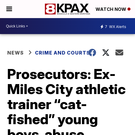
WATCH NOW
7
WX Alerts
NEWS
CRIME AND COURTS
Prosecutors: Ex-
Miles City athletic
trainer “cat-
fished” young
boys, abuse