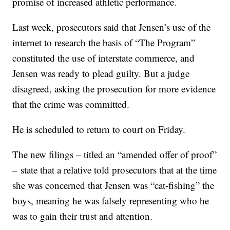
promise of increased athletic performance.
Last week, prosecutors said that Jensen’s use of the
internet to research the basis of “The Program”
constituted the use of interstate commerce, and
Jensen was ready to plead guilty. But a judge
disagreed, asking the prosecution for more evidence
that the crime was committed.
He is scheduled to return to court on Friday.
The new filings – titled an “amended offer of proof”
– state that a relative told prosecutors that at the time
she was concerned that Jensen was “cat-fishing” the
boys, meaning he was falsely representing who he
was to gain their trust and attention.