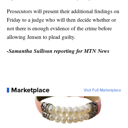
Prosecutors will present their additional findings on
Friday to a judge who will then decide whether or
not there is enough evidence of the crime before
allowing Jensen to plead guilty.
-Samantha Sullivan reporting for MTN News
Marketplace
Visit Full Marketplace