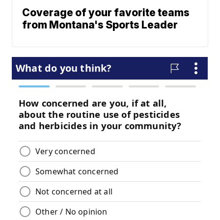
Coverage of your favorite teams
from Montana's Sports Leader