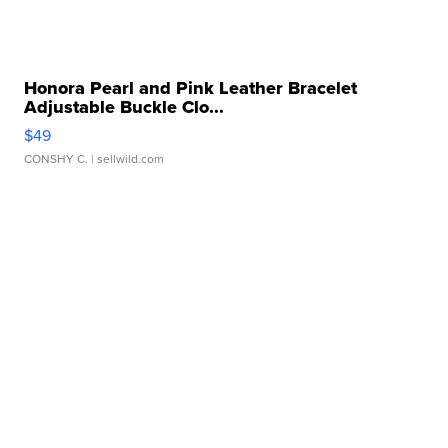
Honora Pearl and Pink Leather Bracelet
Adjustable Buckle Clo...
$49
CONSHY C.
| sellwild.com