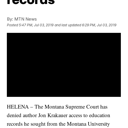
By:
MTN News
Posted
5:47 PM, Jul 03, 2019
and last updated
6:29 PM, Jul 03, 2019
HELENA – The Montana Supreme Court has
denied author Jon Krakauer access to education
records he sought from the Montana University