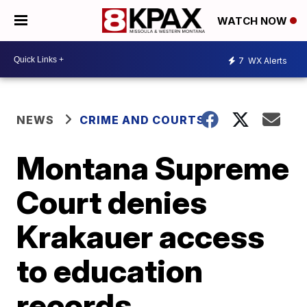
WATCH NOW
7
WX Alerts
NEWS
CRIME AND COURTS
Montana Supreme
Court denies
Krakauer access
to education
records