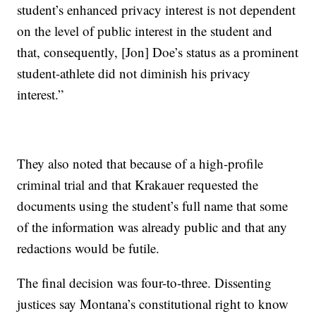
student’s enhanced privacy interest is not dependent
on the level of public interest in the student and
that, consequently, [Jon] Doe’s status as a prominent
student-athlete did not diminish his privacy
interest.”
They also noted that because of a high-profile
criminal trial and that Krakauer requested the
documents using the student’s full name that some
of the information was already public and that any
redactions would be futile.
The final decision was four-to-three. Dissenting
justices say Montana’s constitutional right to know