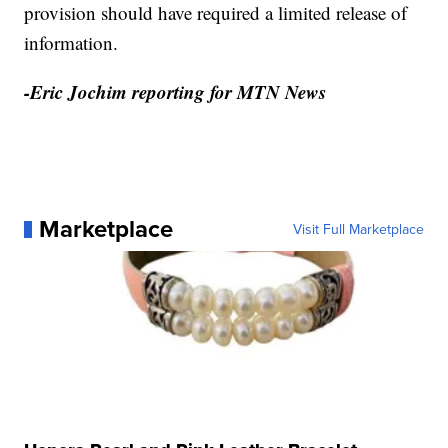
provision should have required a limited release of
information.
-Eric Jochim reporting for MTN News
Marketplace
Visit Full Marketplace