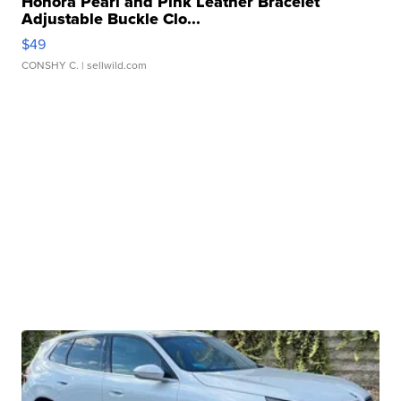
Honora Pearl and Pink Leather Bracelet
Adjustable Buckle Clo...
$49
CONSHY C.
| sellwild.com