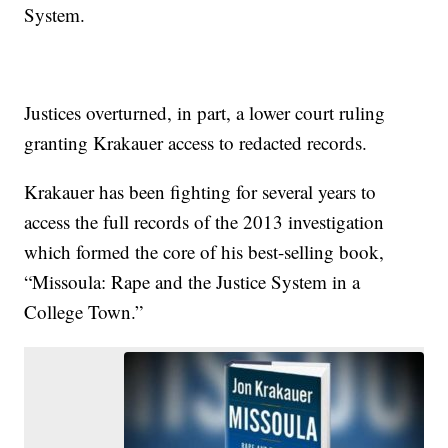
System.
Justices overturned, in part, a lower court ruling
granting Krakauer access to redacted records.
Krakauer has been fighting for several years to
access the full records of the 2013 investigation
which formed the core of his best-selling book,
“Missoula: Rape and the Justice System in a
College Town.”