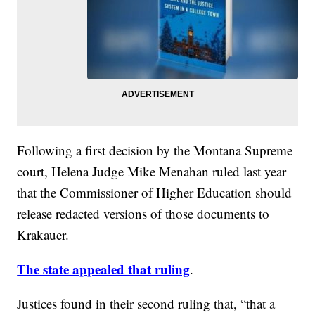
Following a first decision by the Montana Supreme
court, Helena Judge Mike Menahan ruled last year
that the Commissioner of Higher Education should
release redacted versions of those documents to
Krakauer.
The state appealed that ruling
.
Justices found in their second ruling that, “that a