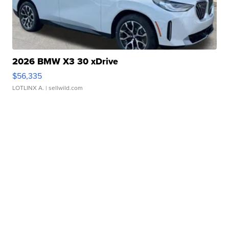
2026 BMW X3 30 xDrive
$56,335
LOTLINX A.
| sellwild.com