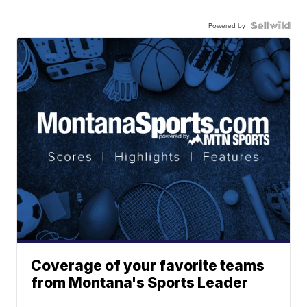
Powered by
Coverage of your favorite teams
from Montana's Sports Leader