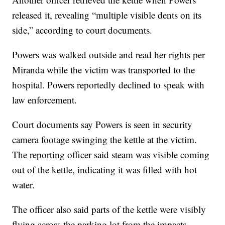
released it, revealing “multiple visible dents on its
side,” according to court documents.
Powers was walked outside and read her rights per
Miranda while the victim was transported to the
hospital. Powers reportedly declined to speak with
law enforcement.
Court documents say Powers is seen in security
camera footage swinging the kettle at the victim.
The reporting officer said steam was visible coming
out of the kettle, indicating it was filled with hot
water.
The officer also said parts of the kettle were visibly
flying across the parking lot from the impacts.