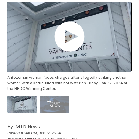
A Bozeman woman faces charges after allegedly striking another
woman with a kettle filled with hot water on Friday, Jan. 12, 2024 at
the HRDC Warming Center.
By:
MTN News
Posted
10:46 PM, Jan 17, 2024