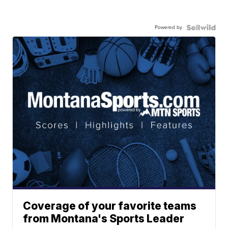
Powered by
Coverage of your favorite teams
from Montana's Sports Leader