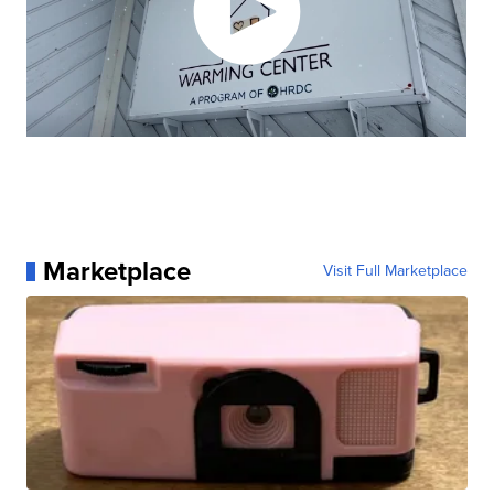
Marketplace
Visit Full Marketplace