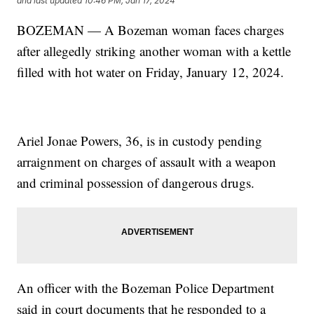
and last updated
10:46 PM, Jan 17, 2024
BOZEMAN — A Bozeman woman faces charges
after allegedly striking another woman with a kettle
filled with hot water on Friday, January 12, 2024.
Ariel Jonae Powers, 36, is in custody pending
arraignment on charges of assault with a weapon
and criminal possession of dangerous drugs.
An officer with the Bozeman Police Department
said in court documents that he responded to a