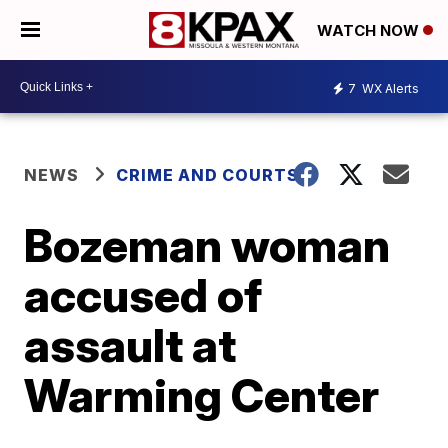
WATCH NOW
7
WX Alerts
NEWS
CRIME AND COURTS
Bozeman woman
accused of
assault at
Warming Center