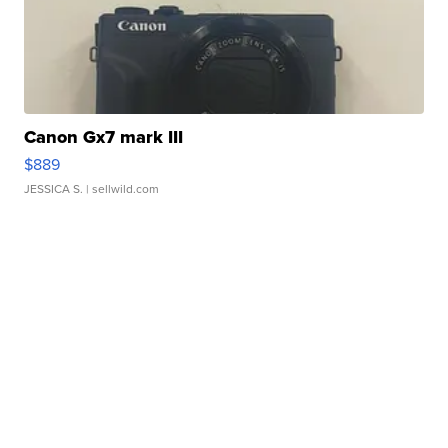
Canon Gx7 mark III
$889
JESSICA S.
| sellwild.com