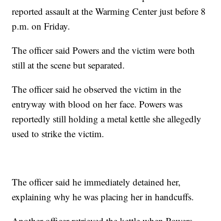
reported assault at the Warming Center just before 8
p.m. on Friday.
The officer said Powers and the victim were both
still at the scene but separated.
The officer said he observed the victim in the
entryway with blood on her face. Powers was
reportedly still holding a metal kettle she allegedly
used to strike the victim.
The officer said he immediately detained her,
explaining why he was placing her in handcuffs.
Another officer retrieved the kettle when Powers