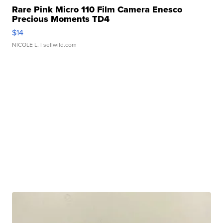
Rare Pink Micro 110 Film Camera Enesco
Precious Moments TD4
$14
NICOLE L.
| sellwild.com