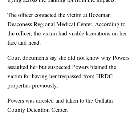
The officer contacted the victim at Bozeman
Deaconess Regional Medical Center. According to
the officer, the victim had visible lacerations on her
face and head.
Court documents say she did not know why Powers
assaulted her but suspected Powers blamed the
victim for having her trespassed from HRDC
properties previously.
Powers was arrested and taken to the Gallatin
County Detention Center.