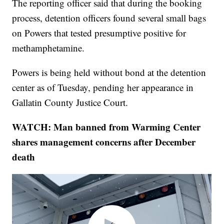
The reporting officer said that during the booking
process, detention officers found several small bags
on Powers that tested presumptive positive for
methamphetamine.
Powers is being held without bond at the detention
center as of Tuesday, pending her appearance in
Gallatin County Justice Court.
WATCH: Man banned from Warming Center
shares management concerns after December
death