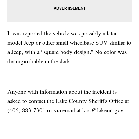
It was reported the vehicle was possibly a later
model Jeep or other small wheelbase SUV similar to
a Jeep, with a “square body design.” No color was
distinguishable in the dark.
Anyone with information about the incident is
asked to contact the Lake County Sheriff's Office at
(406) 883-7301 or via email at lcso@lakemt.gov