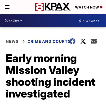
WATCH NOW
7
WX Alerts
NEWS
CRIME AND COURTS
Early morning
Mission Valley
shooting incident
investigated