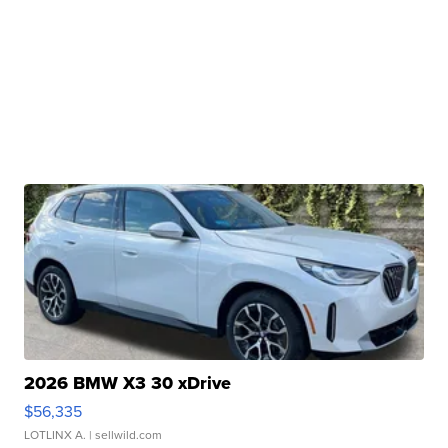
2026 BMW X3 30 xDrive
$56,335
LOTLINX A.
| sellwild.com