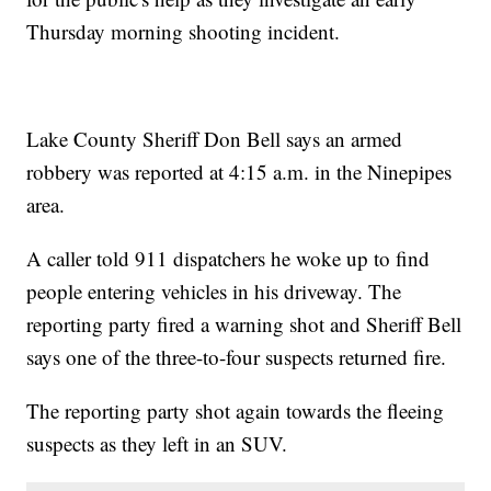
Thursday morning shooting incident.
Lake County Sheriff Don Bell says an armed
robbery was reported at 4:15 a.m. in the Ninepipes
area.
A caller told 911 dispatchers he woke up to find
people entering vehicles in his driveway. The
reporting party fired a warning shot and Sheriff Bell
says one of the three-to-four suspects returned fire.
The reporting party shot again towards the fleeing
suspects as they left in an SUV.