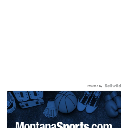
Powered by