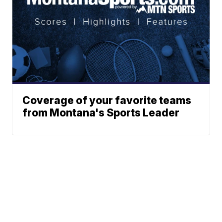
Coverage of your favorite teams
from Montana's Sports Leader