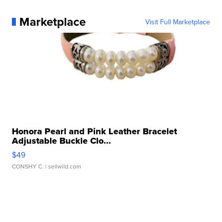
Marketplace
Visit Full Marketplace
Honora Pearl and Pink Leather Bracelet
Adjustable Buckle Clo...
$49
CONSHY C.
| sellwild.com