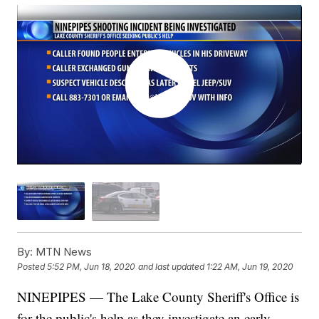
By:
MTN News
Posted
5:52 PM, Jun 18, 2020
and last updated
1:22 AM, Jun 19, 2020
NINEPIPES — The Lake County Sheriff's Office is
for the public's help as they investigate an early