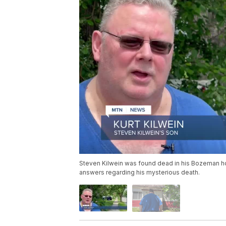
Steven Kilwein was found dead in his Bozeman hom
answers regarding his mysterious death.