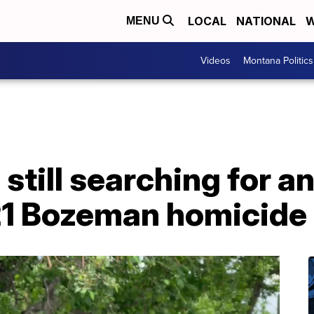
LOCAL
NATIONAL
W
MENU
Videos
Montana Politics
 still searching for a
21 Bozeman homicide