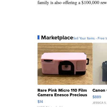
family is also offering a $100,000 rew
Marketplace
Sell Your Items - Free t
Rare Pink Micro 110 Film
Canon 
Camera Enesco Precious
$889
Moments TD4
$14
JESSICA S.