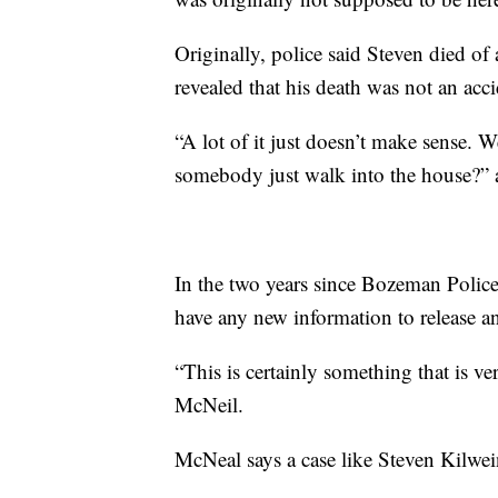
Originally, police said Steven died of 
revealed that his death was not an acci
“A lot of it just doesn’t make sense. 
somebody just walk into the house?” 
In the two years since Bozeman Police
have any new information to release a
“This is certainly something that is v
McNeil.
McNeal says a case like Steven Kilwein