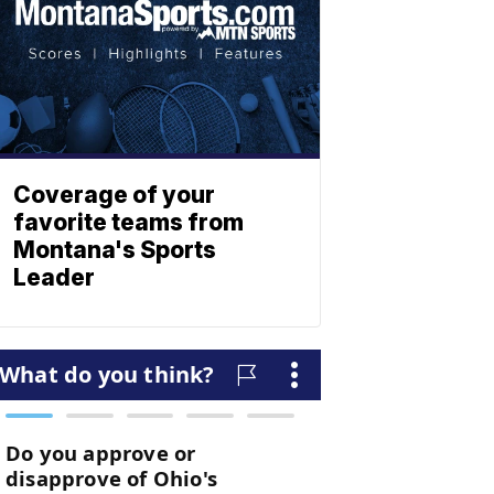
Coverage of your
favorite teams from
Montana's Sports
Leader