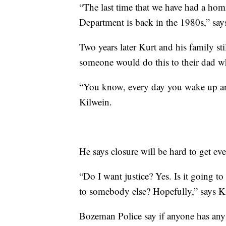
“The last time that we have had a homi
Department is back in the 1980s,” sa
Two years later Kurt and his family s
someone would do this to their dad w
“You know, every day you wake up and
Kilwein.
He says closure will be hard to get eve
“Do I want justice? Yes. Is it going t
to somebody else? Hopefully,” says K
Bozeman Police say if anyone has any 