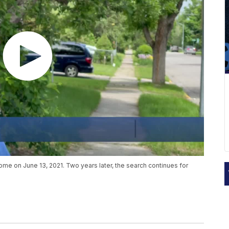
e on June 13, 2021. Two years later, the search continues for