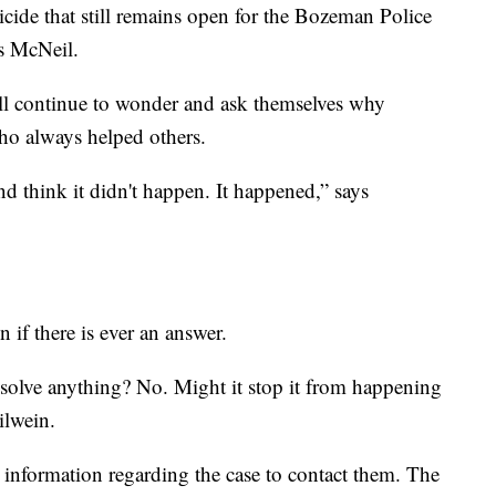
cide that still remains open for the Bozeman Police
ys McNeil.
till continue to wonder and ask themselves why
ho always helped others.
 think it didn't happen. It happened,” says
n if there is ever an answer.
o solve anything? No. Might it stop it from happening
ilwein.
information regarding the case to contact them. The