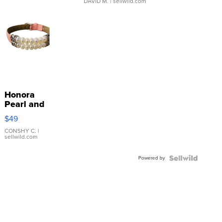
DAVID M.
| sellwild.com
Honora
Pearl and
Pink
$49
Leather
Bracelet
CONSHY C.
|
sellwild.com
Adjustable
Buckle
Powered by
Clo...