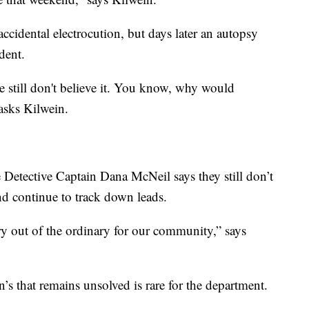
accidental electrocution, but days later an autopsy
dent.
We still don't believe it. You know, why would
asks Kilwein.
 Detective Captain Dana McNeil says they still don’t
nd continue to track down leads.
ery out of the ordinary for our community,” says
’s that remains unsolved is rare for the department.