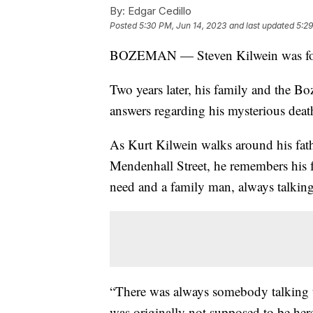
By:
Edgar Cedillo
Posted
5:30 PM, Jun 14, 2023
and last updated
5:29
BOZEMAN — Steven Kilwein was fou
Two years later, his family and the B
answers regarding his mysterious deat
As Kurt Kilwein walks around his fath
Mendenhall Street, he remembers his 
need and a family man, always talking 
“There was always somebody talking t
was originally not supposed to be her