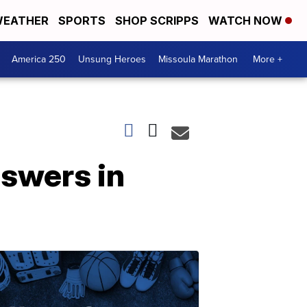
EATHER
SPORTS
SHOP SCRIPPS
WATCH NOW
America 250
Unsung Heroes
Missoula Marathon
More +
nswers in