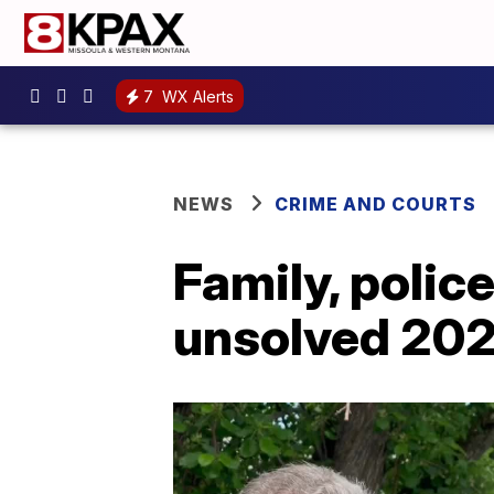
7
WX Alerts
NEWS
CRIME AND COURTS
Family, police
unsolved 20