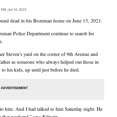
 PM, Jun 14, 2023
nd dead in his Bozeman home on June 13, 2021.
ozeman Police Department continue to search for
h.
er Steven’s yard on the corner of 9th Avenue and
father as someone who always helped out those in
to his kids, up until just before he died.
o him. And I had talked to him Saturday night. He
e that weekend,” says Kilwein.