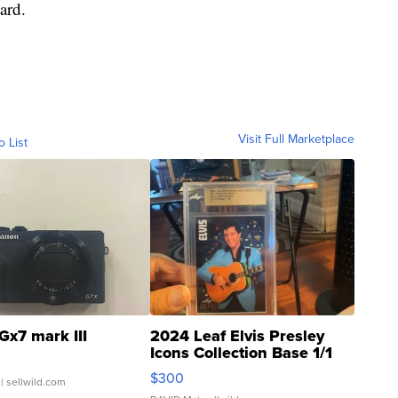
ard.
Visit Full Marketplace
o List
Gx7 mark III
2024 Leaf Elvis Presley
Icons Collection Base 1/1
SSP Clear ...
$300
| sellwild.com