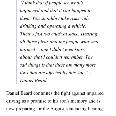
"I think that if people see what's
happened and that it can happen to
them. You shouldn't take risks with
drinking and operating a vehicle.
There's just too much at stake. Hearing
all those pleas and the people who were
harmed -- one I didn't even know
about, that I couldn't remember. The
sad things is that there are many more
lives that are affected by this, too." -
Daniel Beard
Daniel Beard continues the fight against impaired
driving as a promise to his son's memory and is
now preparing for the August sentencing hearing.