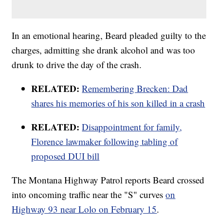
In an emotional hearing, Beard pleaded guilty to the
charges, admitting she drank alcohol and was too
drunk to drive the day of the crash.
RELATED:
Remembering Brecken: Dad
shares his memories of his son killed in a crash
RELATED:
Disappointment for family,
Florence lawmaker following tabling of
proposed DUI bill
The Montana Highway Patrol reports Beard crossed
into oncoming traffic near the "S" curves
on
Highway 93 near Lolo on February 15
.