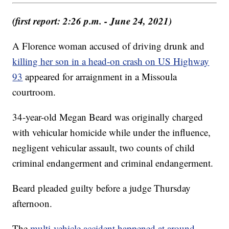
(first report: 2:26 p.m. - June 24, 2021)
A Florence woman accused of driving drunk and
killing her son in a head-on crash on US Highway
93
appeared for arraignment in a Missoula
courtroom.
34-year-old Megan Beard was originally charged
with vehicular homicide while under the influence,
negligent vehicular assault, two counts of child
criminal endangerment and criminal endangerment.
Beard pleaded guilty before a judge Thursday
afternoon.
The
multi-vehicle accident happened at around