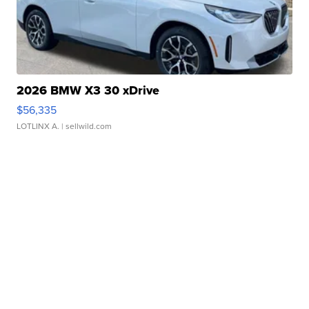
2026 BMW X3 30 xDrive
$56,335
LOTLINX A.
| sellwild.com