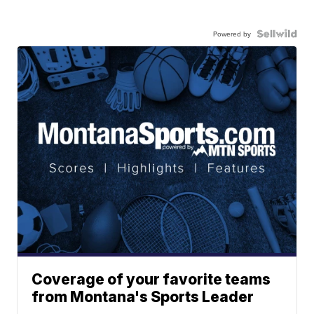
Powered by
Coverage of your favorite teams
from Montana's Sports Leader