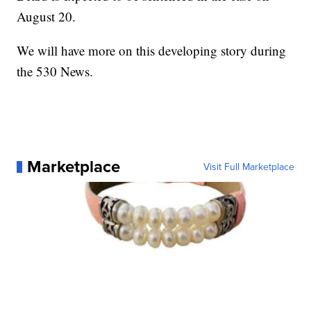
August 20.
We will have more on this developing story during
the 530 News.
Marketplace
Visit Full Marketplace