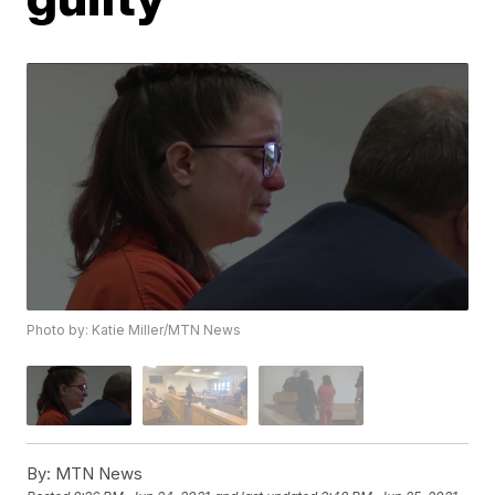
Photo by: Katie Miller/MTN News
By:
MTN News