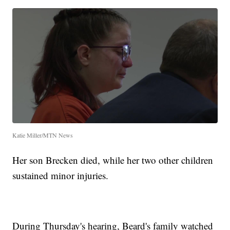
Katie Miller/MTN News
Her son Brecken died, while her two other children
sustained minor injuries.
During Thursday's hearing, Beard's family watched