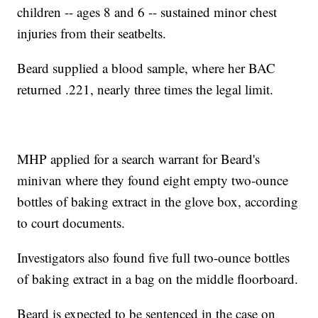
children -- ages 8 and 6 -- sustained minor chest
injuries from their seatbelts.
Beard supplied a blood sample, where her BAC
returned .221, nearly three times the legal limit.
MHP applied for a search warrant for Beard's
minivan where they found eight empty two-ounce
bottles of baking extract in the glove box, according
to court documents.
Investigators also found five full two-ounce bottles
of baking extract in a bag on the middle floorboard.
Beard is expected to be sentenced in the case on