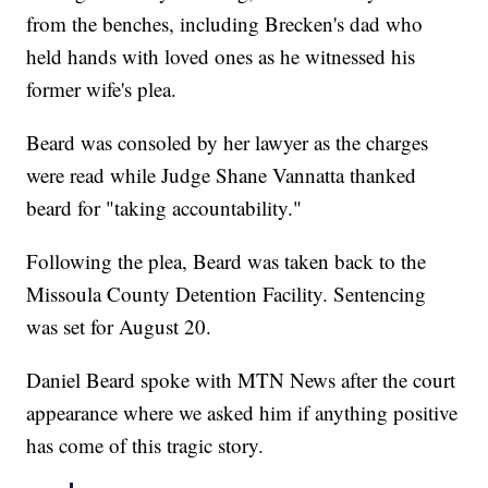
from the benches, including Brecken's dad who
held hands with loved ones as he witnessed his
former wife's plea.
Beard was consoled by her lawyer as the charges
were read while Judge Shane Vannatta thanked
beard for "taking accountability."
Following the plea, Beard was taken back to the
Missoula County Detention Facility. Sentencing
was set for August 20.
Daniel Beard spoke with MTN News after the court
appearance where we asked him if anything positive
has come of this tragic story.