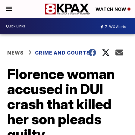
WATCH NOW
7
WX Alerts
NEWS
CRIME AND COURTS
Florence woman
accused in DUI
crash that killed
her son pleads
guilty