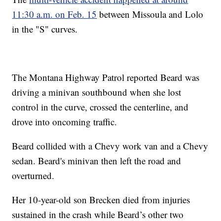
11:30 a.m. on Feb. 15
between Missoula and Lolo
in the "S" curves.
The Montana Highway Patrol reported Beard was
driving a minivan southbound when she lost
control in the curve, crossed the centerline, and
drove into oncoming traffic.
Beard collided with a Chevy work van and a Chevy
sedan. Beard's minivan then left the road and
overturned.
Her 10-year-old son Brecken died from injuries
sustained in the crash while Beard’s other two