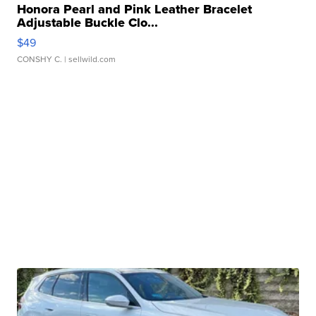
Honora Pearl and Pink Leather Bracelet
Adjustable Buckle Clo...
$49
CONSHY C.
| sellwild.com