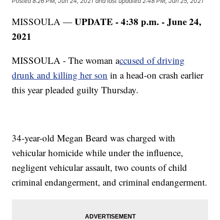
Posted
8:26 PM, Jun 24, 2021
and last updated
2:48 PM, Jun 25, 2021
UPDATE - 4:38 p.m. - June 24,
MISSOULA —
2021
MISSOULA - The woman a
ccused of driving
drunk and killing her son
in a head-on crash earlier
this year pleaded guilty Thursday.
34-year-old Megan Beard was charged with
vehicular homicide while under the influence,
negligent vehicular assault, two counts of child
criminal endangerment, and criminal endangerment.