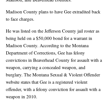
Madison County plans to have Gee extradited back
to face charges.
He was listed on the Jefferson County jail roster as
being held on a $50,000 bond for a warrant in
Madison County. According to the Montana
Department of Corrections, Gee has felony
convictions in Beaverhead County for assault with a
weapon, carrying a concealed weapon, and
burglary. The Montana Sexual & Violent Offender
website states that Gee is a registered violent
offender, with a felony conviction for assault with a
weapon in 2010.