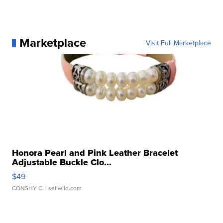
Marketplace
Visit Full Marketplace
Honora Pearl and Pink Leather Bracelet
Adjustable Buckle Clo...
$49
CONSHY C.
| sellwild.com