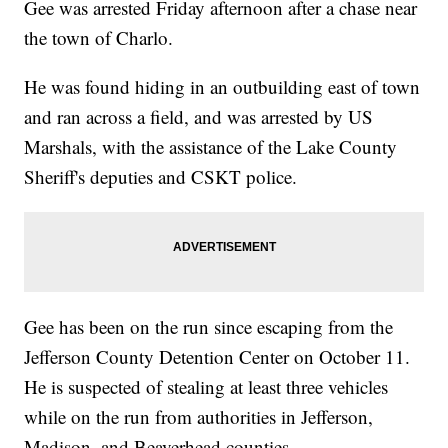
Gee was arrested Friday afternoon after a chase near
the town of Charlo.
He was found hiding in an outbuilding east of town
and ran across a field, and was arrested by US
Marshals, with the assistance of the Lake County
Sheriff's deputies and CSKT police.
Gee has been on the run since escaping from the
Jefferson County Detention Center on October 11.
He is suspected of stealing at least three vehicles
while on the run from authorities in Jefferson,
Madison, and Beaverhead counties.