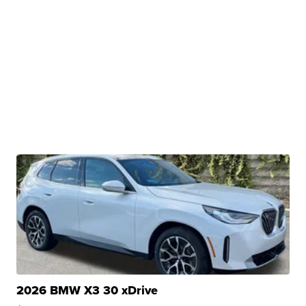
2026 BMW X3 30 xDrive