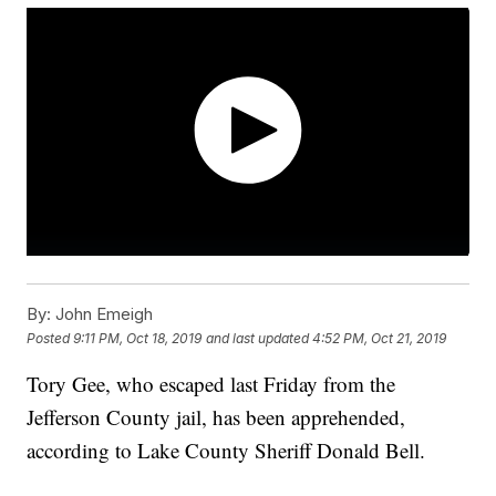
By:
John Emeigh
Posted
9:11 PM, Oct 18, 2019
and last updated
4:52 PM, Oct 21, 2019
Tory Gee, who escaped last Friday from the
Jefferson County jail, has been apprehended,
according to Lake County Sheriff Donald Bell.