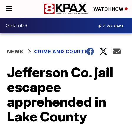
WATCH NOW
7
WX Alerts
NEWS
CRIME AND COURTS
Jefferson Co. jail
escapee
apprehended in
Lake County