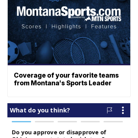
Coverage of your favorite teams
from Montana's Sports Leader