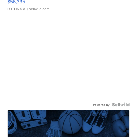
$56,335
LOTLINX A.
| sellwild.com
Powered by