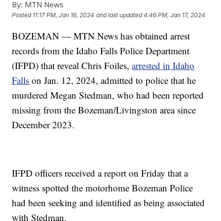
By:
MTN News
Posted
11:17 PM, Jan 16, 2024
and last updated
4:46 PM, Jan 17, 2024
BOZEMAN — MTN News has obtained arrest
records from the Idaho Falls Police Department
(IFPD) that reveal Chris Foiles,
arrested in Idaho
Falls
on Jan. 12, 2024, admitted to police that he
murdered Megan Stedman, who had been reported
missing from the Bozeman/Livingston area since
December 2023.
IFPD officers received a report on Friday that a
witness spotted the motorhome Bozeman Police
had been seeking and identified as being associated
with Stedman.