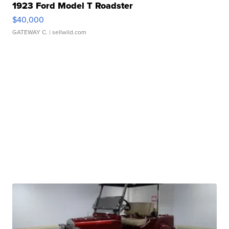
1923 Ford Model T Roadster
$40,000
GATEWAY C.
| sellwild.com