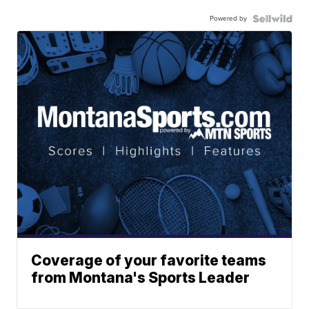
Powered by
Coverage of your favorite teams
from Montana's Sports Leader