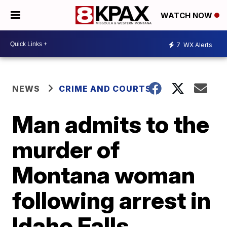
WATCH NOW
7
WX Alerts
NEWS
CRIME AND COURTS
Man admits to the
murder of
Montana woman
following arrest in
Idaho Falls