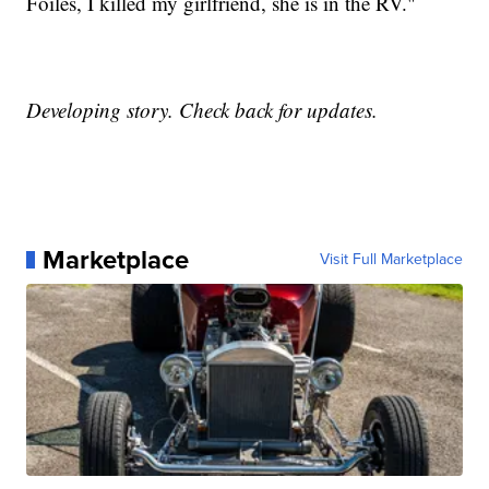
Foiles, I killed my girlfriend, she is in the RV."
Developing story. Check back for updates.
Marketplace
Visit Full Marketplace