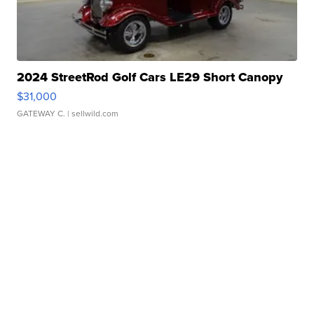
2024 StreetRod Golf Cars LE29 Short Canopy
$31,000
GATEWAY C.
| sellwild.com