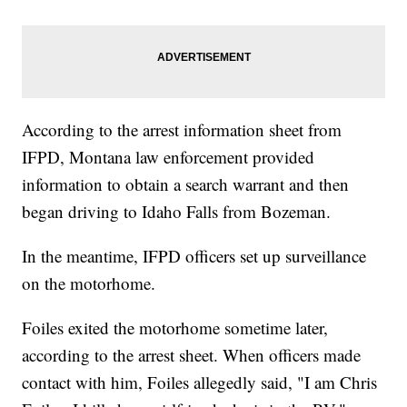
According to the arrest information sheet from
IFPD, Montana law enforcement provided
information to obtain a search warrant and then
began driving to Idaho Falls from Bozeman.
In the meantime, IFPD officers set up surveillance
on the motorhome.
Foiles exited the motorhome sometime later,
according to the arrest sheet. When officers made
contact with him, Foiles allegedly said, "I am Chris