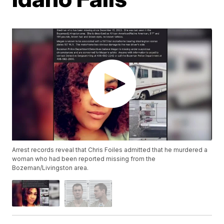
Arrest records reveal that Chris Foiles admitted that he murdered a
woman who had been reported missing from the
Bozeman/Livingston area.