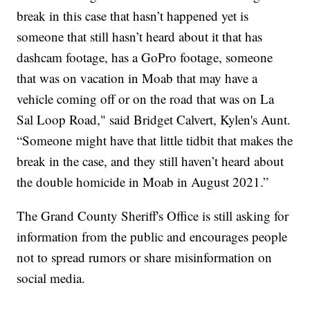
break in this case that hasn’t happened yet is
someone that still hasn’t heard about it that has
dashcam footage, has a GoPro footage, someone
that was on vacation in Moab that may have a
vehicle coming off or on the road that was on La
Sal Loop Road," said Bridget Calvert, Kylen's Aunt.
“Someone might have that little tidbit that makes the
break in the case, and they still haven’t heard about
the double homicide in Moab in August 2021.”
The Grand County Sheriff's Office is still asking for
information from the public and encourages people
not to spread rumors or share misinformation on
social media.