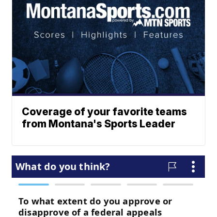
Coverage of your favorite teams
from Montana's Sports Leader