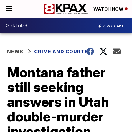
WATCH NOW
7
WX Alerts
NEWS
CRIME AND COURTS
Montana father
still seeking
answers in Utah
double-murder
investigation