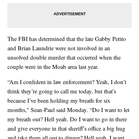
The FBI has determined that the late Gabby Petito
and Brian Laundrie were not involved in an
unsolved double murder that occurred when the
couple were in the Moab area last year.
“Am I confident in law enforcement? Yeah, I don’t
think they’re going to call me today, but that’s
because I’ve been holding my breath for six
months," Sean-Paul said Monday. “Do I want to let
my breath out? Hell yeah. Do I want to go in there
and give everyone in that sheriff’s office a big hug
and take them all out to dinner? Hell yeah, I want