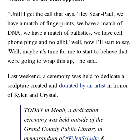
"Until I get the call that says, 'Hey Sean-Paul, we
have a match of fingerprints, we have a match of
DNA, we have a match of ballistics, we have cell
phone pings and no alibi,' well, now I’ll start to say,
'Well, maybe it’s time for me to start to believe that
we’re going to wrap this up,'" he said.
Last weekend, a ceremony was held to dedicate a
sculpture created and
donated by an artist
in honor
of Kylen and Crystal.
TODAY in Moab, a dedication
ceremony was held outside of the
Grand County Public Library in
memorandum of
#KylenSchulte
&