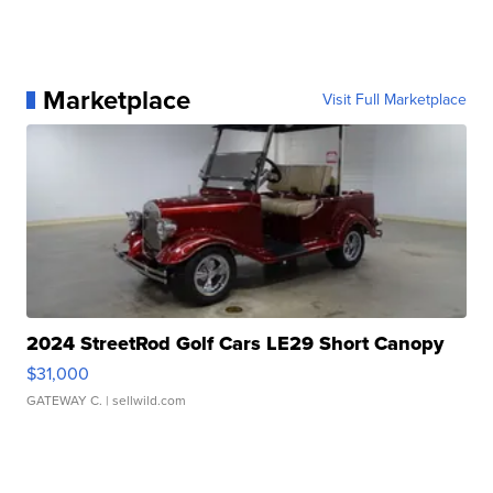
Marketplace
Visit Full Marketplace
2024 StreetRod Golf Cars LE29 Short Canopy
$31,000
GATEWAY C.
| sellwild.com