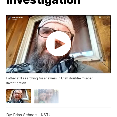
Father still searching for answers in Utah double-murder
investigation
By:
Brian Schnee - KSTU