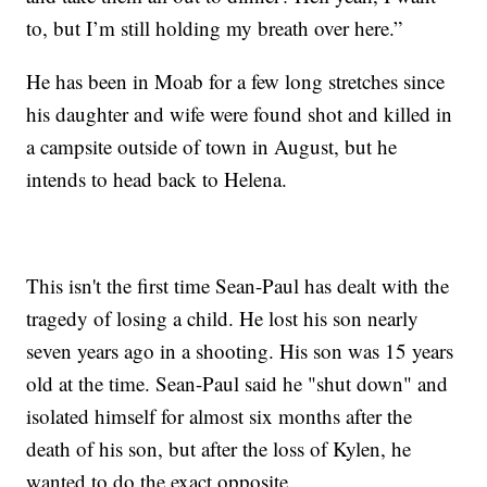
to, but I’m still holding my breath over here.”
He has been in Moab for a few long stretches since
his daughter and wife were found shot and killed in
a campsite outside of town in August, but he
intends to head back to Helena.
This isn't the first time Sean-Paul has dealt with the
tragedy of losing a child. He lost his son nearly
seven years ago in a shooting. His son was 15 years
old at the time. Sean-Paul said he "shut down" and
isolated himself for almost six months after the
death of his son, but after the loss of Kylen, he
wanted to do the exact opposite.