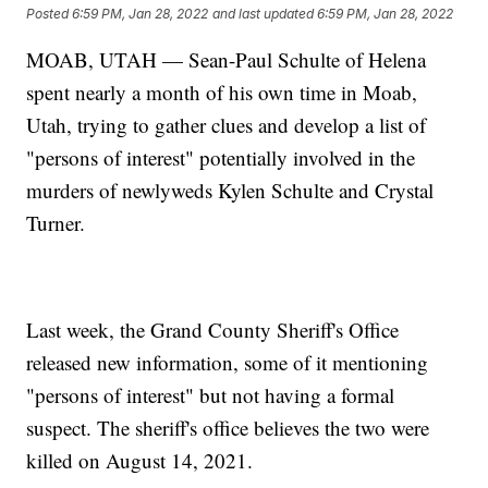
Posted
6:59 PM, Jan 28, 2022
and last updated
6:59 PM, Jan 28, 2022
MOAB, UTAH — Sean-Paul Schulte of Helena
spent nearly a month of his own time in Moab,
Utah, trying to gather clues and develop a list of
"persons of interest" potentially involved in the
murders of newlyweds Kylen Schulte and Crystal
Turner.
Last week, the Grand County Sheriff's Office
released new information, some of it mentioning
"persons of interest" but not having a formal
suspect. The sheriff's office believes the two were
killed on August 14, 2021.