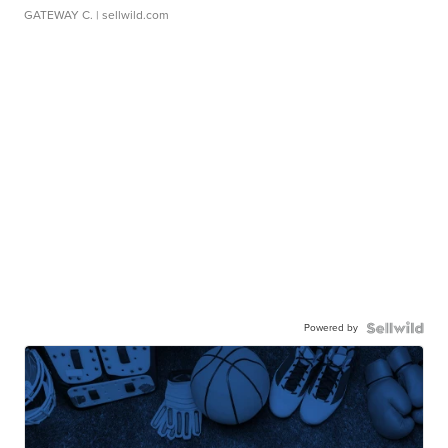
GATEWAY C.
| sellwild.com
Powered by