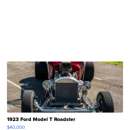
1923 Ford Model T Roadster
$40,000