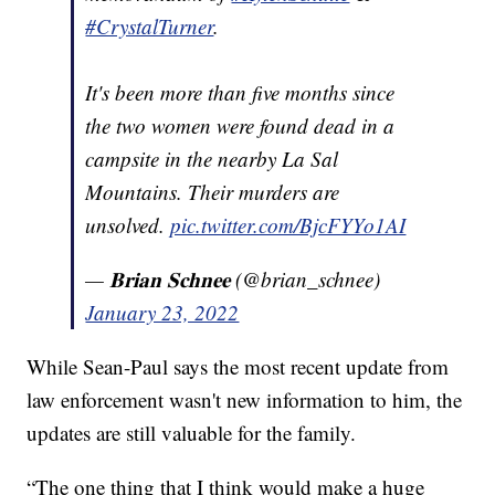
#CrystalTurner
.
It's been more than five months since
the two women were found dead in a
campsite in the nearby La Sal
Mountains. Their murders are
unsolved.
pic.twitter.com/BjcFYYo1AI
— 𝐁𝐫𝐢𝐚𝐧 𝐒𝐜𝐡𝐧𝐞𝐞 (@brian_schnee)
January 23, 2022
While Sean-Paul says the most recent update from
law enforcement wasn't new information to him, the
updates are still valuable for the family.
“The one thing that I think would make a huge