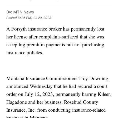
By:
MTN News
Posted
10:36 PM, Jul 20, 2023
A Forsyth insurance broker has permanently lost
her license after complaints surfaced that she was
accepting premium payments but not purchasing
insurance policies.
Montana Insurance Commissioners Troy Downing
announced Wednesday that he had secured a court
order on July 12, 2023, permanently barring Kileen
Hagadone and her business, Rosebud County
Insurance, Inc. from conducting insurance-related
business in Montana.