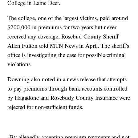
College in Lame Deer.
The college, one of the largest victims, paid around
$200,000 in premiums for two years but never
received any coverage, Rosebud County Sheriff
Allen Fulton told MTN News in April. The sheriff's
office is investigating the case for possible criminal
violations.
Downing also noted in a news release that attempts
to pay premiums through bank accounts controlled
by Hagadone and Rosebudy County Insurance were
rejected for non-sufficient funds.
"By allegedly accepting premium payments and not