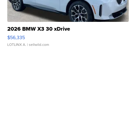
2026 BMW X3 30 xDrive
$56,335
LOTLINX A.
| sellwild.com