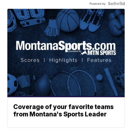
Powered by
Coverage of your favorite teams
from Montana's Sports Leader