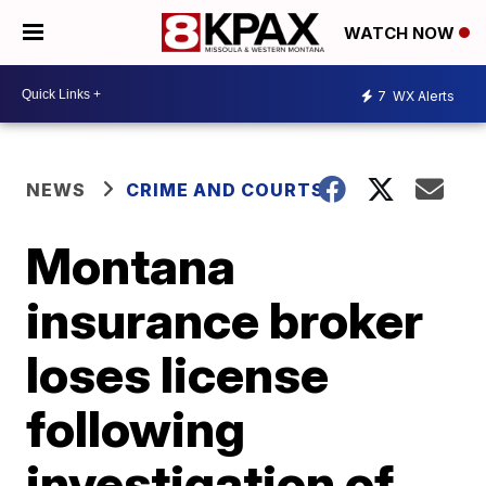
WATCH NOW
7
WX Alerts
NEWS
CRIME AND COURTS
Montana
insurance broker
loses license
following
investigation of