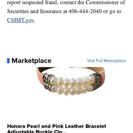
report suspected fraud, contact the Commissioner of
Securities and Insurance at 406-444-2040 or go to
CSIMT.gov
.
Marketplace
Visit Full Marketplace
Honora Pearl and Pink Leather Bracelet
Adjustable Buckle Clo...