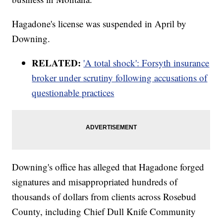
Hagadone's license was suspended in April by
Downing.
RELATED:
'A total shock': Forsyth insurance
broker under scrutiny following accusations of
questionable practices
Downing's office has alleged that Hagadone forged
signatures and misappropriated hundreds of
thousands of dollars from clients across Rosebud
County, including Chief Dull Knife Community