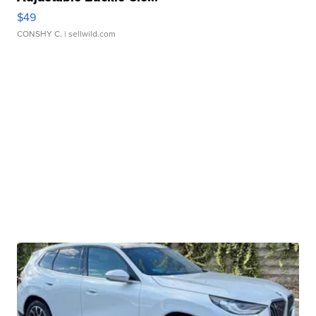
$49
CONSHY C.
| sellwild.com