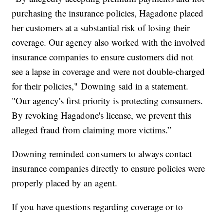
purchasing the insurance policies, Hagadone placed
her customers at a substantial risk of losing their
coverage. Our agency also worked with the involved
insurance companies to ensure customers did not
see a lapse in coverage and were not double-charged
for their policies," Downing said in a statement.
"Our agency's first priority is protecting consumers.
By revoking Hagadone's license, we prevent this
alleged fraud from claiming more victims.”
Downing reminded consumers to always contact
insurance companies directly to ensure policies were
properly placed by an agent.
If you have questions regarding coverage or to