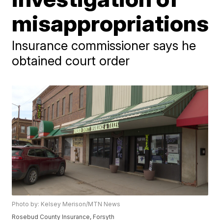
misappropriations
Insurance commissioner says he
obtained court order
Photo by: Kelsey Merison/MTN News
Rosebud County Insurance, Forsyth