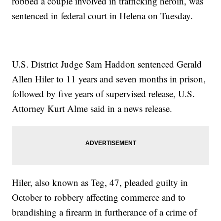
robbed a couple involved in trafficking heroin, was
sentenced in federal court in Helena on Tuesday.
U.S. District Judge Sam Haddon sentenced Gerald
Allen Hiler to 11 years and seven months in prison,
followed by five years of supervised release, U.S.
Attorney Kurt Alme said in a news release.
Hiler, also known as Teg, 47, pleaded guilty in
October to robbery affecting commerce and to
brandishing a firearm in furtherance of a crime of