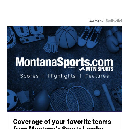
Powered by
Coverage of your favorite teams
from Montana's Sports Leader