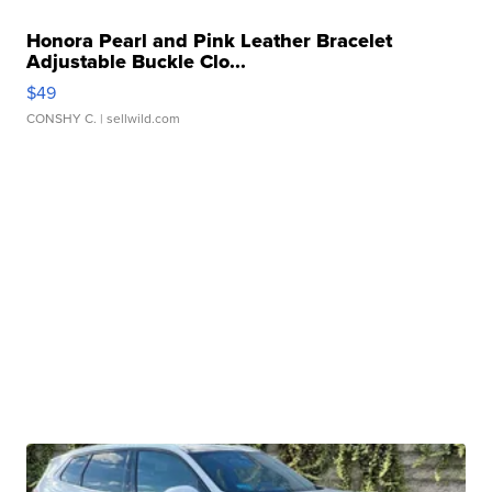
Honora Pearl and Pink Leather Bracelet
Adjustable Buckle Clo...
$49
CONSHY C.
| sellwild.com