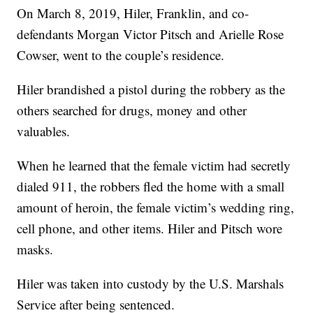
On March 8, 2019, Hiler, Franklin, and co-
defendants Morgan Victor Pitsch and Arielle Rose
Cowser, went to the couple’s residence.
Hiler brandished a pistol during the robbery as the
others searched for drugs, money and other
valuables.
When he learned that the female victim had secretly
dialed 911, the robbers fled the home with a small
amount of heroin, the female victim’s wedding ring,
cell phone, and other items. Hiler and Pitsch wore
masks.
Hiler was taken into custody by the U.S. Marshals
Service after being sentenced.