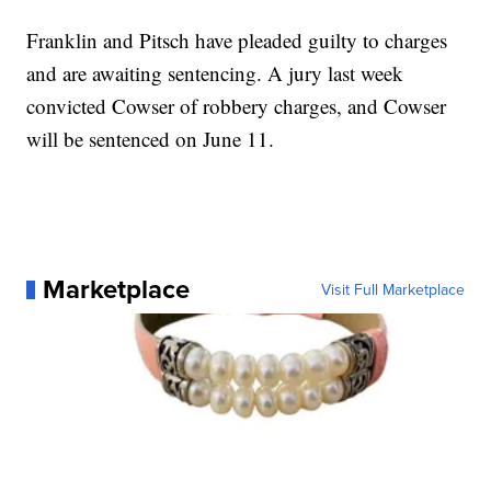
Franklin and Pitsch have pleaded guilty to charges
and are awaiting sentencing. A jury last week
convicted Cowser of robbery charges, and Cowser
will be sentenced on June 11.
Marketplace
Visit Full Marketplace