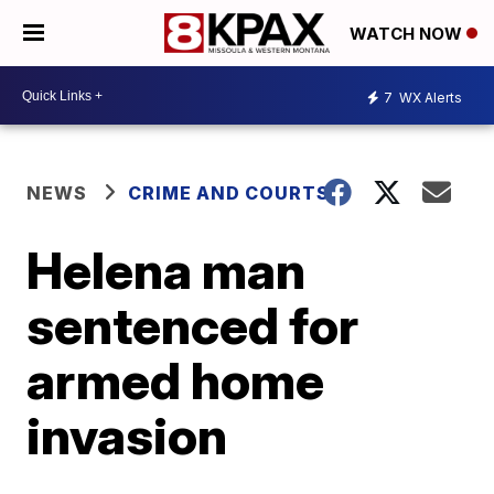
WATCH NOW
7
WX Alerts
NEWS
CRIME AND COURTS
Helena man
sentenced for
armed home
invasion