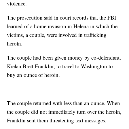
violence.
The prosecution said in court records that the FBI
learned of a home invasion in Helena in which the
victims, a couple, were involved in trafficking
heroin.
The couple had been given money by co-defendant,
Kielan Brett Franklin, to travel to Washington to
buy an ounce of heroin.
The couple returned with less than an ounce. When
the couple did not immediately turn over the heroin,
Franklin sent them threatening text messages.