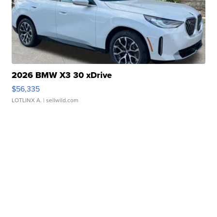
2026 BMW X3 30 xDrive
$56,335
LOTLINX A.
| sellwild.com