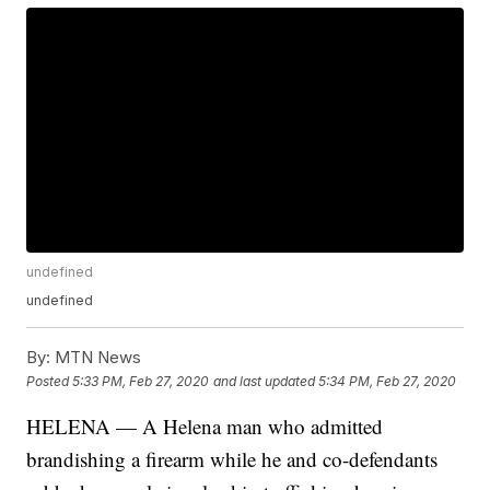
undefined
undefined
By:
MTN News
Posted
5:33 PM, Feb 27, 2020
and last updated
5:34 PM, Feb 27, 2020
HELENA — A Helena man who admitted
brandishing a firearm while he and co-defendants