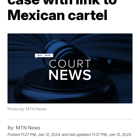
Mexican cartel
Photo by: MTN News
By:
MTN News
Posted
11:27 PM, Jan 12, 2024
and last updated
11:27 PM, Jan 12, 2024