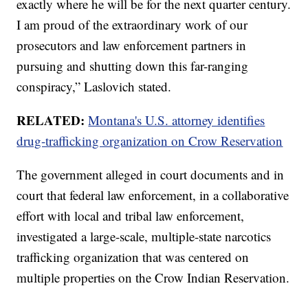
exactly where he will be for the next quarter century.
I am proud of the extraordinary work of our
prosecutors and law enforcement partners in
pursuing and shutting down this far-ranging
conspiracy,” Laslovich stated.
RELATED:
Montana's U.S. attorney identifies
drug-trafficking organization on Crow Reservation
The government alleged in court documents and in
court that federal law enforcement, in a collaborative
effort with local and tribal law enforcement,
investigated a large-scale, multiple-state narcotics
trafficking organization that was centered on
multiple properties on the Crow Indian Reservation.