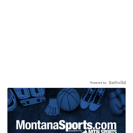
Powered by