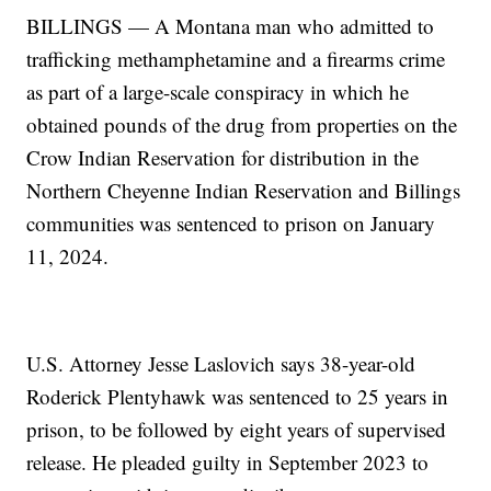
BILLINGS — A Montana man who admitted to
trafficking methamphetamine and a firearms crime
as part of a large-scale conspiracy in which he
obtained pounds of the drug from properties on the
Crow Indian Reservation for distribution in the
Northern Cheyenne Indian Reservation and Billings
communities was sentenced to prison on January
11, 2024.
U.S. Attorney Jesse Laslovich says 38-year-old
Roderick Plentyhawk was sentenced to 25 years in
prison, to be followed by eight years of supervised
release. He pleaded guilty in September 2023 to