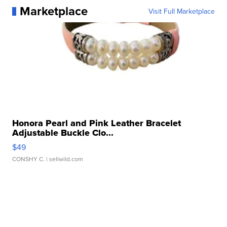
Marketplace
Visit Full Marketplace
Honora Pearl and Pink Leather Bracelet
Adjustable Buckle Clo...
$49
CONSHY C.
| sellwild.com