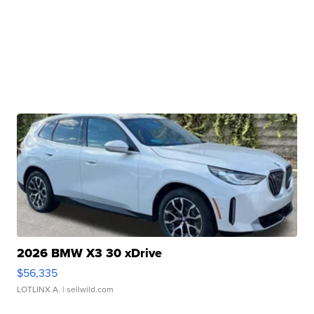
2026 BMW X3 30 xDrive
$56,335
LOTLINX A.
| sellwild.com