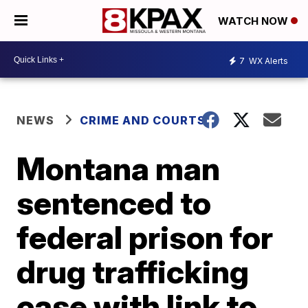
WATCH NOW
7
WX Alerts
NEWS
CRIME AND COURTS
Montana man
sentenced to
federal prison for
drug trafficking
case with link to