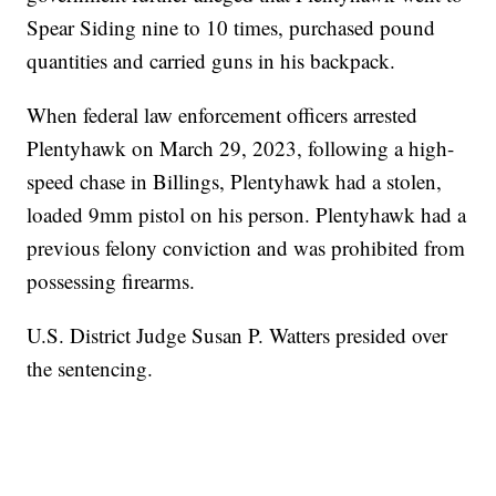
Spear Siding nine to 10 times, purchased pound
quantities and carried guns in his backpack.
When federal law enforcement officers arrested
Plentyhawk on March 29, 2023, following a high-
speed chase in Billings, Plentyhawk had a stolen,
loaded 9mm pistol on his person. Plentyhawk had a
previous felony conviction and was prohibited from
possessing firearms.
U.S. District Judge Susan P. Watters presided over
the sentencing.