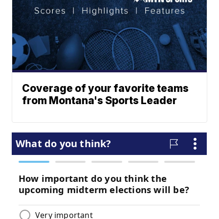
Coverage of your favorite teams
from Montana's Sports Leader