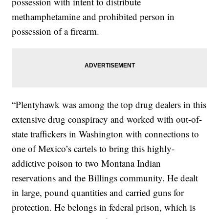
possession with intent to distribute
methamphetamine and prohibited person in
possession of a firearm.
“Plentyhawk was among the top drug dealers in this
extensive drug conspiracy and worked with out-of-
state traffickers in Washington with connections to
one of Mexico’s cartels to bring this highly-
addictive poison to two Montana Indian
reservations and the Billings community. He dealt
in large, pound quantities and carried guns for
protection. He belongs in federal prison, which is