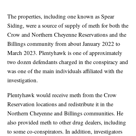
The properties, including one known as Spear
Siding, were a source of supply of meth for both the
Crow and Northern Cheyenne Reservations and the
Billings community from about January 2022 to
March 2023. Plentyhawk is one of approximately
two dozen defendants charged in the conspiracy and
was one of the main individuals affiliated with the
investigation.
Plentyhawk would receive meth from the Crow
Reservation locations and redistribute it in the
Northern Cheyenne and Billings communities. He
also provided meth to other drug dealers, including
to some co-conspirators. In addition, investigators