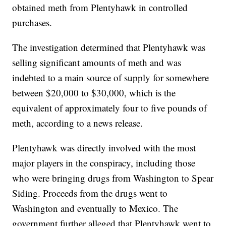
obtained meth from Plentyhawk in controlled
purchases.
The investigation determined that Plentyhawk was
selling significant amounts of meth and was
indebted to a main source of supply for somewhere
between $20,000 to $30,000, which is the
equivalent of approximately four to five pounds of
meth, according to a news release.
Plentyhawk was directly involved with the most
major players in the conspiracy, including those
who were bringing drugs from Washington to Spear
Siding. Proceeds from the drugs went to
Washington and eventually to Mexico. The
government further alleged that Plentyhawk went to