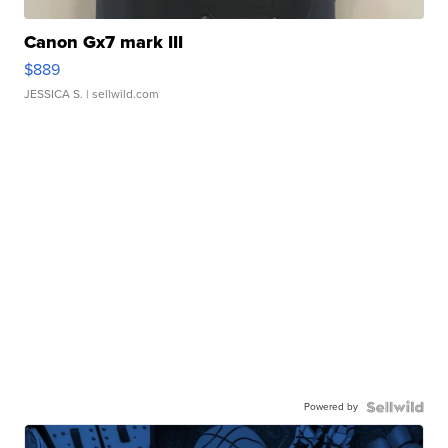
Canon Gx7 mark III
$889
JESSICA S.
| sellwild.com
Powered by