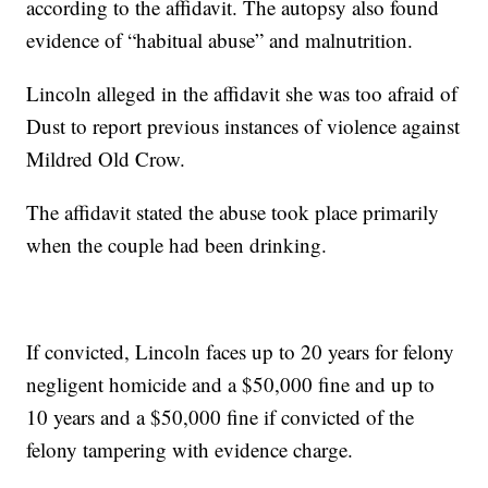
according to the affidavit. The autopsy also found
evidence of “habitual abuse” and malnutrition.
Lincoln alleged in the affidavit she was too afraid of
Dust to report previous instances of violence against
Mildred Old Crow.
The affidavit stated the abuse took place primarily
when the couple had been drinking.
If convicted, Lincoln faces up to 20 years for felony
negligent homicide and a $50,000 fine and up to
10 years and a $50,000 fine if convicted of the
felony tampering with evidence charge.