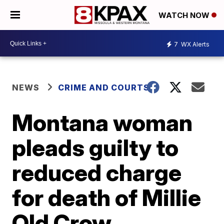
WATCH NOW
7
WX Alerts
NEWS
CRIME AND COURTS
Montana woman
pleads guilty to
reduced charge
for death of Millie
Old Crow