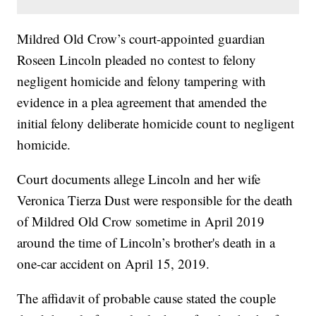
Mildred Old Crow’s court-appointed guardian
Roseen Lincoln pleaded no contest to felony
negligent homicide and felony tampering with
evidence in a plea agreement that amended the
initial felony deliberate homicide count to negligent
homicide.
Court documents allege Lincoln and her wife
Veronica Tierza Dust were responsible for the death
of Mildred Old Crow sometime in April 2019
around the time of Lincoln’s brother's death in a
one-car accident on April 15, 2019.
The affidavit of probable cause stated the couple