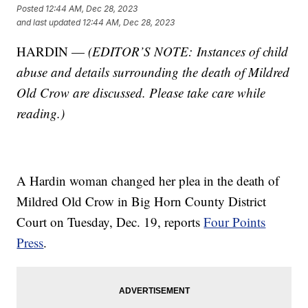
Posted
12:44 AM, Dec 28, 2023
and last updated
12:44 AM, Dec 28, 2023
HARDIN —
(EDITOR’S NOTE: Instances of child
abuse and details surrounding the death of Mildred
Old Crow are discussed. Please take care while
reading.)
A Hardin woman changed her plea in the death of
Mildred Old Crow in Big Horn County District
Court on Tuesday, Dec. 19, reports
Four Points
Press
.