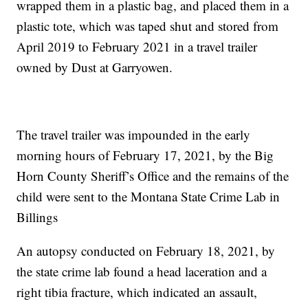
wrapped them in a plastic bag, and placed them in a
plastic tote, which was taped shut and stored from
April 2019 to February 2021 in a travel trailer
owned by Dust at Garryowen.
The travel trailer was impounded in the early
morning hours of February 17, 2021, by the Big
Horn County Sheriff’s Office and the remains of the
child were sent to the Montana State Crime Lab in
Billings
An autopsy conducted on February 18, 2021, by
the state crime lab found a head laceration and a
right tibia fracture, which indicated an assault,