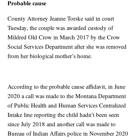
Probable cause
County Attorney Jeanne Torske said in court
Tuesday, the couple was awarded custody of
Mildred Old Crow in March 2017 by the Crow
Social Services Department after she was removed
from her biological mother’s home.
According to the probable cause affidavit, in June
2020 a call was made to the Montana Department
of Public Health and Human Services Centralized
Intake line reporting the child hadn’t been seen
since July 2018 and another call was made to
Bureau of Indian Affairs police in November 2020