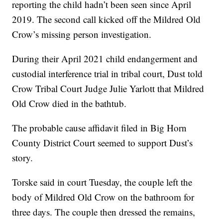
reporting the child hadn’t been seen since April
2019. The second call kicked off the Mildred Old
Crow’s missing person investigation.
During their April 2021 child endangerment and
custodial interference trial in tribal court, Dust told
Crow Tribal Court Judge Julie Yarlott that Mildred
Old Crow died in the bathtub.
The probable cause affidavit filed in Big Horn
County District Court seemed to support Dust’s
story.
Torske said in court Tuesday, the couple left the
body of Mildred Old Crow on the bathroom for
three days. The couple then dressed the remains,