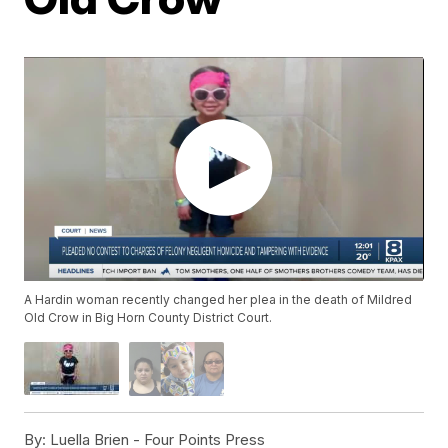
A Hardin woman recently changed her plea in the death of Mildred
Old Crow in Big Horn County District Court.
By:
Luella Brien - Four Points Press