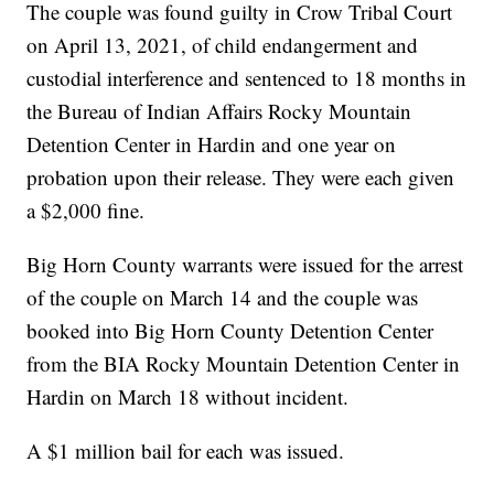
The couple was found guilty in Crow Tribal Court
on April 13, 2021, of child endangerment and
custodial interference and sentenced to 18 months in
the Bureau of Indian Affairs Rocky Mountain
Detention Center in Hardin and one year on
probation upon their release. They were each given
a $2,000 fine.
Big Horn County warrants were issued for the arrest
of the couple on March 14 and the couple was
booked into Big Horn County Detention Center
from the BIA Rocky Mountain Detention Center in
Hardin on March 18 without incident.
A $1 million bail for each was issued.