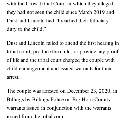
with the Crow Tribal Court in which they alleged
they had not seen the child since March 2019 and
Dust and Lincoln had “breached their fiduciary
duty to the child.”
Dust and Lincoln failed to attend the first hearing in
tribal court, produce the child, or provide any proof
of life and the tribal court charged the couple with
child endangerment and issued warrants for their
arrest.
The couple was arrested on December 23, 2020, in
Billings by Billings Police on Big Horn County
warrants issued in conjunction with the warrants
issued from the tribal court.