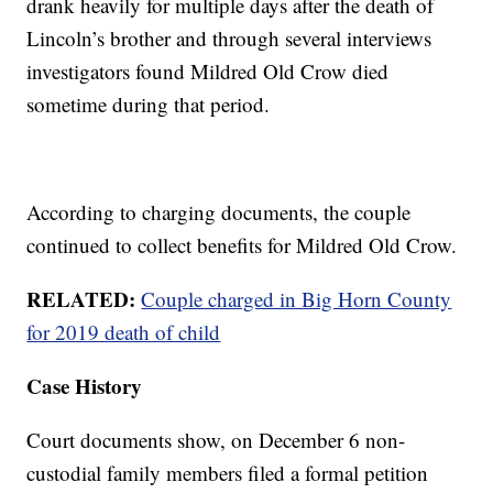
drank heavily for multiple days after the death of
Lincoln’s brother and through several interviews
investigators found Mildred Old Crow died
sometime during that period.
According to charging documents, the couple
continued to collect benefits for Mildred Old Crow.
RELATED:
Couple charged in Big Horn County
for 2019 death of child
Case History
Court documents show, on December 6 non-
custodial family members filed a formal petition