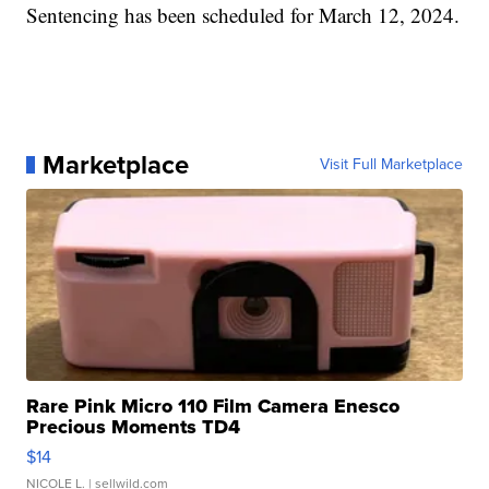
Sentencing has been scheduled for March 12, 2024.
Marketplace
Visit Full Marketplace
Rare Pink Micro 110 Film Camera Enesco
Precious Moments TD4
$14
NICOLE L.
| sellwild.com