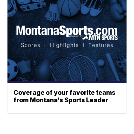
Coverage of your favorite teams
from Montana's Sports Leader