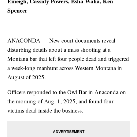
Emeigh, Cassidy Powers, Esha Walia, Ken
Spencer
ANACONDA — New court documents reveal
disturbing details about a mass shooting at a
Montana bar that left four people dead and triggered
a week-long manhunt across Western Montana in
August of 2025.
Officers responded to the Owl Bar in Anaconda on
the morning of Aug. 1, 2025, and found four
victims dead inside the business.