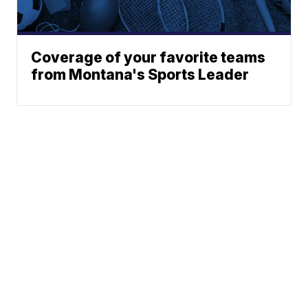
Coverage of your favorite teams
from Montana's Sports Leader