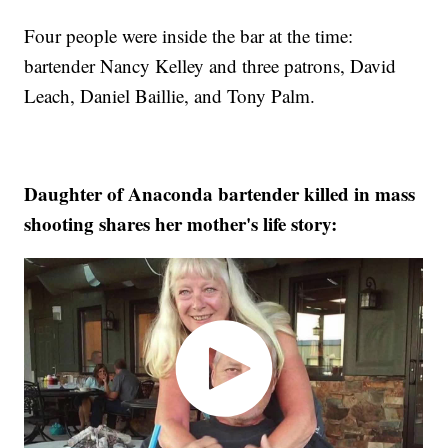
Four people were inside the bar at the time:
bartender Nancy Kelley and three patrons, David
Leach, Daniel Baillie, and Tony Palm.
Daughter of Anaconda bartender killed in mass
shooting shares her mother's life story: