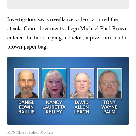
Investigators say surveillance video captured the
attack. Court documents allege Michael Paul Brown
entered the bar carrying a bucket, a pizza box, and a
brown paper bag.
MTN NEWS, State of Montana