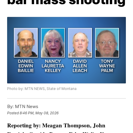
Photo by: MTN NEWS, State of Montana
By:
MTN News
Posted
8:46 PM, May 08, 2026
Reporting by: Meagan Thompson, John