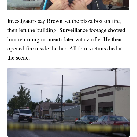
Investigators say Brown set the pizza box on fire,
then left the building. Surveillance footage showed
him returning moments later with a rifle. He then
opened fire inside the bar. All four victims died at
the scene.