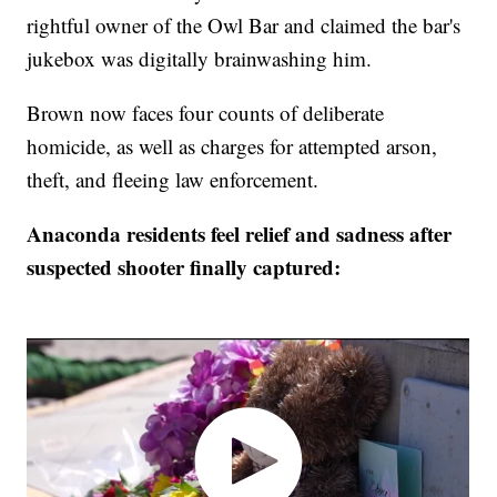
rightful owner of the Owl Bar and claimed the bar's
jukebox was digitally brainwashing him.
Brown now faces four counts of deliberate
homicide, as well as charges for attempted arson,
theft, and fleeing law enforcement.
Anaconda residents feel relief and sadness after
suspected shooter finally captured: