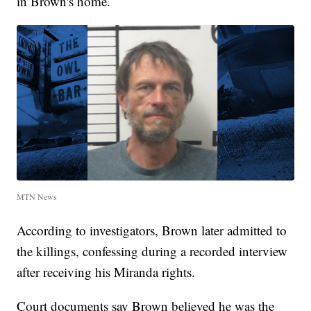
in Brown's home.
MTN News
According to investigators, Brown later admitted to
the killings, confessing during a recorded interview
after receiving his Miranda rights.
Court documents say Brown believed he was the