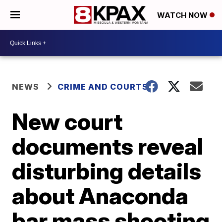
WATCH NOW
NEWS
CRIME AND COURTS
New court
documents reveal
disturbing details
about Anaconda
bar mass shooting