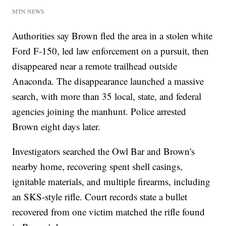
MTN NEWS
Authorities say Brown fled the area in a stolen white
Ford F-150, led law enforcement on a pursuit, then
disappeared near a remote trailhead outside
Anaconda. The disappearance launched a massive
search, with more than 35 local, state, and federal
agencies joining the manhunt. Police arrested
Brown eight days later.
Investigators searched the Owl Bar and Brown's
nearby home, recovering spent shell casings,
ignitable materials, and multiple firearms, including
an SKS-style rifle. Court records state a bullet
recovered from one victim matched the rifle found