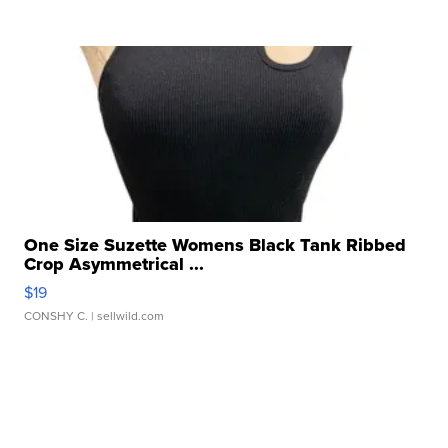
One Size Suzette Womens Black Tank Ribbed
Crop Asymmetrical ...
$19
CONSHY C.
| sellwild.com