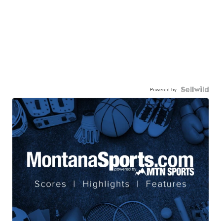
Powered by