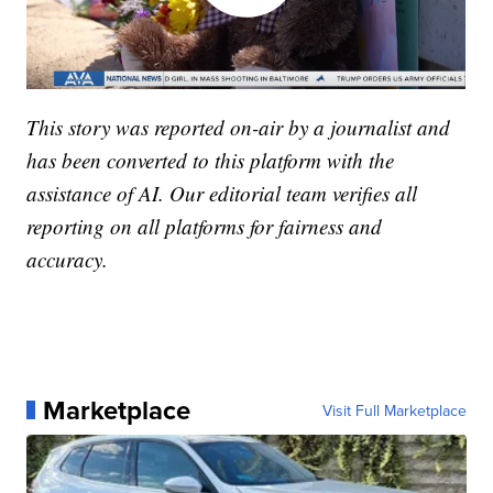
This story was reported on-air by a journalist and
has been converted to this platform with the
assistance of AI. Our editorial team verifies all
reporting on all platforms for fairness and
accuracy.
Marketplace
Visit Full Marketplace