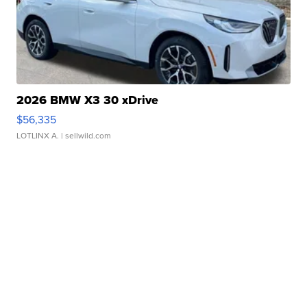
2026 BMW X3 30 xDrive
$56,335
LOTLINX A.
| sellwild.com