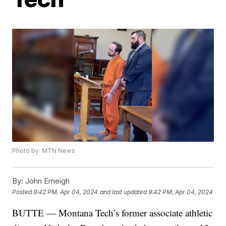
Photo by: MTN News
By:
John Emeigh
Posted
9:42 PM, Apr 04, 2024
and last updated
9:42 PM, Apr 04, 2024
BUTTE — Montana Tech’s former associate athletic