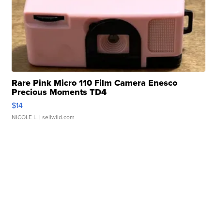
Rare Pink Micro 110 Film Camera Enesco
Precious Moments TD4
$14
NICOLE L.
| sellwild.com