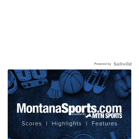
Powered by