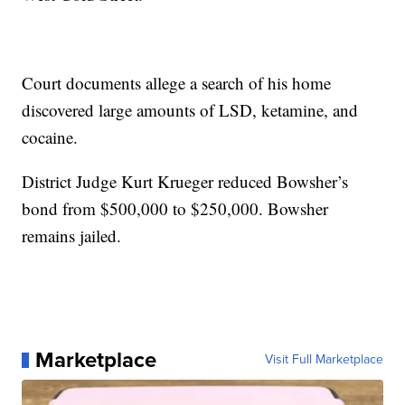
Court documents allege a search of his home
discovered large amounts of LSD, ketamine, and
cocaine.
District Judge Kurt Krueger reduced Bowsher’s
bond from $500,000 to $250,000. Bowsher
remains jailed.
Marketplace
Visit Full Marketplace