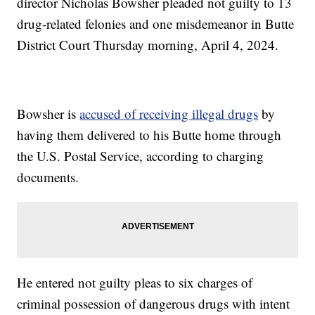
director Nicholas Bowsher pleaded not guilty to 13
drug-related felonies and one misdemeanor in Butte
District Court Thursday morning, April 4, 2024.
Bowsher is
accused of receiving illegal drugs
by
having them delivered to his Butte home through
the U.S. Postal Service, according to charging
documents.
He entered not guilty pleas to six charges of
criminal possession of dangerous drugs with intent