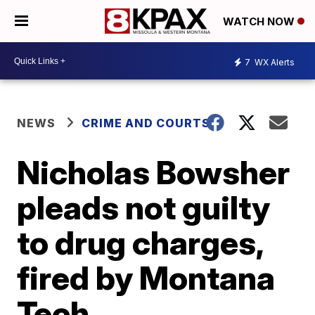
WATCH NOW
7
WX Alerts
NEWS
CRIME AND COURTS
Nicholas Bowsher
pleads not guilty
to drug charges,
fired by Montana
Tech