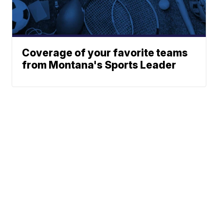
Coverage of your favorite teams
from Montana's Sports Leader