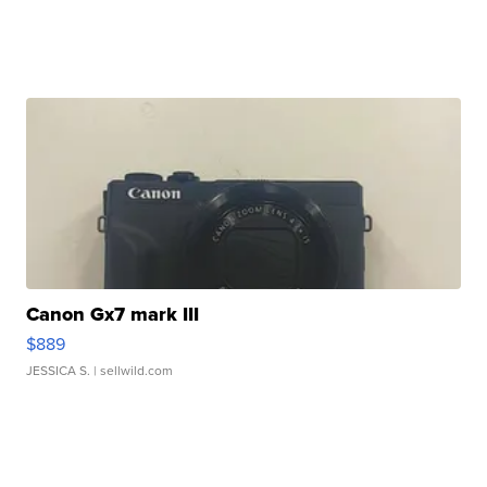
Canon Gx7 mark III
$889
JESSICA S.
| sellwild.com