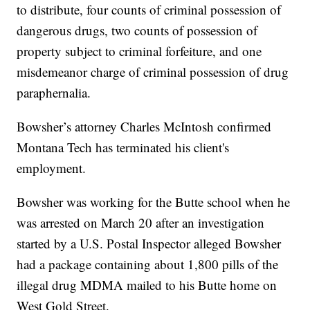
to distribute, four counts of criminal possession of
dangerous drugs, two counts of possession of
property subject to criminal forfeiture, and one
misdemeanor charge of criminal possession of drug
paraphernalia.
Bowsher’s attorney Charles McIntosh confirmed
Montana Tech has terminated his client's
employment.
Bowsher was working for the Butte school when he
was arrested on March 20 after an investigation
started by a U.S. Postal Inspector alleged Bowsher
had a package containing about 1,800 pills of the
illegal drug MDMA mailed to his Butte home on
West Gold Street.