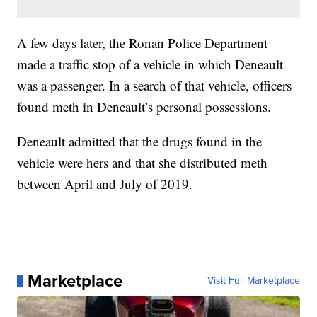
A few days later, the Ronan Police Department
made a traffic stop of a vehicle in which Deneault
was a passenger. In a search of that vehicle, officers
found meth in Deneault’s personal possessions.
Deneault admitted that the drugs found in the
vehicle were hers and that she distributed meth
between April and July of 2019.
Marketplace
Visit Full Marketplace