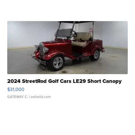
2024 StreetRod Golf Cars LE29 Short Canopy
$31,000
GATEWAY C.
| sellwild.com