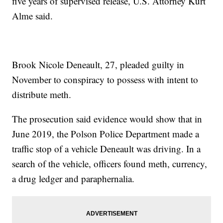
five years of supervised release, U.S. Attorney Kurt
Alme said.
Brook Nicole Deneault, 27, pleaded guilty in
November to conspiracy to possess with intent to
distribute meth.
The prosecution said evidence would show that in
June 2019, the Polson Police Department made a
traffic stop of a vehicle Deneault was driving. In a
search of the vehicle, officers found meth, currency,
a drug ledger and paraphernalia.