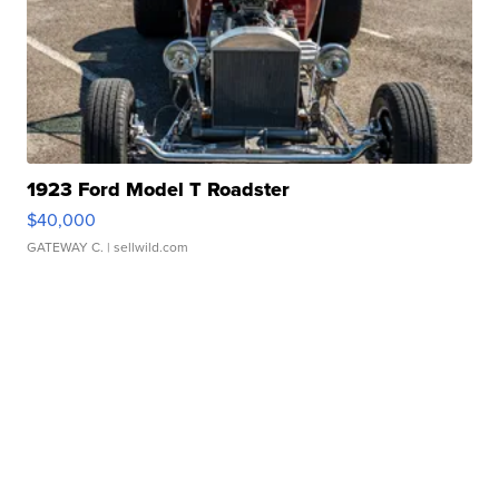
1923 Ford Model T Roadster
$40,000
GATEWAY C.
| sellwild.com