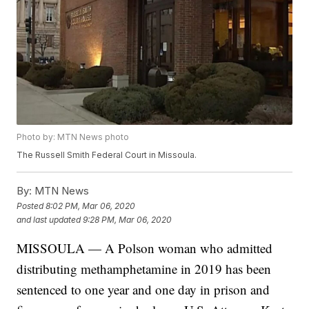
Photo by: MTN News photo
The Russell Smith Federal Court in Missoula.
By:
MTN News
Posted
8:02 PM, Mar 06, 2020
and last updated
9:28 PM, Mar 06, 2020
MISSOULA — A Polson woman who admitted
distributing methamphetamine in 2019 has been
sentenced to one year and one day in prison and