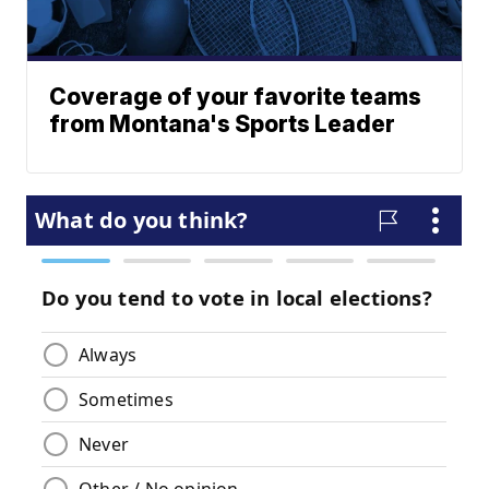
Coverage of your favorite teams
from Montana's Sports Leader