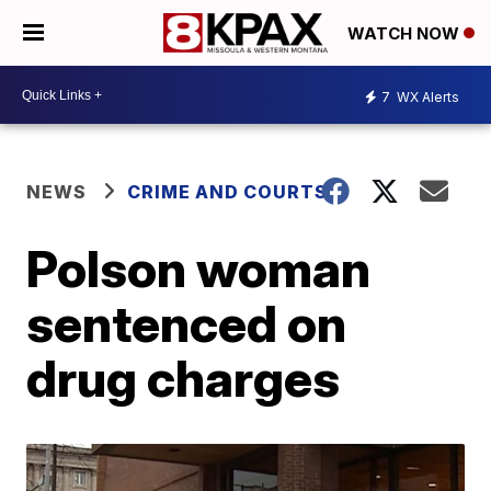
WATCH NOW
7
WX Alerts
NEWS
CRIME AND COURTS
Polson woman
sentenced on
drug charges