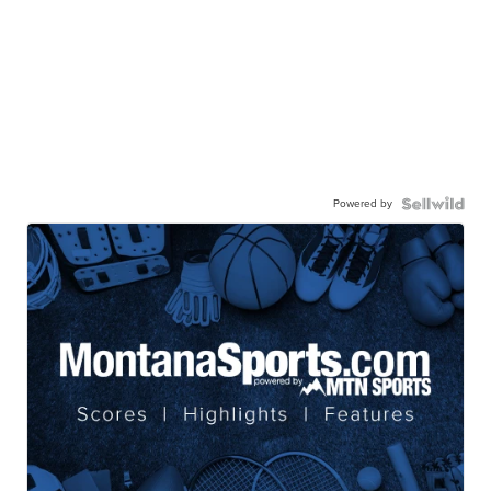
Powered by