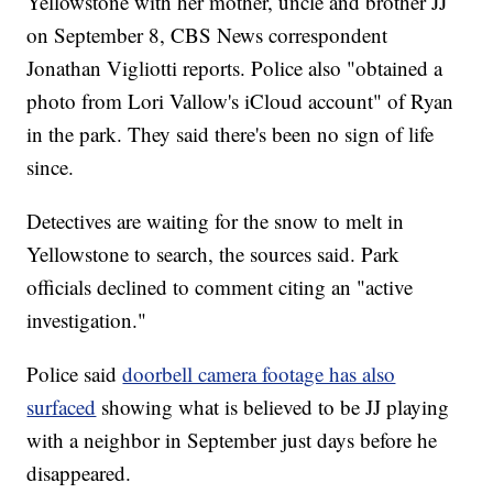
Yellowstone with her mother, uncle and brother JJ
‪on September 8, CBS News correspondent
Jonathan Vigliotti reports. Police also "obtained a
photo from Lori Vallow's iCloud account" of Ryan
in the park. They said there's been no sign of life
since.
Detectives are waiting for the snow to melt in
Yellowstone to search, the sources said. Park
officials declined to comment citing an "active
investigation."
Police said
doorbell camera footage has also
surfaced
showing what is believed to be JJ playing
with a neighbor in September just days before he
disappeared.