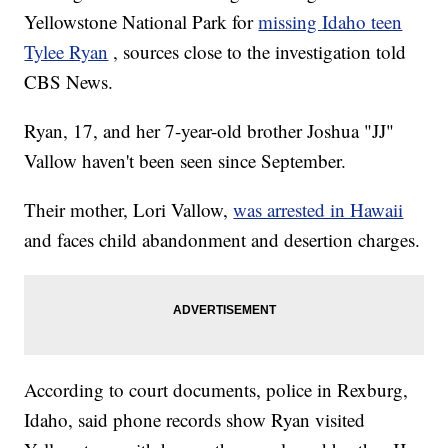
Yellowstone National Park for
missing Idaho teen
Tylee Ryan
, sources close to the investigation told
CBS News.
Ryan, 17, and her 7-year-old brother Joshua "JJ"
Vallow haven't been seen since September.
Their mother, Lori Vallow,
was arrested in Hawaii
and faces child abandonment and desertion charges.
According to court documents, police in Rexburg,
Idaho, said phone records show Ryan visited