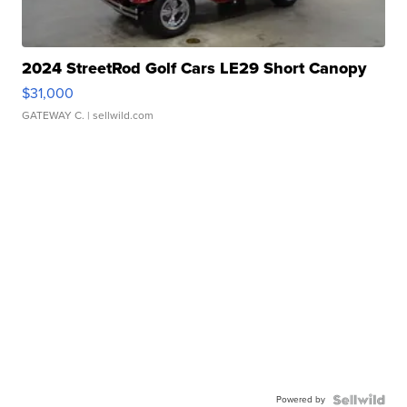
2024 StreetRod Golf Cars LE29 Short Canopy
$31,000
GATEWAY C.
| sellwild.com
Powered by