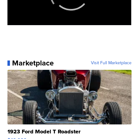
Marketplace
Visit Full Marketplace
1923 Ford Model T Roadster