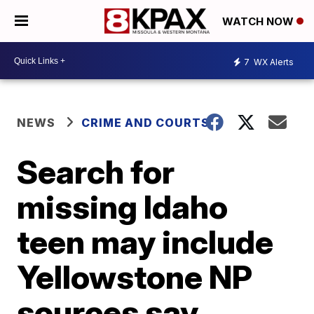
WATCH NOW
7
WX Alerts
NEWS
CRIME AND COURTS
Search for
missing Idaho
teen may include
Yellowstone NP
sources say