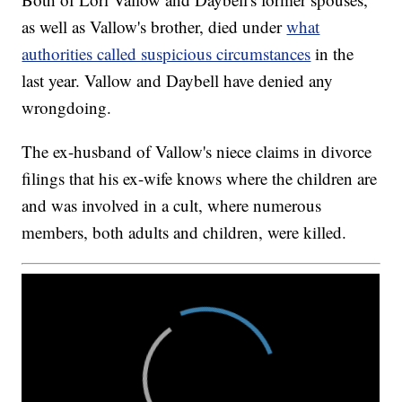
as well as Vallow's brother, died under
what
authorities called suspicious circumstances
in the
last year. Vallow and Daybell have denied any
wrongdoing.
The ex-husband of Vallow's niece claims in divorce
filings that his ex-wife knows where the children are
and was involved in a cult, where numerous
members, both adults and children, were killed.