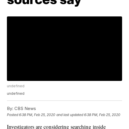
undefined
undefined
By:
CBS News
Posted
6:38 PM, Feb 25, 2020
and last updated
6:38 PM, Feb 25, 2020
Investigators are considering searching inside