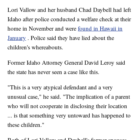
Lori Vallow and her husband Chad Daybell had left
Idaho after police conducted a welfare check at their
home in November and were
found in Hawaii in
January
. Police said they have lied about the
children's whereabouts.
Former Idaho Attorney General David Leroy said
the state has never seen a case like this.
"This is a very atypical defendant and a very
unusual case," he said. "The implication of a parent
who will not cooperate in disclosing their location
... is that something very untoward has happened to
these children."
Both of Lori Vallow and Daybell's former spouses,