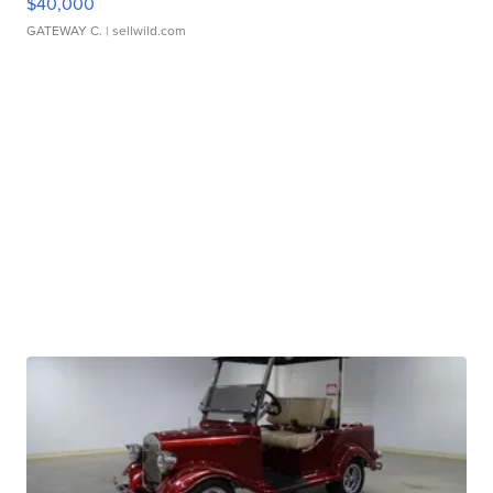
$40,000
GATEWAY C.
| sellwild.com