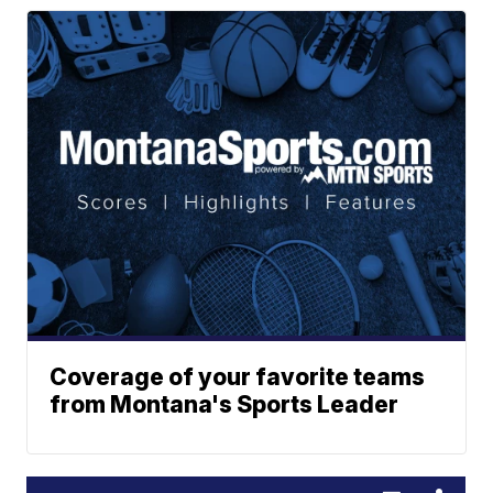
Coverage of your favorite teams
from Montana's Sports Leader