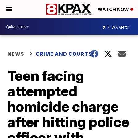
WATCH NOW
7
WX Alerts
NEWS
CRIME AND COURTS
Teen facing
attempted
homicide charge
after hitting police
officer with