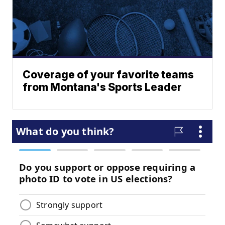
Coverage of your favorite teams
from Montana's Sports Leader