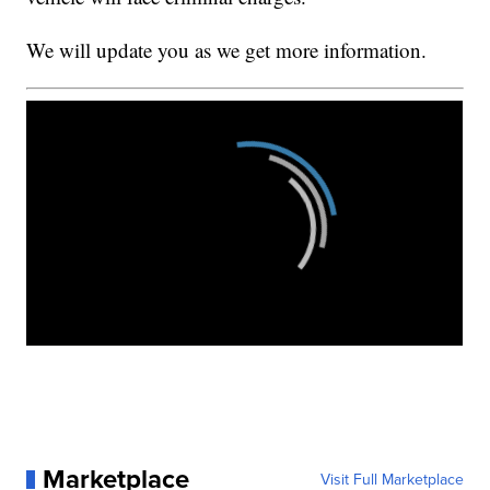
We will update you as we get more information.
Marketplace
Visit Full Marketplace