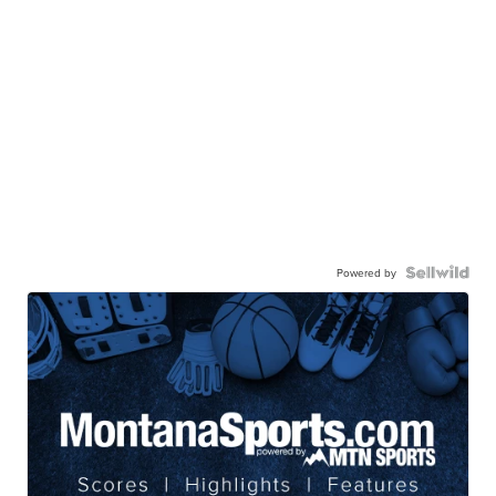
Powered by