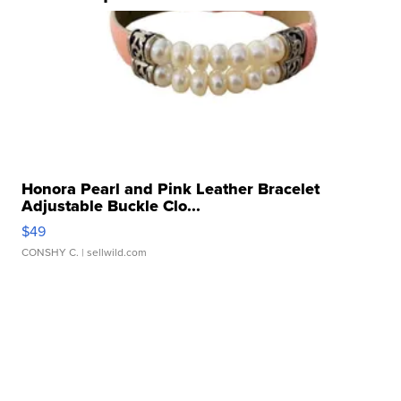
Honora Pearl and Pink Leather Bracelet
Adjustable Buckle Clo...
$49
CONSHY C.
| sellwild.com