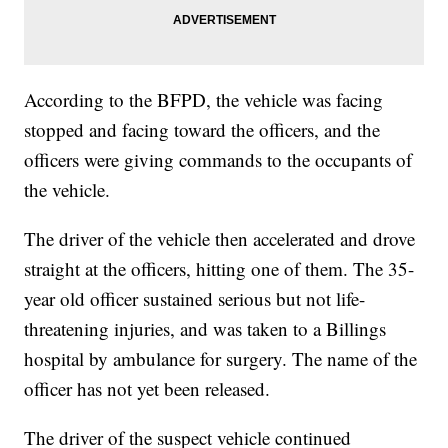
According to the BFPD, the vehicle was facing
stopped and facing toward the officers, and the
officers were giving commands to the occupants of
the vehicle.
The driver of the vehicle then accelerated and drove
straight at the officers, hitting one of them. The 35-
year old officer sustained serious but not life-
threatening injuries, and was taken to a Billings
hospital by ambulance for surgery. The name of the
officer has not yet been released.
The driver of the suspect vehicle continued