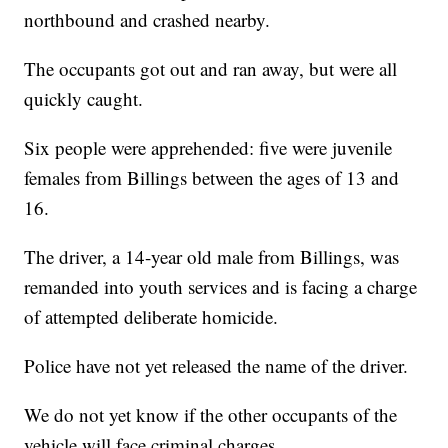
northbound and crashed nearby.
The occupants got out and ran away, but were all
quickly caught.
Six people were apprehended: five were juvenile
females from Billings between the ages of 13 and
16.
The driver, a 14-year old male from Billings, was
remanded into youth services and is facing a charge
of attempted deliberate homicide.
Police have not yet released the name of the driver.
We do not yet know if the other occupants of the
vehicle will face criminal charges.