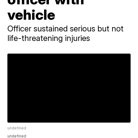
vehicle
Officer sustained serious but not
life-threatening injuries
undefined
undefined