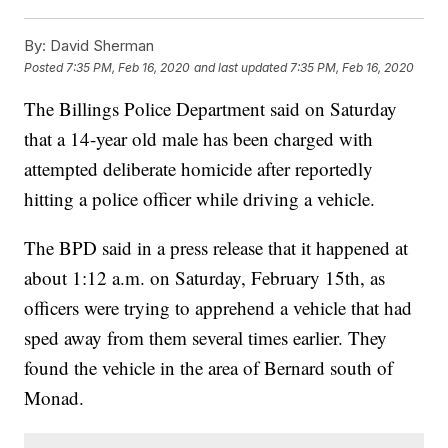
By:
David Sherman
Posted
7:35 PM, Feb 16, 2020
and last updated
7:35 PM, Feb 16, 2020
The Billings Police Department said on Saturday
that a 14-year old male has been charged with
attempted deliberate homicide after reportedly
hitting a police officer while driving a vehicle.
The BPD said in a press release that it happened at
about 1:12 a.m. on Saturday, February 15th, as
officers were trying to apprehend a vehicle that had
sped away from them several times earlier. They
found the vehicle in the area of Bernard south of
Monad.