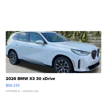
2026 BMW X3 30 xDrive
$56,335
LOTLINX A.
| sellwild.com