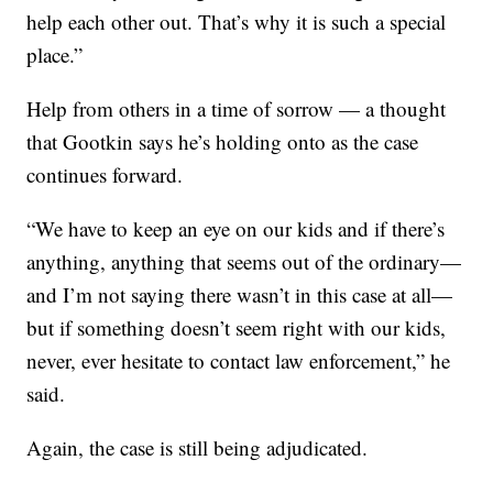
help each other out. That’s why it is such a special
place.”
Help from others in a time of sorrow — a thought
that Gootkin says he’s holding onto as the case
continues forward.
“We have to keep an eye on our kids and if there’s
anything, anything that seems out of the ordinary—
and I’m not saying there wasn’t in this case at all—
but if something doesn’t seem right with our kids,
never, ever hesitate to contact law enforcement,” he
said.
Again, the case is still being adjudicated.