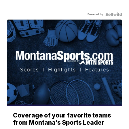
Powered by
Coverage of your favorite teams
from Montana's Sports Leader