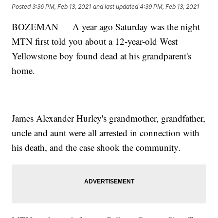
Posted
3:36 PM, Feb 13, 2021
and last updated
4:39 PM, Feb 13, 2021
BOZEMAN — A year ago Saturday was the night
MTN first told you about a 12-year-old West
Yellowstone boy found dead at his grandparent's
home.
James Alexander Hurley's grandmother, grandfather,
uncle and aunt were all arrested in connection with
his death, and the case shook the community.