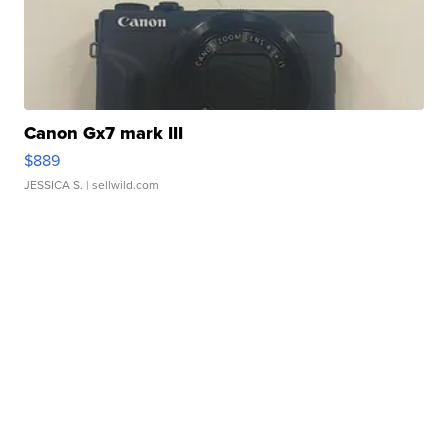
Canon Gx7 mark III
$889
JESSICA S.
| sellwild.com