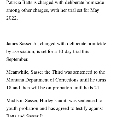
Patricia Batts is charged with deliberate homicide
among other charges, with her trial set for May
2022.
James Sasser Jr., charged with deliberate homicide
by association, is set for a 10-day trial this
September.
Meanwhile, Sasser the Third was sentenced to the
Montana Department of Corrections until he turns
18 and then will be on probation until he is 21.
Madison Sasser, Hurley’s aunt, was sentenced to
youth probation and has agreed to testify against
Batts and Sasser Jr.