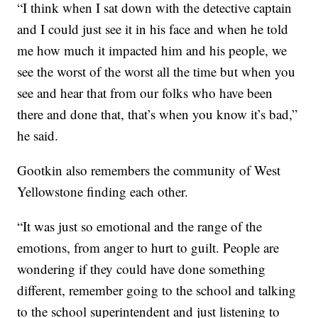
“I think when I sat down with the detective captain
and I could just see it in his face and when he told
me how much it impacted him and his people, we
see the worst of the worst all the time but when you
see and hear that from our folks who have been
there and done that, that’s when you know it’s bad,”
he said.
Gootkin also remembers the community of West
Yellowstone finding each other.
“It was just so emotional and the range of the
emotions, from anger to hurt to guilt. People are
wondering if they could have done something
different, remember going to the school and talking
to the school superintendent and just listening to