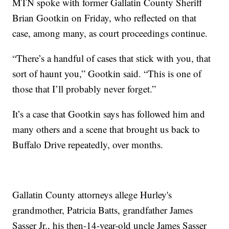
MTN spoke with former Gallatin County Sheriff
Brian Gootkin on Friday, who reflected on that
case, among many, as court proceedings continue.
“There’s a handful of cases that stick with you, that
sort of haunt you,” Gootkin said. “This is one of
those that I’ll probably never forget.”
It’s a case that Gootkin says has followed him and
many others and a scene that brought us back to
Buffalo Drive repeatedly, over months.
Gallatin County attorneys allege Hurley's
grandmother, Patricia Batts, grandfather James
Sasser Jr., his then-14-year-old uncle James Sasser