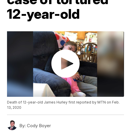
12-year-old
Death of 12-year-old James Hurley first reported by MTN on Feb.
13, 2020
By:
Cody Boyer