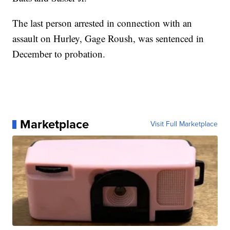
The last person arrested in connection with an
assault on Hurley, Gage Roush, was sentenced in
December to probation.
Marketplace
Visit Full Marketplace