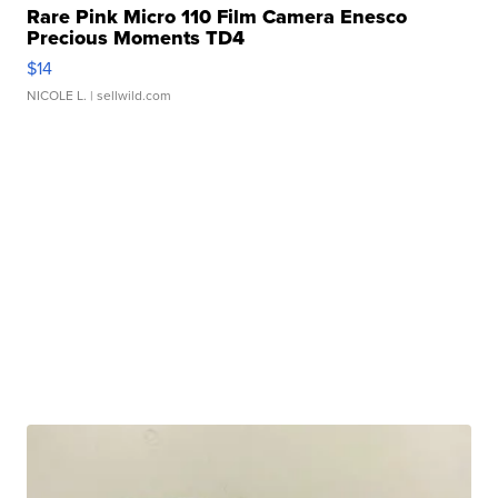
Rare Pink Micro 110 Film Camera Enesco
Precious Moments TD4
$14
NICOLE L.
| sellwild.com