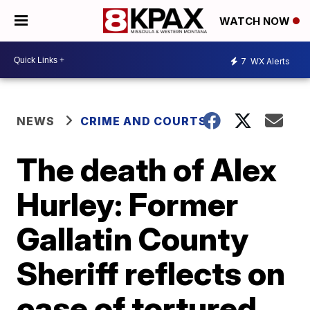
WATCH NOW
7
WX Alerts
NEWS
CRIME AND COURTS
The death of Alex
Hurley: Former
Gallatin County
Sheriff reflects on
case of tortured