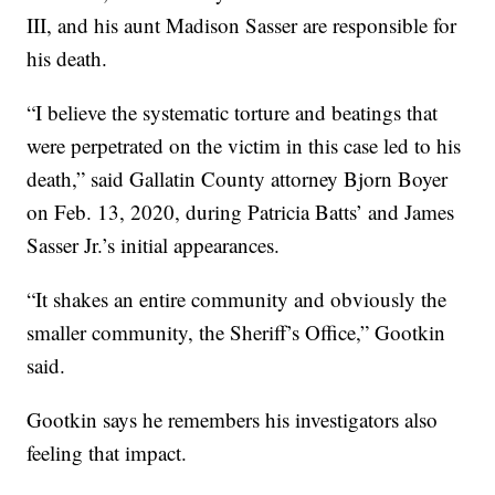
III, and his aunt Madison Sasser are responsible for
his death.
“I believe the systematic torture and beatings that
were perpetrated on the victim in this case led to his
death,” said Gallatin County attorney Bjorn Boyer
on Feb. 13, 2020, during Patricia Batts’ and James
Sasser Jr.’s initial appearances.
“It shakes an entire community and obviously the
smaller community, the Sheriff’s Office,” Gootkin
said.
Gootkin says he remembers his investigators also
feeling that impact.