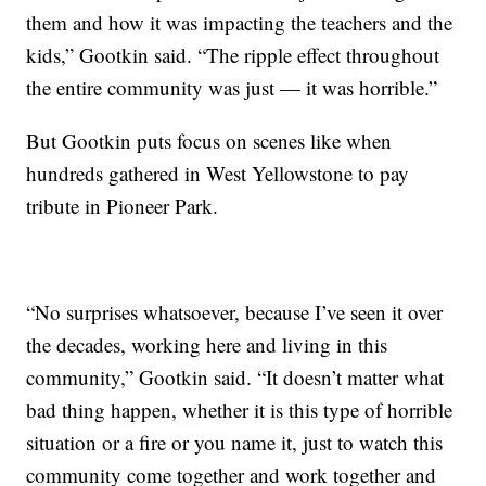
them and how it was impacting the teachers and the
kids,” Gootkin said. “The ripple effect throughout
the entire community was just — it was horrible.”
But Gootkin puts focus on scenes like when
hundreds gathered in West Yellowstone to pay
tribute in Pioneer Park.
“No surprises whatsoever, because I’ve seen it over
the decades, working here and living in this
community,” Gootkin said. “It doesn’t matter what
bad thing happen, whether it is this type of horrible
situation or a fire or you name it, just to watch this
community come together and work together and