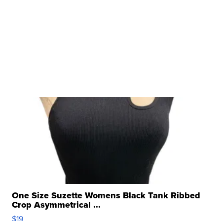
One Size Suzette Womens Black Tank Ribbed
Crop Asymmetrical ...
$19