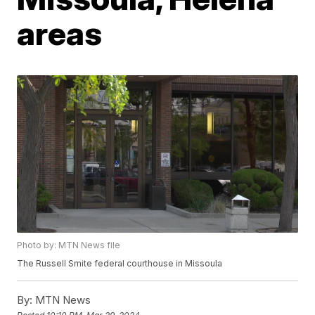
areas
Photo by: MTN News file
The Russell Smite federal courthouse in Missoula
By:
MTN News