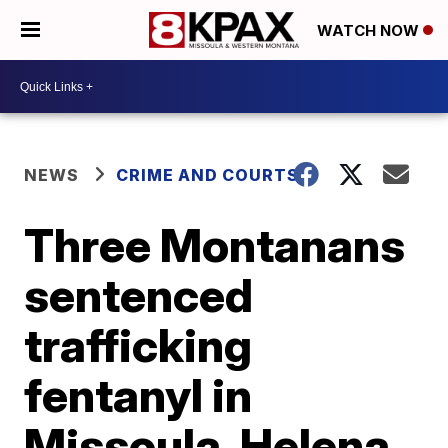
WATCH NOW
NEWS
CRIME AND COURTS
Three Montanans
sentenced
trafficking
fentanyl in
Missoula, Helena