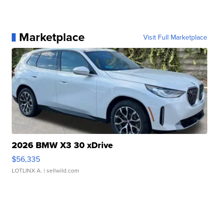
Marketplace
Visit Full Marketplace
2026 BMW X3 30 xDrive
$56,335
LOTLINX A.
| sellwild.com