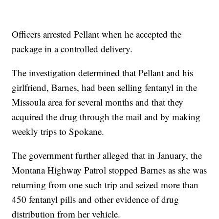
Officers arrested Pellant when he accepted the
package in a controlled delivery.
The investigation determined that Pellant and his
girlfriend, Barnes, had been selling fentanyl in the
Missoula area for several months and that they
acquired the drug through the mail and by making
weekly trips to Spokane.
The government further alleged that in January, the
Montana Highway Patrol stopped Barnes as she was
returning from one such trip and seized more than
450 fentanyl pills and other evidence of drug
distribution from her vehicle.