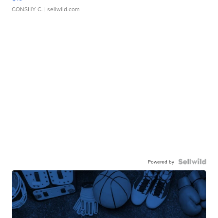
CONSHY C.
| sellwild.com
Powered by