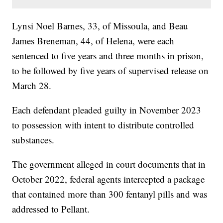
Lynsi Noel Barnes, 33, of Missoula, and Beau
James Breneman, 44, of Helena, were each
sentenced to five years and three months in prison,
to be followed by five years of supervised release on
March 28.
Each defendant pleaded guilty in November 2023
to possession with intent to distribute controlled
substances.
The government alleged in court documents that in
October 2022, federal agents intercepted a package
that contained more than 300 fentanyl pills and was
addressed to Pellant.