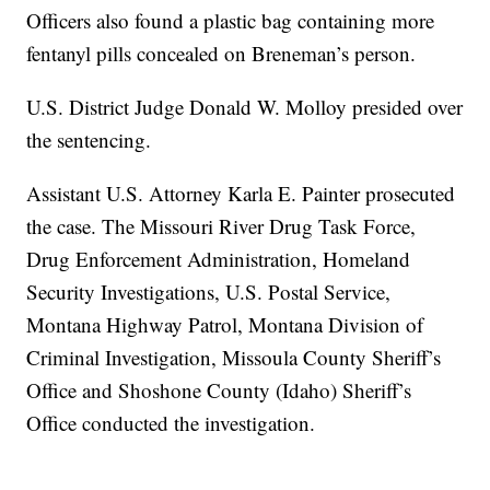
Officers also found a plastic bag containing more
fentanyl pills concealed on Breneman’s person.
U.S. District Judge Donald W. Molloy presided over
the sentencing.
Assistant U.S. Attorney Karla E. Painter prosecuted
the case. The Missouri River Drug Task Force,
Drug Enforcement Administration, Homeland
Security Investigations, U.S. Postal Service,
Montana Highway Patrol, Montana Division of
Criminal Investigation, Missoula County Sheriff’s
Office and Shoshone County (Idaho) Sheriff’s
Office conducted the investigation.