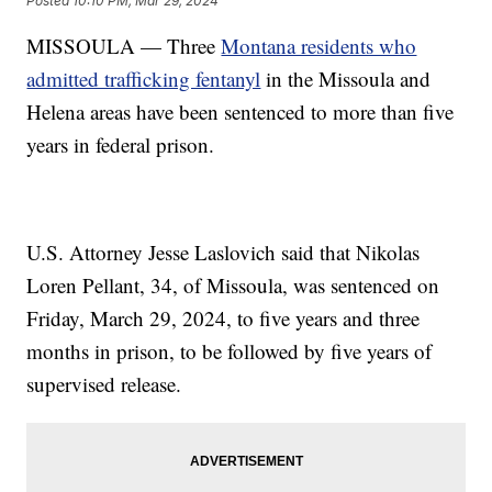
Posted
10:10 PM, Mar 29, 2024
MISSOULA — Three
Montana residents who
admitted trafficking fentanyl
in the Missoula and
Helena areas have been sentenced to more than five
years in federal prison.
U.S. Attorney Jesse Laslovich said that Nikolas
Loren Pellant, 34, of Missoula, was sentenced on
Friday, March 29, 2024, to five years and three
months in prison, to be followed by five years of
supervised release.