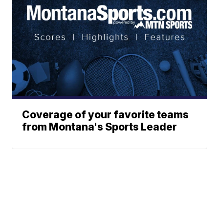
Coverage of your favorite teams
from Montana's Sports Leader