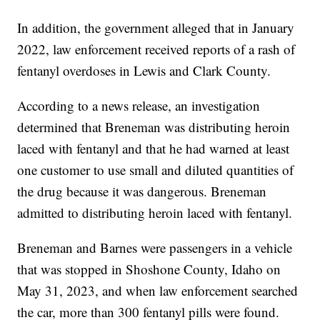
In addition, the government alleged that in January
2022, law enforcement received reports of a rash of
fentanyl overdoses in Lewis and Clark County.
According to a news release, an investigation
determined that Breneman was distributing heroin
laced with fentanyl and that he had warned at least
one customer to use small and diluted quantities of
the drug because it was dangerous. Breneman
admitted to distributing heroin laced with fentanyl.
Breneman and Barnes were passengers in a vehicle
that was stopped in Shoshone County, Idaho on
May 31, 2023, and when law enforcement searched
the car, more than 300 fentanyl pills were found.