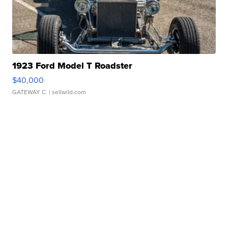
1923 Ford Model T Roadster
$40,000
GATEWAY C.
| sellwild.com