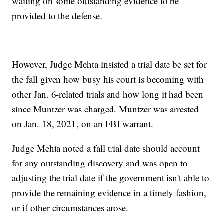
waiting on some outstanding evidence to be
provided to the defense.
However, Judge Mehta insisted a trial date be set for
the fall given how busy his court is becoming with
other Jan. 6-related trials and how long it had been
since Muntzer was charged. Muntzer was arrested
on Jan. 18, 2021, on an FBI warrant.
Judge Mehta noted a fall trial date should account
for any outstanding discovery and was open to
adjusting the trial date if the government isn't able to
provide the remaining evidence in a timely fashion,
or if other circumstances arose.