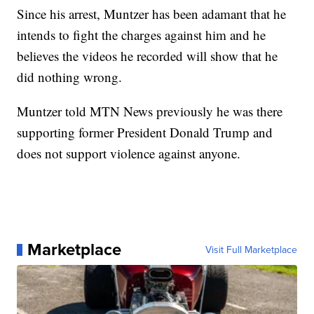
Since his arrest, Muntzer has been adamant that he
intends to fight the charges against him and he
believes the videos he recorded will show that he
did nothing wrong.
Muntzer told MTN News previously he was there
supporting former President Donald Trump and
does not support violence against anyone.
Marketplace
Visit Full Marketplace