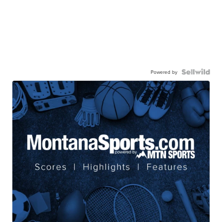
Powered by