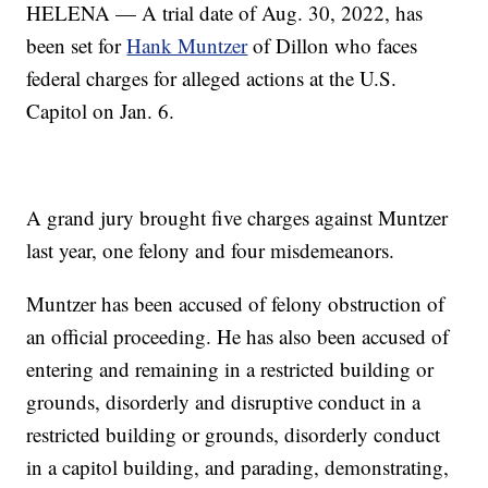
HELENA — A trial date of Aug. 30, 2022, has
been set for
Hank Muntzer
of Dillon who faces
federal charges for alleged actions at the U.S.
Capitol on Jan. 6.
A grand jury brought five charges against Muntzer
last year, one felony and four misdemeanors.
Muntzer has been accused of felony obstruction of
an official proceeding. He has also been accused of
entering and remaining in a restricted building or
grounds, disorderly and disruptive conduct in a
restricted building or grounds, disorderly conduct
in a capitol building, and parading, demonstrating,