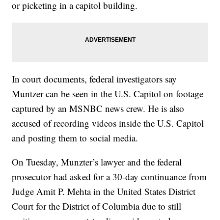
or picketing in a capitol building.
In court documents, federal investigators say
Muntzer can be seen in the U.S. Capitol on footage
captured by an MSNBC news crew. He is also
accused of recording videos inside the U.S. Capitol
and posting them to social media.
On Tuesday, Munzter’s lawyer and the federal
prosecutor had asked for a 30-day continuance from
Judge Amit P. Mehta in the United States District
Court for the District of Columbia due to still