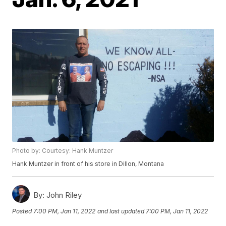
Photo by: Courtesy: Hank Muntzer
Hank Muntzer in front of his store in Dillon, Montana
By:
John Riley
Posted
7:00 PM, Jan 11, 2022
and last updated
7:00 PM, Jan 11, 2022