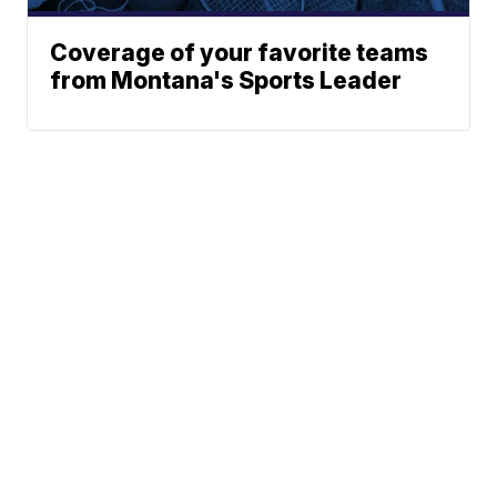
Coverage of your favorite teams
from Montana's Sports Leader