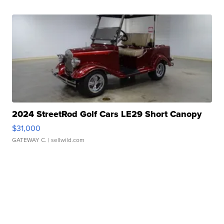
2024 StreetRod Golf Cars LE29 Short Canopy
$31,000
GATEWAY C.
| sellwild.com