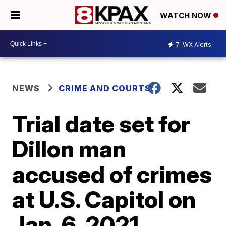
WATCH NOW
7
WX Alerts
NEWS
CRIME AND COURTS
Trial date set for
Dillon man
accused of crimes
at U.S. Capitol on
Jan. 6, 2021