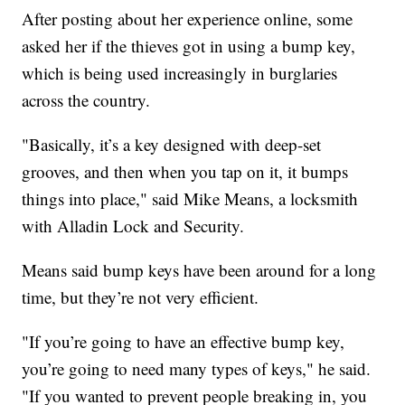
After posting about her experience online, some
asked her if the thieves got in using a bump key,
which is being used increasingly in burglaries
across the country.
"Basically, it’s a key designed with deep-set
grooves, and then when you tap on it, it bumps
things into place," said Mike Means, a locksmith
with Alladin Lock and Security.
Means said bump keys have been around for a long
time, but they’re not very efficient.
"If you’re going to have an effective bump key,
you’re going to need many types of keys," he said.
"If you wanted to prevent people breaking in, you