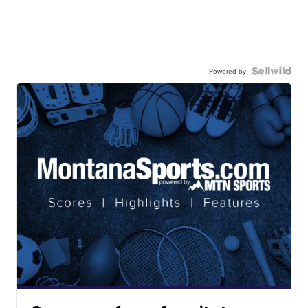
Powered by