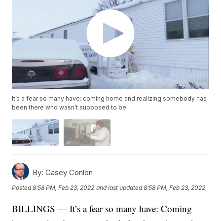
It’s a fear so many have: coming home and realizing somebody has
been there who wasn’t supposed to be.
By:
Casey Conlon
Posted
8:58 PM, Feb 23, 2022
and last updated
8:58 PM, Feb 23, 2022
BILLINGS — It’s a fear so many have: Coming