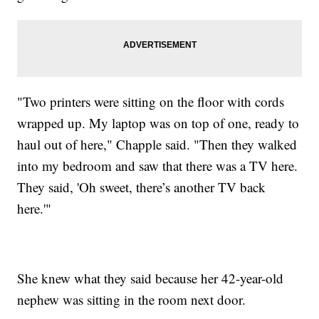
"Two printers were sitting on the floor with cords
wrapped up. My laptop was on top of one, ready to
haul out of here," Chapple said. "Then they walked
into my bedroom and saw that there was a TV here.
They said, 'Oh sweet, there’s another TV back
here.'"
She knew what they said because her 42-year-old
nephew was sitting in the room next door.