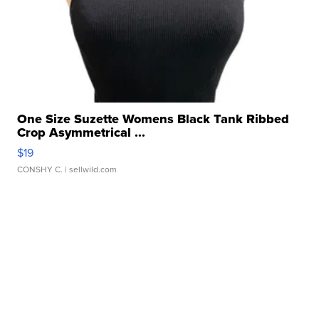
One Size Suzette Womens Black Tank Ribbed
Crop Asymmetrical ...
$19
CONSHY C.
| sellwild.com