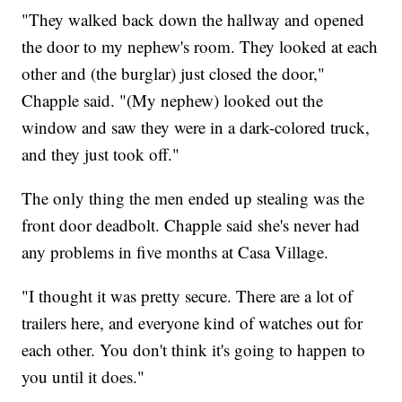
"They walked back down the hallway and opened
the door to my nephew's room. They looked at each
other and (the burglar) just closed the door,"
Chapple said. "(My nephew) looked out the
window and saw they were in a dark-colored truck,
and they just took off."
The only thing the men ended up stealing was the
front door deadbolt. Chapple said she's never had
any problems in five months at Casa Village.
"I thought it was pretty secure. There are a lot of
trailers here, and everyone kind of watches out for
each other. You don't think it's going to happen to
you until it does."