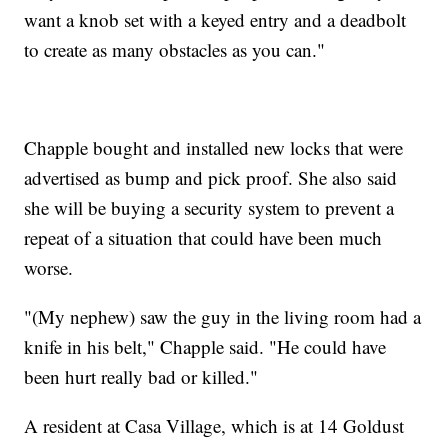
want a knob set with a keyed entry and a deadbolt
to create as many obstacles as you can."
Chapple bought and installed new locks that were
advertised as bump and pick proof. She also said
she will be buying a security system to prevent a
repeat of a situation that could have been much
worse.
"(My nephew) saw the guy in the living room had a
knife in his belt," Chapple said. "He could have
been hurt really bad or killed."
A resident at Casa Village, which is at 14 Goldust