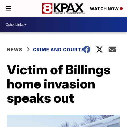
WATCH NOW
NEWS
CRIME AND COURTS
Victim of Billings
home invasion
speaks out