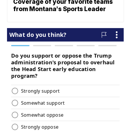
Coverage of your favorite teams
from Montana's Sports Leader