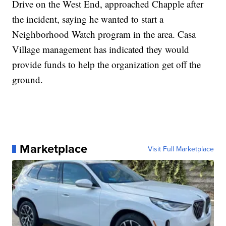
Drive on the West End, approached Chapple after
the incident, saying he wanted to start a
Neighborhood Watch program in the area. Casa
Village management has indicated they would
provide funds to help the organization get off the
ground.
Marketplace
Visit Full Marketplace