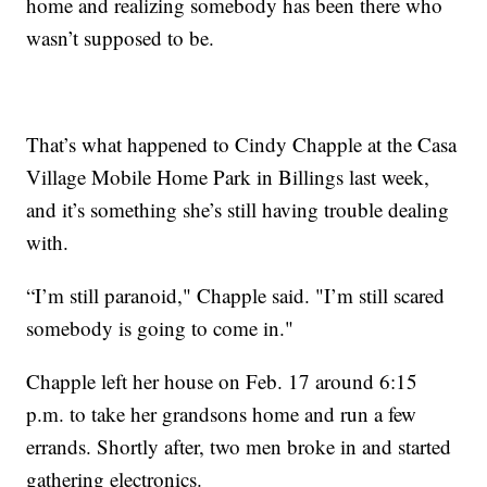
home and realizing somebody has been there who
wasn’t supposed to be.
That’s what happened to Cindy Chapple at the Casa
Village Mobile Home Park in Billings last week,
and it’s something she’s still having trouble dealing
with.
“I’m still paranoid," Chapple said. "I’m still scared
somebody is going to come in."
Chapple left her house on Feb. 17 around 6:15
p.m. to take her grandsons home and run a few
errands. Shortly after, two men broke in and started
gathering electronics.