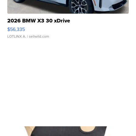
2026 BMW X3 30 xDrive
$56,335
LOTLINX A.
| sellwild.com