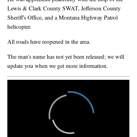
Lewis & Clark County SWAT, Jefferson County
Sheriff's Office, and a Montana Highway Patrol
helicopter.
All roads have reopened in the area.
The man's name has not yet been released; we will
update you when we get more information.