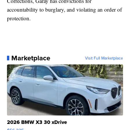
Corrections, Garay has convictions for
accountability to burglary, and violating an order of
protection.
Marketplace
Visit Full Marketplace
2026 BMW X3 30 xDrive