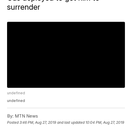
surrender
undefined
undefined
By:
MTN News
Posted
3:46 PM, Aug 27, 2019
and last updated
10:04 PM, Aug 27, 2019