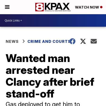
WATCH NOW
NEWS
CRIME AND COURTS
Wanted man
arrested near
Clancy after brief
stand-off
Gas deployed to get him to