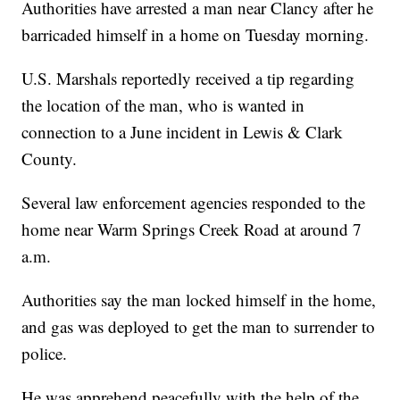
Authorities have arrested a man near Clancy after he
barricaded himself in a home on Tuesday morning.
U.S. Marshals reportedly received a tip regarding
the location of the man, who is wanted in
connection to a June incident in Lewis & Clark
County.
Several law enforcement agencies responded to the
home near Warm Springs Creek Road at around 7
a.m.
Authorities say the man locked himself in the home,
and gas was deployed to get the man to surrender to
police.
He was apprehend peacefully with the help of the