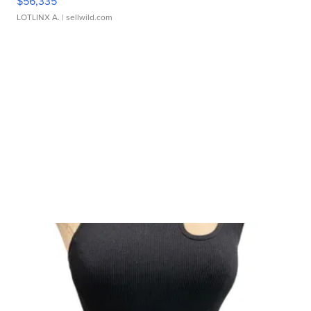
$56,335
LOTLINX A.
| sellwild.com