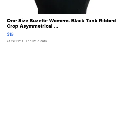
One Size Suzette Womens Black Tank Ribbed
Crop Asymmetrical ...
$19
CONSHY C.
| sellwild.com