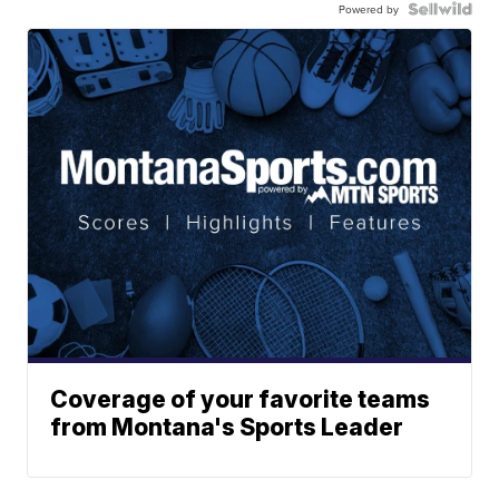
Powered by
Coverage of your favorite teams
from Montana's Sports Leader