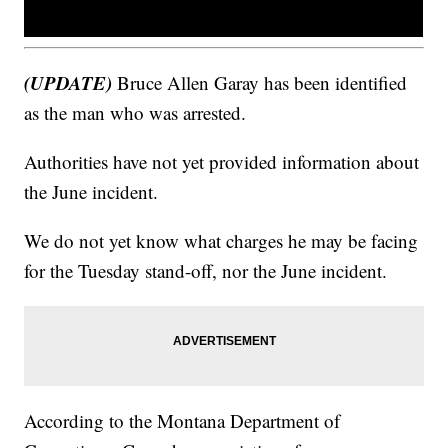
(UPDATE)
Bruce Allen Garay has been identified
as the man who was arrested.
Authorities have not yet provided information about
the June incident.
We do not yet know what charges he may be facing
for the Tuesday stand-off, nor the June incident.
According to the Montana Department of