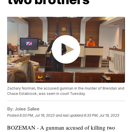
Zachary Norman, the accused gunman in the murder of Brendan and
Chase Estabrook, was seen in court Tuesday.
By:
Jolee Sallee
Posted
6:33 PM, Jul 19, 2023
and last updated
6:33 PM, Jul 19, 2023
BOZEMAN - A gunman accused of killing two