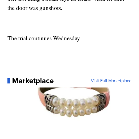
the door was gunshots.
The trial continues Wednesday.
Marketplace
Visit Full Marketplace