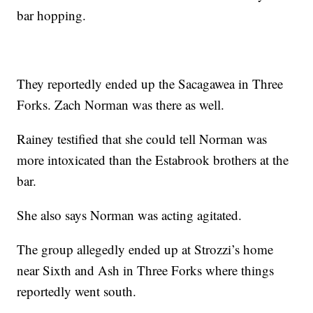
bar hopping.
They reportedly ended up the Sacagawea in Three
Forks. Zach Norman was there as well.
Rainey testified that she could tell Norman was
more intoxicated than the Estabrook brothers at the
bar.
She also says Norman was acting agitated.
The group allegedly ended up at Strozzi’s home
near Sixth and Ash in Three Forks where things
reportedly went south.