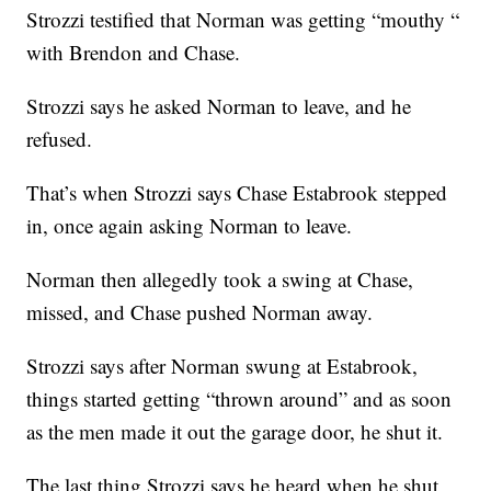
Strozzi testified that Norman was getting “mouthy “
with Brendon and Chase.
Strozzi says he asked Norman to leave, and he
refused.
That’s when Strozzi says Chase Estabrook stepped
in, once again asking Norman to leave.
Norman then allegedly took a swing at Chase,
missed, and Chase pushed Norman away.
Strozzi says after Norman swung at Estabrook,
things started getting “thrown around” and as soon
as the men made it out the garage door, he shut it.
The last thing Strozzi says he heard when he shut