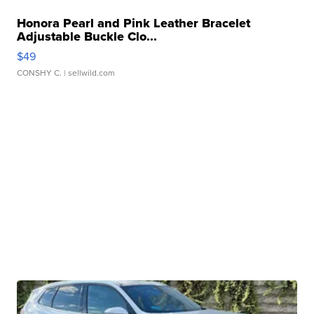
Honora Pearl and Pink Leather Bracelet
Adjustable Buckle Clo...
$49
CONSHY C.
| sellwild.com