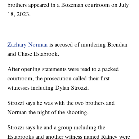
brothers appeared in a Bozeman courtroom on July
18, 2023.
Zachary Norman
is accused of murdering Brendan
and Chase Estabrook.
After opening statements were read to a packed
courtroom, the prosecution called their first
witnesses including Dylan Strozzi.
Strozzi says he was with the two brothers and
Norman the night of the shooting.
Strozzi says he and a group including the
Estabrooks and another witness named Rainey were