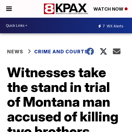
WATCH NOW
7
WX Alerts
NEWS
CRIME AND COURTS
Witnesses take
the stand in trial
of Montana man
accused of killing
two brothers