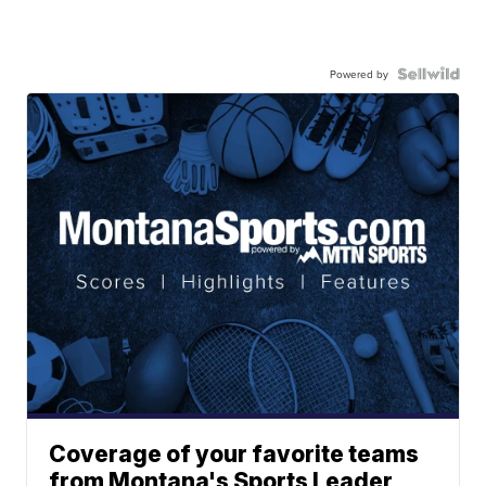
Powered by
Coverage of your favorite teams
from Montana's Sports Leader