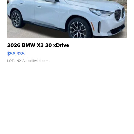
2026 BMW X3 30 xDrive
$56,335
LOTLINX A.
| sellwild.com