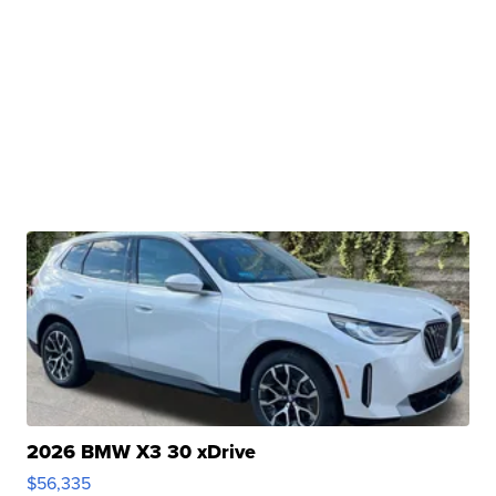
2026 BMW X3 30 xDrive
$56,335