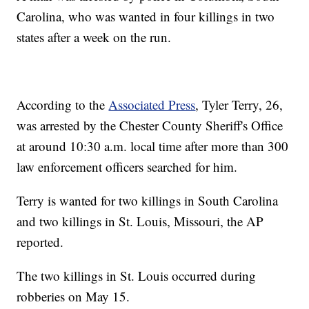
Carolina, who was wanted in four killings in two
states after a week on the run.
According to the
Associated Press
, Tyler Terry, 26,
was arrested by the Chester County Sheriff's Office
at around 10:30 a.m. local time after more than 300
law enforcement officers searched for him.
Terry is wanted for two killings in South Carolina
and two killings in St. Louis, Missouri, the AP
reported.
The two killings in St. Louis occurred during
robberies on May 15.