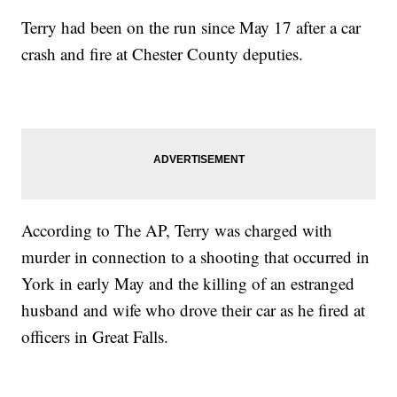
Terry had been on the run since May 17 after a car
crash and fire at Chester County deputies.
According to The AP, Terry was charged with
murder in connection to a shooting that occurred in
York in early May and the killing of an estranged
husband and wife who drove their car as he fired at
officers in Great Falls.