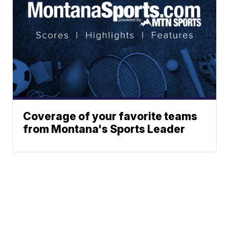
Coverage of your favorite teams
from Montana's Sports Leader