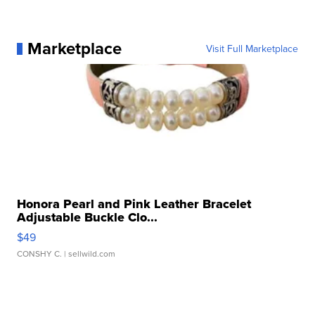
Marketplace
Visit Full Marketplace
Honora Pearl and Pink Leather Bracelet
Adjustable Buckle Clo...
$49
CONSHY C.
| sellwild.com