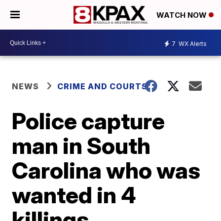
WATCH NOW
7
WX Alerts
NEWS
CRIME AND COURTS
Police capture
man in South
Carolina who was
wanted in 4
killings