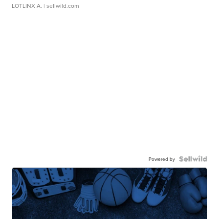
LOTLINX A.
| sellwild.com
Powered by