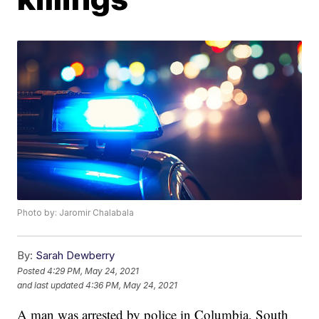
Photo by: Jaromir Chalabala
By:
Sarah Dewberry
Posted
4:29 PM, May 24, 2021
and last updated
4:36 PM, May 24, 2021
A man was arrested by police in Columbia, South