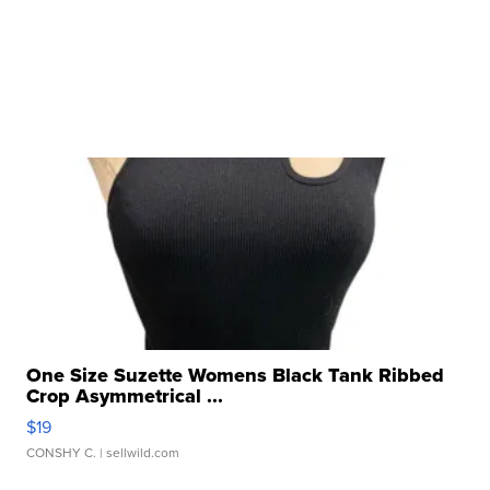
One Size Suzette Womens Black Tank Ribbed
Crop Asymmetrical ...
$19
CONSHY C.
| sellwild.com