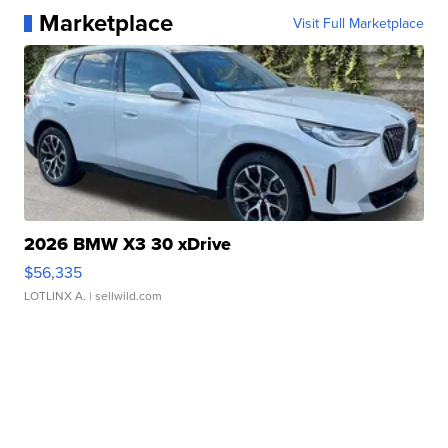
Marketplace
Visit Full Marketplace
2026 BMW X3 30 xDrive
$56,335
LOTLINX A.
| sellwild.com