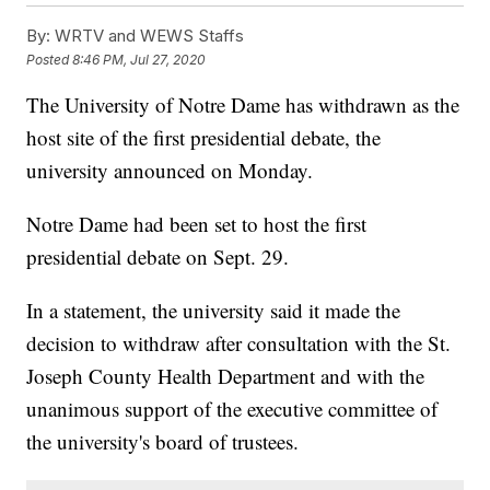
By:
WRTV and WEWS Staffs
Posted
8:46 PM, Jul 27, 2020
The University of Notre Dame has withdrawn as the
host site of the first presidential debate, the
university announced on Monday.
Notre Dame had been set to host the first
presidential debate on Sept. 29.
In a statement, the university said it made the
decision to withdraw after consultation with the St.
Joseph County Health Department and with the
unanimous support of the executive committee of
the university's board of trustees.