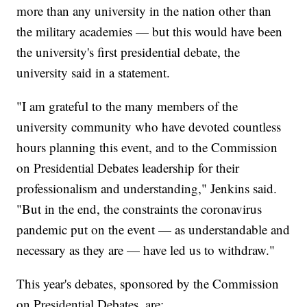
more than any university in the nation other than
the military academies — but this would have been
the university's first presidential debate, the
university said in a statement.
"I am grateful to the many members of the
university community who have devoted countless
hours planning this event, and to the Commission
on Presidential Debates leadership for their
professionalism and understanding," Jenkins said.
"But in the end, the constraints the coronavirus
pandemic put on the event — as understandable and
necessary as they are — have led us to withdraw."
This year's debates, sponsored by the Commission
on Presidential Debates, are: