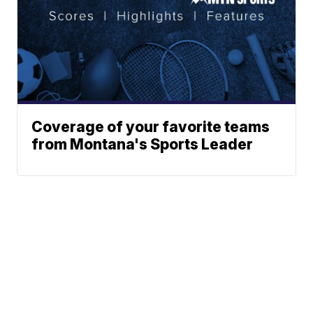
Coverage of your favorite teams
from Montana's Sports Leader