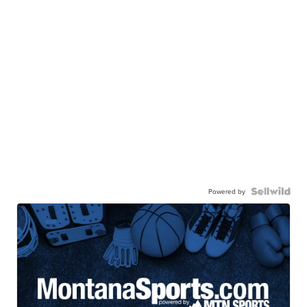
Powered by