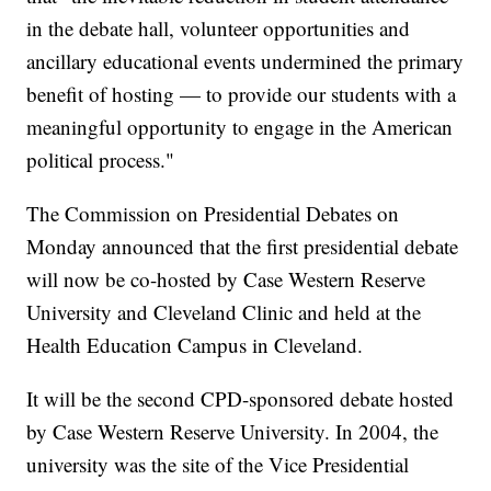
in the debate hall, volunteer opportunities and
ancillary educational events undermined the primary
benefit of hosting — to provide our students with a
meaningful opportunity to engage in the American
political process."
The Commission on Presidential Debates on
Monday announced that the first presidential debate
will now be co-hosted by Case Western Reserve
University and Cleveland Clinic and held at the
Health Education Campus in Cleveland.
It will be the second CPD-sponsored debate hosted
by Case Western Reserve University. In 2004, the
university was the site of the Vice Presidential