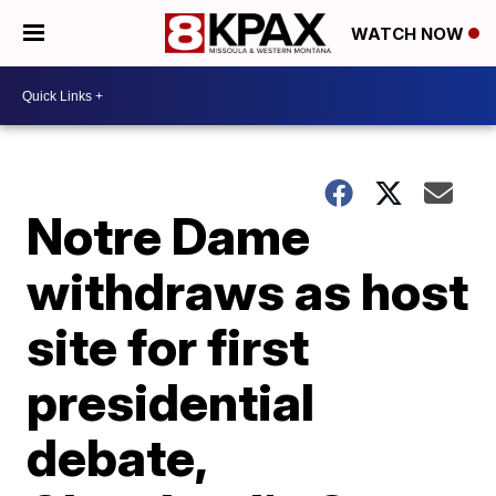
WATCH NOW
Notre Dame
withdraws as host
site for first
presidential
debate,