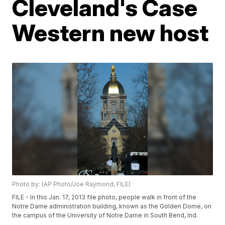
Cleveland's Case
Western new host
Photo by: (AP Photo/Joe Raymond, FILE)
FILE - In this Jan. 17, 2013 file photo, people walk in front of the
Notre Dame administration building, known as the Golden Dome, on
the campus of the University of Notre Dame in South Bend, Ind.