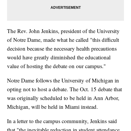
The Rev. John Jenkins, president of the University
of Notre Dame, made what he called "this difficult
decision because the necessary health precautions
would have greatly diminished the educational
value of hosting the debate on our campus."
Notre Dame follows the University of Michigan in
opting not to host a debate. The Oct. 15 debate that
was originally scheduled to be held in Ann Arbor,
Michigan, will be held in Miami instead.
In a letter to the campus community, Jenkins said
that "the inevitable reduction in student attendance