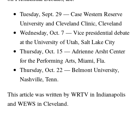
Tuesday, Sept. 29 — Case Western Reserve
University and Cleveland Clinic, Cleveland
Wednesday, Oct. 7 — Vice presidential debate
at the University of Utah, Salt Lake City
Thursday, Oct. 15 — Adrienne Arsht Center
for the Performing Arts, Miami, Fla.
Thursday, Oct. 22 — Belmont University,
Nashville, Tenn.
This article was written by WRTV in Indianapolis
and WEWS in Cleveland.