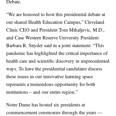
Debate.
"We are honored to host this presidential debate at
our shared Health Education Campus,” Cleveland
Clinic CEO and President Tom Mihaljevic, M.D.,
and Case Western Reserve University President
Barbara R. Snyder said in a joint statement. “This
pandemic has highlighted the critical importance of
health care and scientific discovery in unprecedented
ways. To have the presidential candidates discuss
these issues in our innovative learning space
represents a tremendous opportunity for both
institutions – and our entire region.”
Notre Dame has hosted six presidents at
commencement ceremonies through the years —