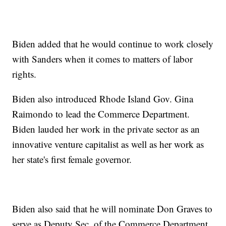
Biden added that he would continue to work closely
with Sanders when it comes to matters of labor
rights.
Biden also introduced Rhode Island Gov. Gina
Raimondo to lead the Commerce Department.
Biden lauded her work in the private sector as an
innovative venture capitalist as well as her work as
her state's first female governor.
Biden also said that he will nominate Don Graves to
serve as Deputy Sec. of the Commerce Department.