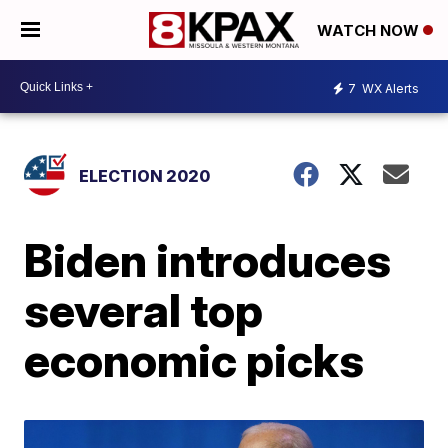
WATCH NOW
7
WX Alerts
ELECTION 2020
Biden introduces
several top
economic picks