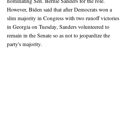
nominating Sen. Bernie Sanders for the role.
However, Biden said that after Democrats won a
slim majority in Congress with two runoff victories
in Georgia on Tuesday, Sanders volunteered to
remain in the Senate so as not to jeopardize the
party's majority.