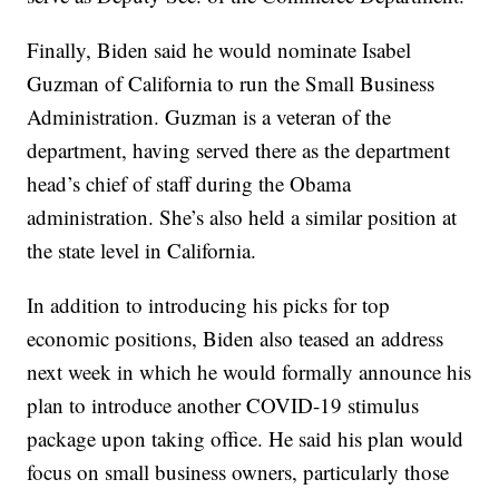
Finally, Biden said he would nominate Isabel
Guzman of California to run the Small Business
Administration. Guzman is a veteran of the
department, having served there as the department
head’s chief of staff during the Obama
administration. She’s also held a similar position at
the state level in California.
In addition to introducing his picks for top
economic positions, Biden also teased an address
next week in which he would formally announce his
plan to introduce another COVID-19 stimulus
package upon taking office. He said his plan would
focus on small business owners, particularly those