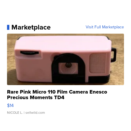
Marketplace
Visit Full Marketplace
Rare Pink Micro 110 Film Camera Enesco
Precious Moments TD4
$14
NICOLE L.
| sellwild.com