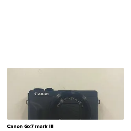
Canon Gx7 mark III