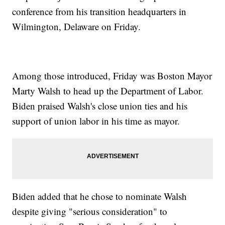
conference from his transition headquarters in
Wilmington, Delaware on Friday.
Among those introduced, Friday was Boston Mayor
Marty Walsh to head up the Department of Labor.
Biden praised Walsh's close union ties and his
support of union labor in his time as mayor.
Biden added that he chose to nominate Walsh
despite giving "serious consideration" to