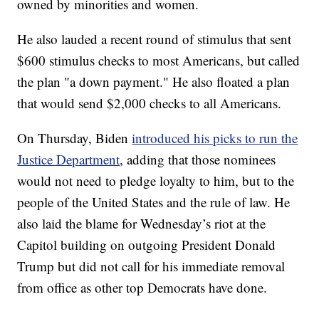
owned by minorities and women.
He also lauded a recent round of stimulus that sent
$600 stimulus checks to most Americans, but called
the plan "a down payment." He also floated a plan
that would send $2,000 checks to all Americans.
On Thursday, Biden
introduced his picks to run the
Justice Department
, adding that those nominees
would not need to pledge loyalty to him, but to the
people of the United States and the rule of law. He
also laid the blame for Wednesday’s riot at the
Capitol building on outgoing President Donald
Trump but did not call for his immediate removal
from office as other top Democrats have done.