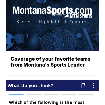
Coverage of your favorite teams
from Montana's Sports Leader