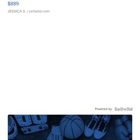
$889
JESSICA S.
| sellwild.com
Powered by