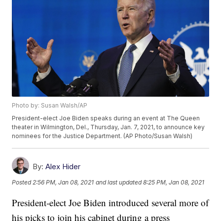
Photo by: Susan Walsh/AP
President-elect Joe Biden speaks during an event at The Queen
theater in Wilmington, Del., Thursday, Jan. 7, 2021, to announce key
nominees for the Justice Department. (AP Photo/Susan Walsh)
By:
Alex Hider
Posted
2:56 PM, Jan 08, 2021
and last updated
8:25 PM, Jan 08, 2021
President-elect Joe Biden introduced several more of
his picks to join his cabinet during a press