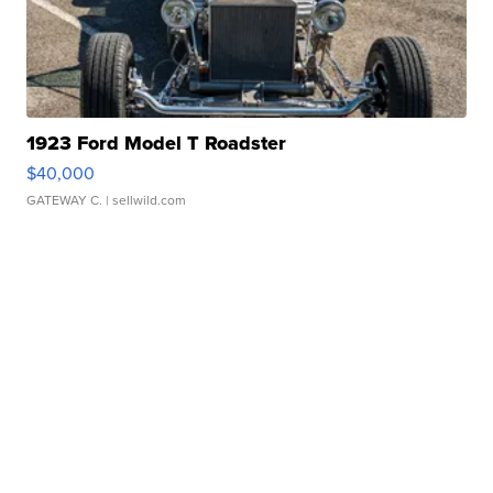
1923 Ford Model T Roadster
$40,000
GATEWAY C.
| sellwild.com