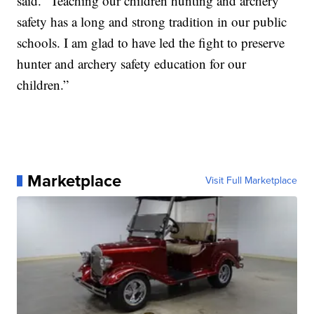
said. “Teaching our children hunting and archery
safety has a long and strong tradition in our public
schools. I am glad to have led the fight to preserve
hunter and archery safety education for our
children.”
Marketplace
Visit Full Marketplace