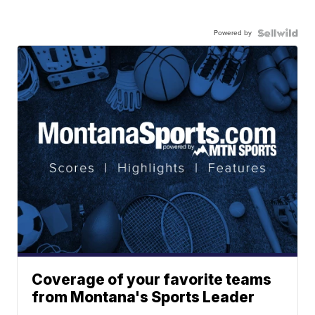
Powered by
Coverage of your favorite teams
from Montana's Sports Leader