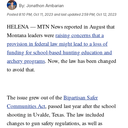
By:
Jonathon Ambarian
Posted
8:10 PM, Oct 11, 2023
and last updated
2:59 PM, Oct 12, 2023
HELENA — MTN News reported in August that
Montana leaders were
raising concerns that a
provision in federal law might lead to a loss of
funding for school-based hunting education and
archery programs
. Now, the law has been changed
to avoid that.
The issue grew out of the
Bipartisan Safer
Communities Act
, passed last year after the school
shooting in Uvalde, Texas. The law included
changes to gun safety regulations, as well as