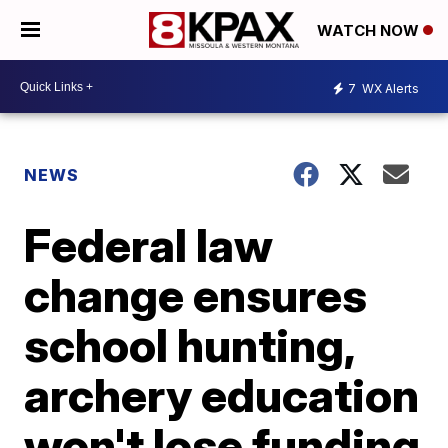
WATCH NOW
7
WX Alerts
NEWS
Federal law
change ensures
school hunting,
archery education
won't lose funding