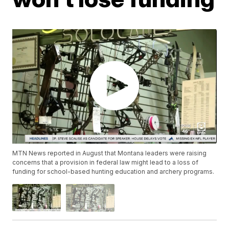
MTN News reported in August that Montana leaders were raising
concerns that a provision in federal law might lead to a loss of
funding for school-based hunting education and archery programs.