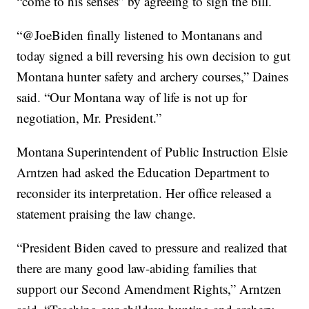
“come to his senses” by agreeing to sign the bill.
“@JoeBiden finally listened to Montanans and
today signed a bill reversing his own decision to gut
Montana hunter safety and archery courses,” Daines
said. “Our Montana way of life is not up for
negotiation, Mr. President.”
Montana Superintendent of Public Instruction Elsie
Arntzen had asked the Education Department to
reconsider its interpretation. Her office released a
statement praising the law change.
“President Biden caved to pressure and realized that
there are many good law-abiding families that
support our Second Amendment Rights,” Arntzen