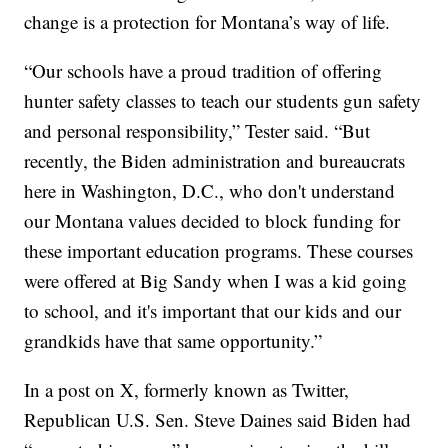
change is a protection for Montana’s way of life.
“Our schools have a proud tradition of offering
hunter safety classes to teach our students gun safety
and personal responsibility,” Tester said. “But
recently, the Biden administration and bureaucrats
here in Washington, D.C., who don't understand
our Montana values decided to block funding for
these important education programs. These courses
were offered at Big Sandy when I was a kid going
to school, and it's important that our kids and our
grandkids have that same opportunity.”
In a post on X, formerly known as Twitter,
Republican U.S. Sen. Steve Daines said Biden had