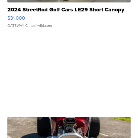
2024 StreetRod Golf Cars LE29 Short Canopy
$31,000
GATEWAY C.
| sellwild.com