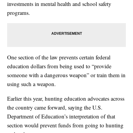
investments in mental health and school safety
programs.
One section of the law prevents certain federal
education dollars from being used to “provide
someone with a dangerous weapon” or train them in
using such a weapon.
Earlier this year, hunting education advocates across
the country came forward, saying the U.S.
Department of Education’s interpretation of that
section would prevent funds from going to hunting