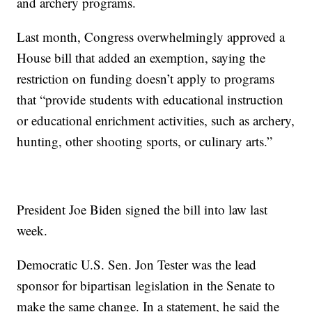
and archery programs.
Last month, Congress overwhelmingly approved a
House bill that added an exemption, saying the
restriction on funding doesn’t apply to programs
that “provide students with educational instruction
or educational enrichment activities, such as archery,
hunting, other shooting sports, or culinary arts.”
President Joe Biden signed the bill into law last
week.
Democratic U.S. Sen. Jon Tester was the lead
sponsor for bipartisan legislation in the Senate to
make the same change. In a statement, he said the