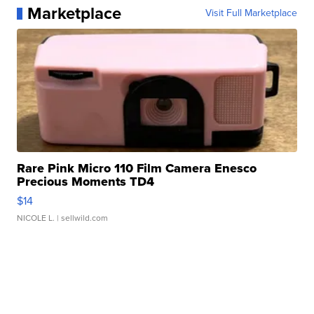
Marketplace
Visit Full Marketplace
Rare Pink Micro 110 Film Camera Enesco
Precious Moments TD4
$14
NICOLE L.
| sellwild.com