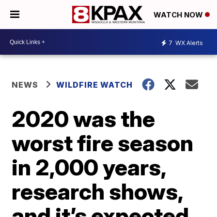
WATCH NOW
7
WX Alerts
NEWS
WILDFIRE WATCH
2020 was the
worst fire season
in 2,000 years,
research shows,
and it’s expected