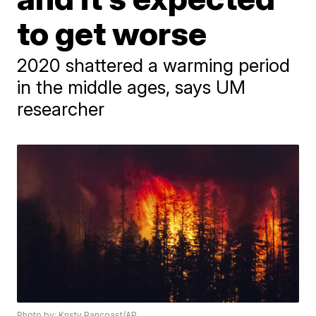
to get worse
2020 shattered a warming period
in the middle ages, says UM
researcher
Photo by: Kristy Pancoast/AP