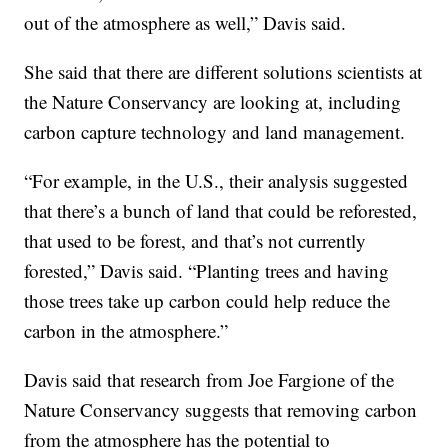
out of the atmosphere as well,” Davis said.
She said that there are different solutions scientists at
the Nature Conservancy are looking at, including
carbon capture technology and land management.
“For example, in the U.S., their analysis suggested
that there’s a bunch of land that could be reforested,
that used to be forest, and that’s not currently
forested,” Davis said. “Planting trees and having
those trees take up carbon could help reduce the
carbon in the atmosphere.”
Davis said that research from Joe Fargione of the
Nature Conservancy suggests that removing carbon
from the atmosphere has the potential to