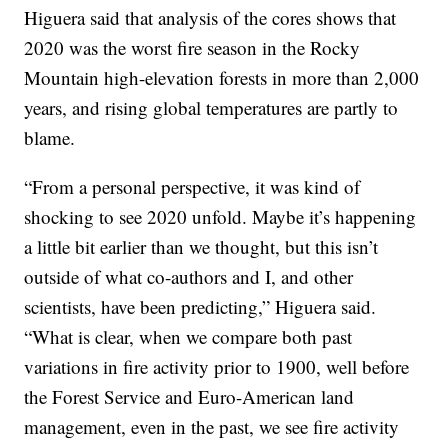
Higuera said that analysis of the cores shows that
2020 was the worst fire season in the Rocky
Mountain high-elevation forests in more than 2,000
years, and rising global temperatures are partly to
blame.
“From a personal perspective, it was kind of
shocking to see 2020 unfold. Maybe it’s happening
a little bit earlier than we thought, but this isn’t
outside of what co-authors and I, and other
scientists, have been predicting,” Higuera said.
“What is clear, when we compare both past
variations in fire activity prior to 1900, well before
the Forest Service and Euro-American land
management, even in the past, we see fire activity