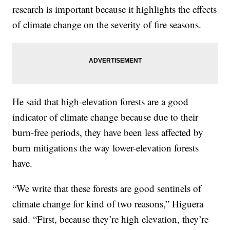
research is important because it highlights the effects
of climate change on the severity of fire seasons.
He said that high-elevation forests are a good
indicator of climate change because due to their
burn-free periods, they have been less affected by
burn mitigations the way lower-elevation forests
have.
“We write that these forests are good sentinels of
climate change for kind of two reasons,” Higuera
said. “First, because they’re high elevation, they’re