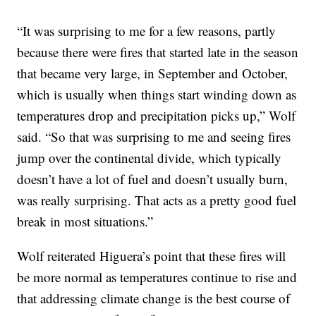
“It was surprising to me for a few reasons, partly
because there were fires that started late in the season
that became very large, in September and October,
which is usually when things start winding down as
temperatures drop and precipitation picks up,” Wolf
said. “So that was surprising to me and seeing fires
jump over the continental divide, which typically
doesn’t have a lot of fuel and doesn’t usually burn,
was really surprising. That acts as a pretty good fuel
break in most situations.”
Wolf reiterated Higuera’s point that these fires will
be more normal as temperatures continue to rise and
that addressing climate change is the best course of