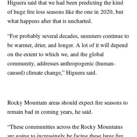
Higuera said that we had been predicting the kind
of huge fire loss seasons like the one in 2020, but
what happens after that is uncharted.
“For probably several decades, summers continue to
be warmer, drier, and longer. A lot of it will depend
on the extent to which we, and the global
community, addresses anthropogenic (human-
caused) climate change,” Higuera said.
Rocky Mountain areas should expect fire seasons to
remain bad in coming years, he said.
“These communities across the Rocky Mountains
are going to increasingly be facing these large fire