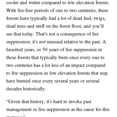
cooler and wetter compared to low elevation forests.
With fire-free periods of one to two centuries, these
forests have typically had a lot of dead fuel, twigs,
dead trees and stuff on the forest floor, and you’ll
see that today. That’s not a consequence of fire
suppression; it’s not unusual relative to the past. A
hundred years, or 50 years of fire suppression in
these forests that typically burn once every one to
two centuries has a lot less of an impact compared
to fire suppression in low elevation forests that may
have burned once every several years or several
decades historically.
“Given that history, it’s hard to invoke past
management or fire suppression as the cause for this
increase.”