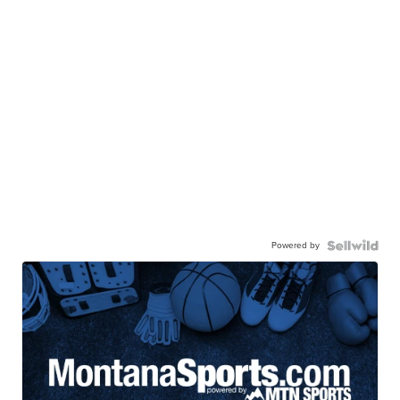
Powered by