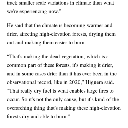
track smaller scale variations in climate than what
we’re experiencing now.”
He said that the climate is becoming warmer and
drier, affecting high-elevation forests, drying them
out and making them easier to burn.
“That’s making the dead vegetation, which is a
common part of these forests, it’s making it drier,
and in some cases drier than it has ever been in the
observational record, like in 2020,” Higuera said.
“That really dry fuel is what enables large fires to
occur. So it’s not the only cause, but it’s kind of the
overarching thing that’s making these high-elevation
forests dry and able to burn.”