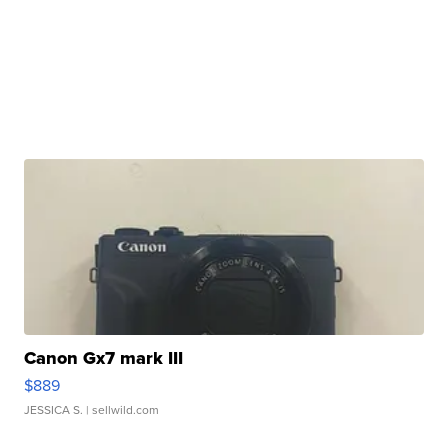
Canon Gx7 mark III
$889
JESSICA S.
| sellwild.com