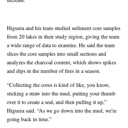
Higuera and his team studied sediment core samples
from 20 lakes in their study region, giving the team
a wide range of data to examine. He said the team
slices the core samples into small sections and
analyzes the charcoal content, which shows spikes
and dips in the number of fires in a season.
“Collecting the cores is kind of like, you know,
sticking a straw into the mud, putting your thumb
over it to create a seal, and then pulling it up,”
Higuera said. “As we go down into the mud, we’re
going back in time.”