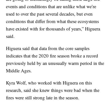
events and conditions that are unlike what we’re
used to over the past several decades, but even
conditions that differ from what these ecosystems
have existed with for thousands of years,” Higuera
said.
Higuera said that data from the core samples
indicates that the 2020 fire season broke a record
previously held by an unusually warm period in the
Middle Ages.
Kyra Wolf, who worked with Higuera on this
research, said she knew things were bad when the
fires were still strong late in the season.