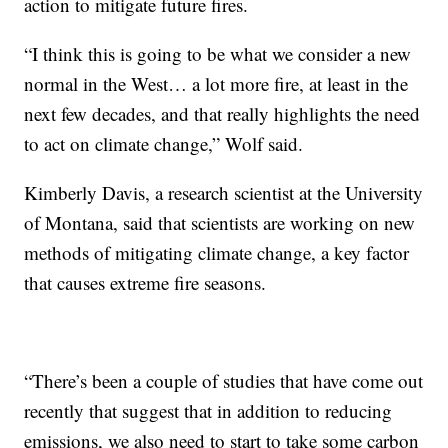
action to mitigate future fires.
“I think this is going to be what we consider a new
normal in the West… a lot more fire, at least in the
next few decades, and that really highlights the need
to act on climate change,” Wolf said.
Kimberly Davis, a research scientist at the University
of Montana, said that scientists are working on new
methods of mitigating climate change, a key factor
that causes extreme fire seasons.
“There’s been a couple of studies that have come out
recently that suggest that in addition to reducing
emissions, we also need to start to take some carbon