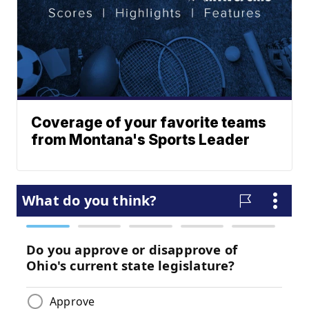
Coverage of your favorite teams
from Montana's Sports Leader