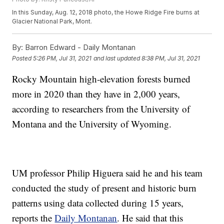
In this Sunday, Aug. 12, 2018 photo, the Howe Ridge Fire burns at
Glacier National Park, Mont.
By:
Barron Edward - Daily Montanan
Posted
5:26 PM, Jul 31, 2021
and last updated
8:38 PM, Jul 31, 2021
Rocky Mountain high-elevation forests burned
more in 2020 than they have in 2,000 years,
according to researchers from the University of
Montana and the University of Wyoming.
UM professor Philip Higuera said he and his team
conducted the study of present and historic burn
patterns using data collected during 15 years,
reports the
Daily Montanan
. He said that this