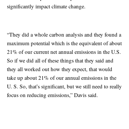
significantly impact climate change.
“They did a whole carbon analysis and they found a
maximum potential which is the equivalent of about
21% of our current net annual emissions in the U.S.
So if we did all of these things that they said and
they all worked out how they expect, that would
take up about 21% of our annual emissions in the
U. S. So, that’s significant, but we still need to really
focus on reducing emissions,” Davis said.