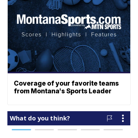
Coverage of your favorite teams
from Montana's Sports Leader