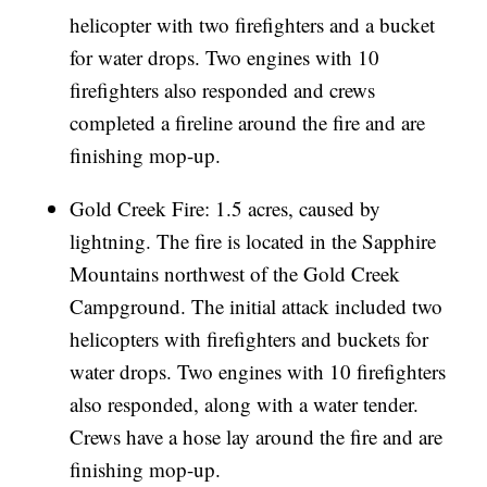
helicopter with two firefighters and a bucket
for water drops. Two engines with 10
firefighters also responded and crews
completed a fireline around the fire and are
finishing mop-up.
Gold Creek Fire: 1.5 acres, caused by
lightning. The fire is located in the Sapphire
Mountains northwest of the Gold Creek
Campground. The initial attack included two
helicopters with firefighters and buckets for
water drops. Two engines with 10 firefighters
also responded, along with a water tender.
Crews have a hose lay around the fire and are
finishing mop-up.