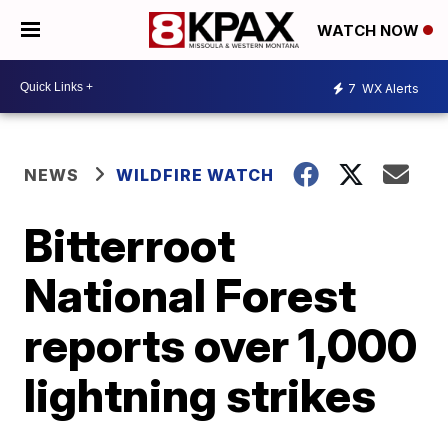
WATCH NOW
7
WX Alerts
NEWS
WILDFIRE WATCH
Bitterroot
National Forest
reports over 1,000
lightning strikes