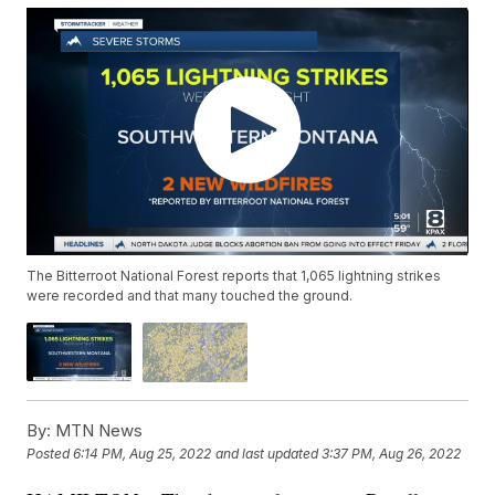
The Bitterroot National Forest reports that 1,065 lightning strikes
were recorded and that many touched the ground.
By:
MTN News
Posted
6:14 PM, Aug 25, 2022
and last updated
3:37 PM, Aug 26, 2022