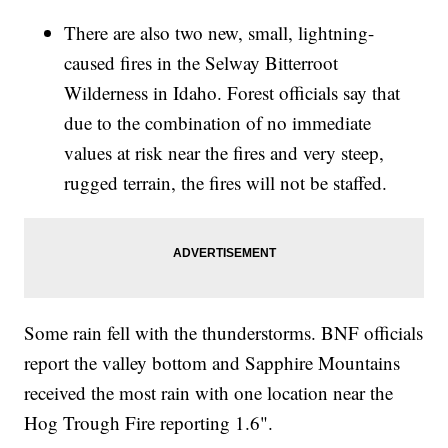
There are also two new, small, lightning-
caused fires in the Selway Bitterroot
Wilderness in Idaho. Forest officials say that
due to the combination of no immediate
values at risk near the fires and very steep,
rugged terrain, the fires will not be staffed.
Some rain fell with the thunderstorms. BNF officials
report the valley bottom and Sapphire Mountains
received the most rain with one location near the
Hog Trough Fire reporting 1.6".