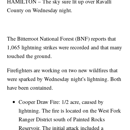
HAMILTON – The sky sure lit up over Ravalli
County on Wednesday night.
The Bitterroot National Forest (BNF) reports that
1,065 lightning strikes were recorded and that many
touched the ground.
Firefighters are working on two new wildfires that
were sparked by Wednesday night’s lightning. Both
have been contained.
Cooper Draw Fire: 1/2 acre, caused by
lightning. The fire is located on the West Fork
Ranger District south of Painted Rocks
Reservoir. The initial attack included a