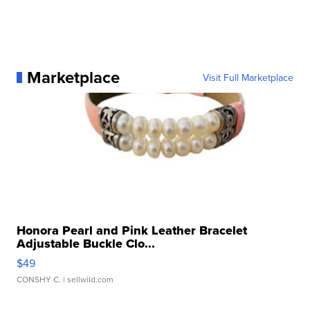
Marketplace
Visit Full Marketplace
Honora Pearl and Pink Leather Bracelet
Adjustable Buckle Clo...
$49
CONSHY C.
| sellwild.com