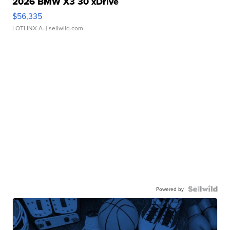
2026 BMW X3 30 xDrive
$56,335
LOTLINX A.
| sellwild.com
Powered by