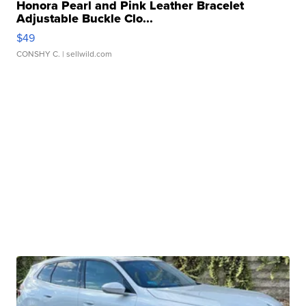
Honora Pearl and Pink Leather Bracelet
Adjustable Buckle Clo...
$49
CONSHY C.
| sellwild.com