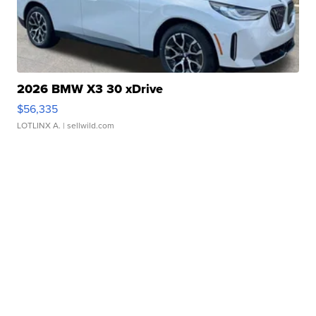
2026 BMW X3 30 xDrive
$56,335
LOTLINX A.
| sellwild.com