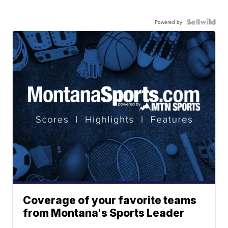
Powered by
Coverage of your favorite teams
from Montana's Sports Leader