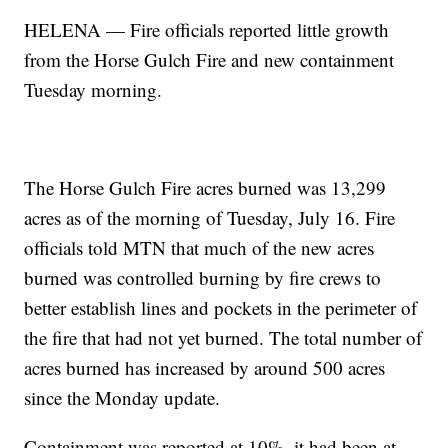
HELENA — Fire officials reported little growth
from the Horse Gulch Fire and new containment
Tuesday morning.
The Horse Gulch Fire acres burned was 13,299
acres as of the morning of Tuesday, July 16. Fire
officials told MTN that much of the new acres
burned was controlled burning by fire crews to
better establish lines and pockets in the perimeter of
the fire that had not yet burned. The total number of
acres burned has increased by around 500 acres
since the Monday update.
Containment was reported at 10%, it had been at