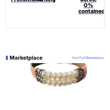
0%
contained
Marketplace
Visit Full Marketplace