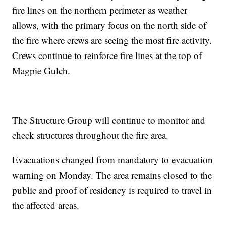
fire lines on the northern perimeter as weather
allows, with the primary focus on the north side of
the fire where crews are seeing the most fire activity.
Crews continue to reinforce fire lines at the top of
Magpie Gulch.
The Structure Group will continue to monitor and
check structures throughout the fire area.
Evacuations changed from mandatory to evacuation
warning on Monday. The area remains closed to the
public and proof of residency is required to travel in
the affected areas.