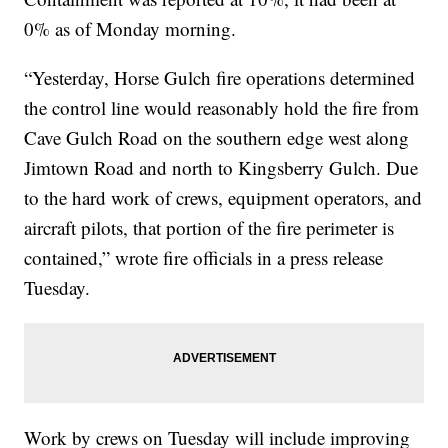
0% as of Monday morning.
“Yesterday, Horse Gulch fire operations determined
the control line would reasonably hold the fire from
Cave Gulch Road on the southern edge west along
Jimtown Road and north to Kingsberry Gulch. Due
to the hard work of crews, equipment operators, and
aircraft pilots, that portion of the fire perimeter is
contained,” wrote fire officials in a press release
Tuesday.
Work by crews on Tuesday will include improving