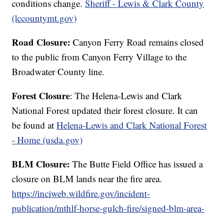
conditions change.
Sheriff - Lewis & Clark County
(lccountymt.gov)
Road Closure:
Canyon Ferry Road remains closed
to the public from Canyon Ferry Village to the
Broadwater County line.
Forest Closure
: The Helena-Lewis and Clark
National Forest updated their forest closure. It can
be found at
Helena-Lewis and Clark National Forest
- Home (usda.gov)
BLM Closure:
The Butte Field Office has issued a
closure on BLM lands near the fire area.
https://inciweb.wildfire.gov/incident-
publication/mthlf-horse-gulch-fire/signed-blm-area-