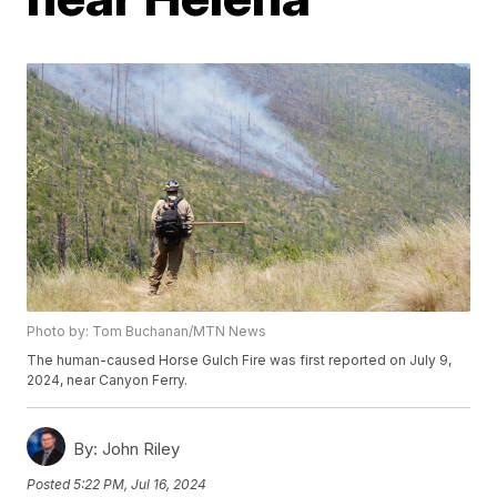
Photo by: Tom Buchanan/MTN News
The human-caused Horse Gulch Fire was first reported on July 9,
2024, near Canyon Ferry.
By:
John Riley
Posted
5:22 PM, Jul 16, 2024