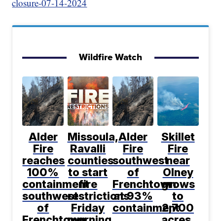
closure-07-14-2024
Wildfire Watch
Alder
Missoula,
Alder
Skillet
Fire
Ravalli
Fire
Fire
reaches
counties
southwest
near
100%
to start
of
Olney
containment
fire
Frenchtown
grows
southwest
restrictions
at 93%
to
of
Friday
containment
2,700
Frenchtown
morning
acres,