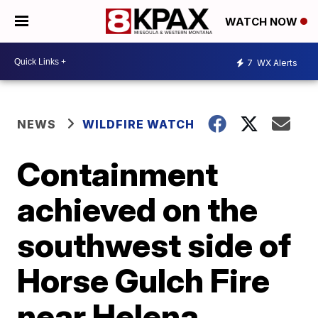
WATCH NOW
7
WX Alerts
NEWS
WILDFIRE WATCH
Containment
achieved on the
southwest side of
Horse Gulch Fire
near Helena