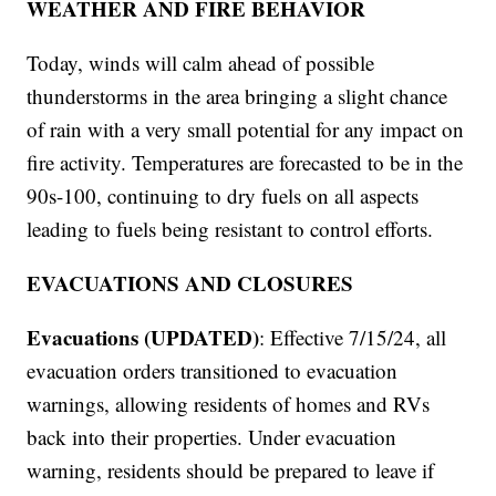
WEATHER AND FIRE BEHAVIOR
Today, winds will calm ahead of possible
thunderstorms in the area bringing a slight chance
of rain with a very small potential for any impact on
fire activity. Temperatures are forecasted to be in the
90s-100, continuing to dry fuels on all aspects
leading to fuels being resistant to control efforts.
EVACUATIONS AND CLOSURES
Evacuations (UPDATED)
: Effective 7/15/24, all
evacuation orders transitioned to evacuation
warnings, allowing residents of homes and RVs
back into their properties. Under evacuation
warning, residents should be prepared to leave if