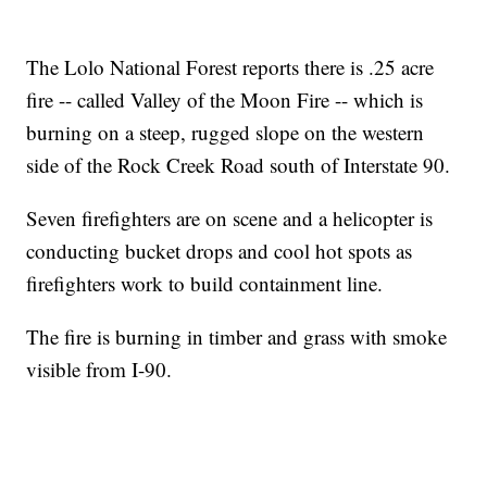
The Lolo National Forest reports there is .25 acre
fire -- called Valley of the Moon Fire -- which is
burning on a steep, rugged slope on the western
side of the Rock Creek Road south of Interstate 90.
Seven firefighters are on scene and a helicopter is
conducting bucket drops and cool hot spots as
firefighters work to build containment line.
The fire is burning in timber and grass with smoke
visible from I-90.