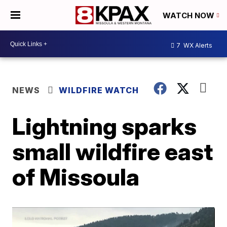
WATCH NOW
7
WX Alerts
NEWS
WILDFIRE WATCH
Lightning sparks
small wildfire east
of Missoula