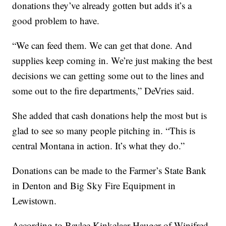
donations they’ve already gotten but adds it’s a
good problem to have.
“We can feed them. We can get that done. And
supplies keep coming in. We’re just making the best
decisions we can getting some out to the lines and
some out to the fire departments,” DeVries said.
She added that cash donations help the most but is
glad to see so many people pitching in. “This is
central Montana in action. It’s what they do.”
Donations can be made to the Farmer’s State Bank
in Denton and Big Sky Fire Equipment in
Lewistown.
According to Baylee Kinkelaar Hauger of Winifred,