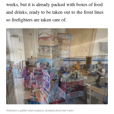
weeks, but it is already packed with boxes of food
and drinks, ready to be taken out to the front lines
so firefighters are taken care of.
Volunteers gather and organize donated food and water