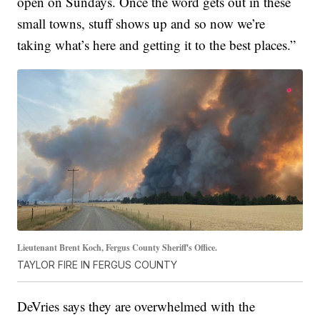
open on Sundays. Once the word gets out in these
small towns, stuff shows up and so now we’re
taking what’s here and getting it to the best places.”
Lieutenant Brent Koch, Fergus County Sheriff's Office.
TAYLOR FIRE IN FERGUS COUNTY
DeVries says they are overwhelmed with the