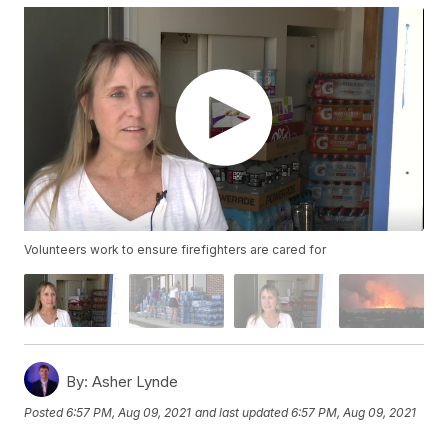
Volunteers work to ensure firefighters are cared for
By:
Asher Lynde
Posted
6:57 PM, Aug 09, 2021
and last updated
6:57 PM, Aug 09, 2021