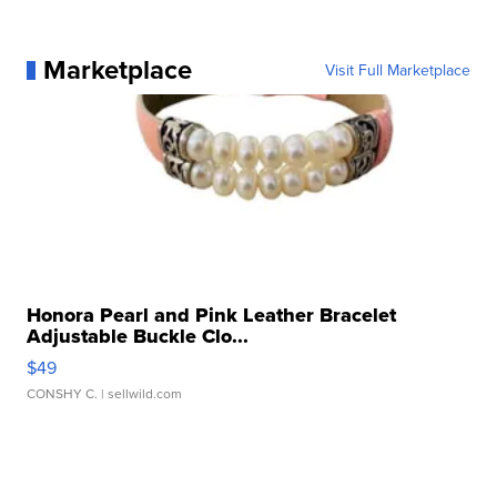
Marketplace
Visit Full Marketplace
Honora Pearl and Pink Leather Bracelet
Adjustable Buckle Clo...
$49
CONSHY C.
| sellwild.com