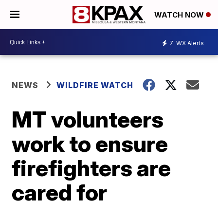
WATCH NOW
7
WX Alerts
NEWS
WILDFIRE WATCH
MT volunteers
work to ensure
firefighters are
cared for