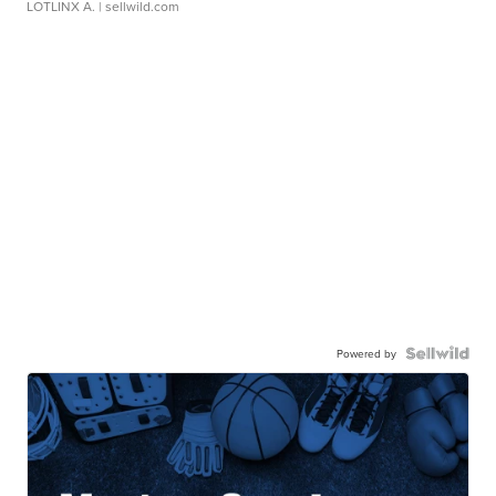
LOTLINX A.
| sellwild.com
Powered by