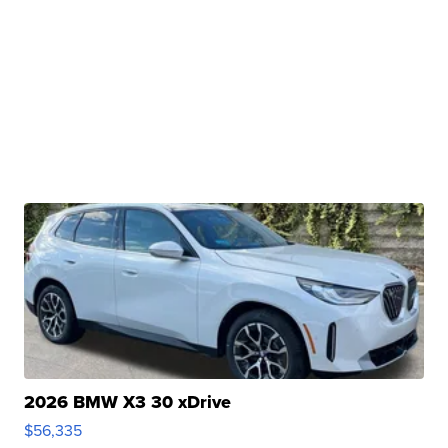
2026 BMW X3 30 xDrive
$56,335