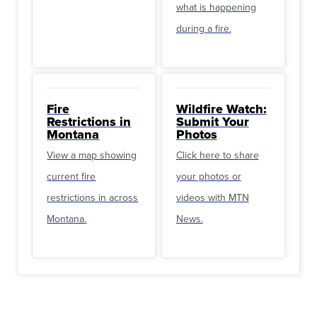
what is happening
during a fire.
Fire
Wildfire Watch:
Restrictions in
Submit Your
Montana
Photos
View a map showing
Click here to share
current fire
your photos or
restrictions in across
videos with MTN
Montana.
News.