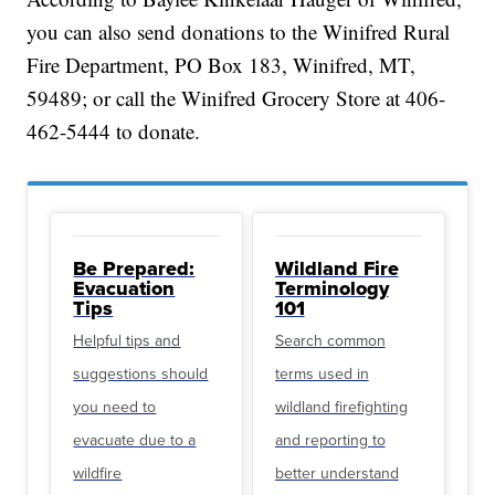
you can also send donations to the Winifred Rural
Fire Department, PO Box 183, Winifred, MT,
59489; or call the Winifred Grocery Store at 406-
462-5444 to donate.
Be Prepared:
Wildland Fire
Evacuation
Terminology
Tips
101
Helpful tips and
Search common
suggestions should
terms used in
you need to
wildland firefighting
evacuate due to a
and reporting to
wildfire
better understand