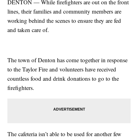
DENTON — While firefighters are out on the front
lines, their families and community members are
working behind the scenes to ensure they are fed
and taken care of.
The town of Denton has come together in response
to the Taylor Fire and volunteers have received
countless food and drink donations to go to the
firefighters.
The cafeteria isn’t able to be used for another few