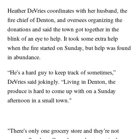
Heather DeVries coordinates with her husband, the
fire chief of Denton, and oversees organizing the
donations and said the town got together in the
blink of an eye to help. It took some extra help
when the fire started on Sunday, but help was found
in abundance.
“He’s a hard guy to keep track of sometimes,”
DeVries said jokingly. “Living in Denton, the
produce is hard to come up with on a Sunday
afternoon in a small town."
"There’s only one grocery store and they’re not