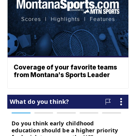
Coverage of your favorite teams
from Montana's Sports Leader