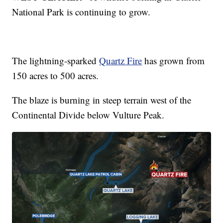
National Park is continuing to grow.
The lightning-sparked
Quartz Fire
has grown from
150 acres to 500 acres.
The blaze is burning in steep terrain west of the
Continental Divide below Vulture Peak.