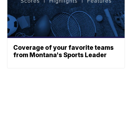
Coverage of your favorite teams
from Montana's Sports Leader