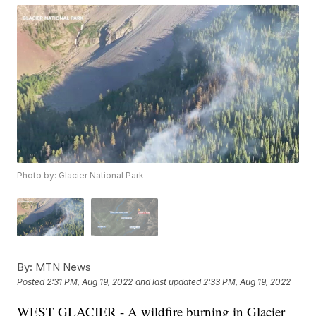
Photo by: Glacier National Park
By:
MTN News
Posted
2:31 PM, Aug 19, 2022
and last updated
2:33 PM, Aug 19, 2022
WEST GLACIER - A wildfire burning in Glacier