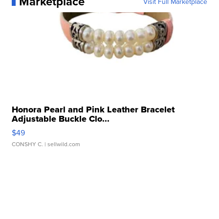
Marketplace
Visit Full Marketplace
Honora Pearl and Pink Leather Bracelet
Adjustable Buckle Clo...
$49
CONSHY C.
| sellwild.com