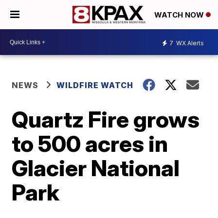
WATCH NOW
7
WX Alerts
NEWS
WILDFIRE WATCH
Quartz Fire grows
to 500 acres in
Glacier National
Park