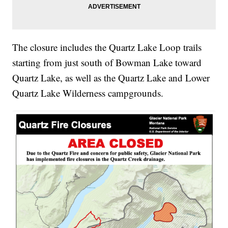
The closure includes the Quartz Lake Loop trails
starting from just south of Bowman Lake toward
Quartz Lake, as well as the Quartz Lake and Lower
Quartz Lake Wilderness campgrounds.