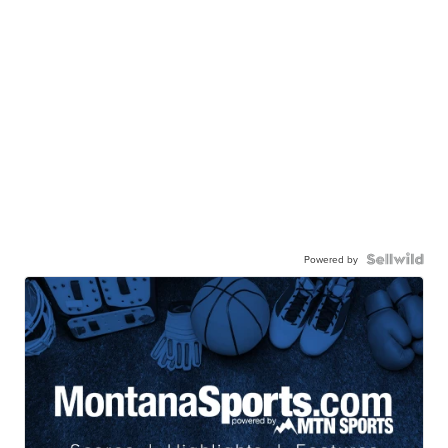
Powered by