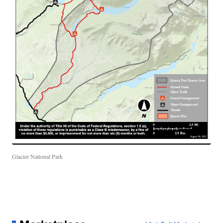
Glacier National Park