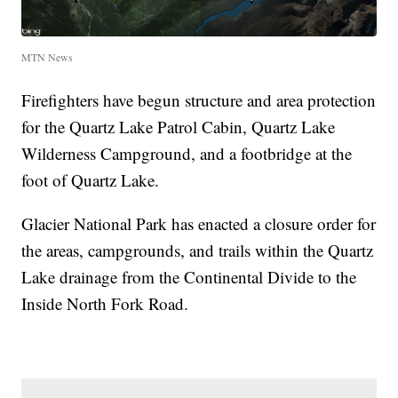
MTN News
Firefighters have begun structure and area protection
for the Quartz Lake Patrol Cabin, Quartz Lake
Wilderness Campground, and a footbridge at the
foot of Quartz Lake.
Glacier National Park has enacted a closure order for
the areas, campgrounds, and trails within the Quartz
Lake drainage from the Continental Divide to the
Inside North Fork Road.