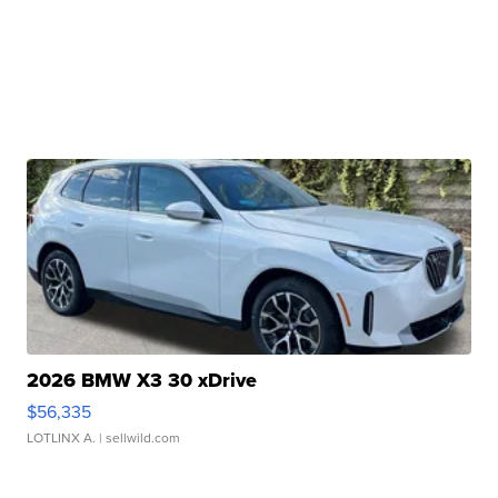
2026 BMW X3 30 xDrive
$56,335
LOTLINX A.
| sellwild.com