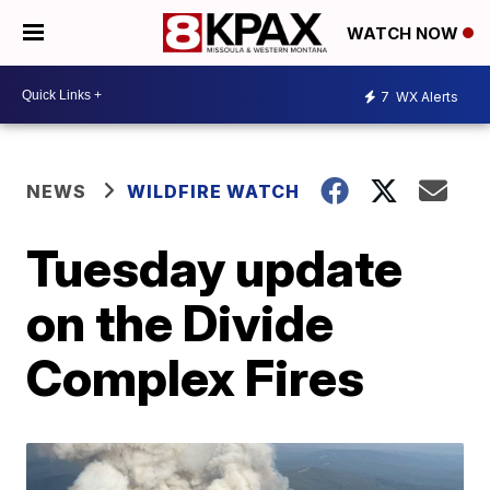
WATCH NOW
7
WX Alerts
NEWS
WILDFIRE WATCH
Tuesday update
on the Divide
Complex Fires