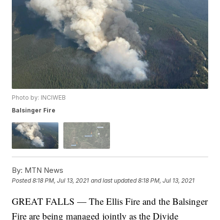
Photo by: INCIWEB
Balsinger Fire
By:
MTN News
Posted
8:18 PM, Jul 13, 2021
and last updated
8:18 PM, Jul 13, 2021
GREAT FALLS — The Ellis Fire and the Balsinger
Fire are being managed jointly as the Divide