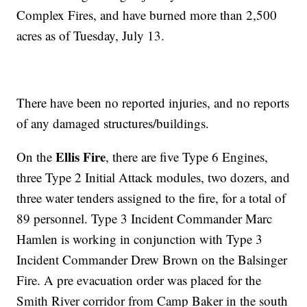
Complex Fires, and have burned more than 2,500
acres as of Tuesday, July 13.
There have been no reported injuries, and no reports
of any damaged structures/buildings.
Ellis Fire
On the
, there are five Type 6 Engines,
three Type 2 Initial Attack modules, two dozers, and
three water tenders assigned to the fire, for a total of
89 personnel. Type 3 Incident Commander Marc
Hamlen is working in conjunction with Type 3
Incident Commander Drew Brown on the Balsinger
Fire. A pre evacuation order was placed for the
Smith River corridor from Camp Baker in the south