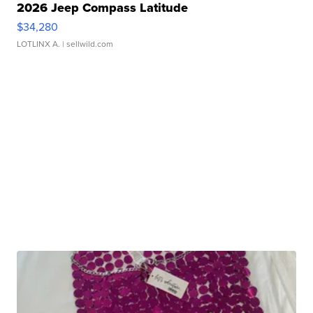
2026 Jeep Compass Latitude
$34,280
LOTLINX A.
| sellwild.com