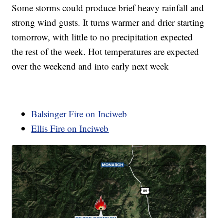
Some storms could produce brief heavy rainfall and
strong wind gusts. It turns warmer and drier starting
tomorrow, with little to no precipitation expected
the rest of the week. Hot temperatures are expected
over the weekend and into early next week
Balsinger Fire on Inciweb
Ellis Fire on Inciweb