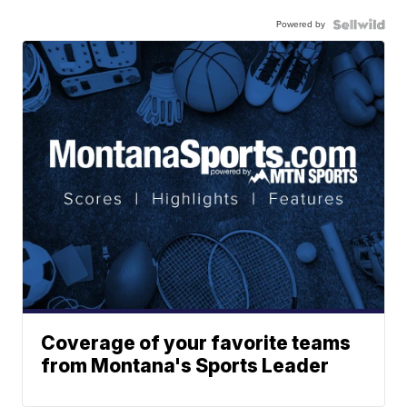
Powered by
Coverage of your favorite teams
from Montana's Sports Leader