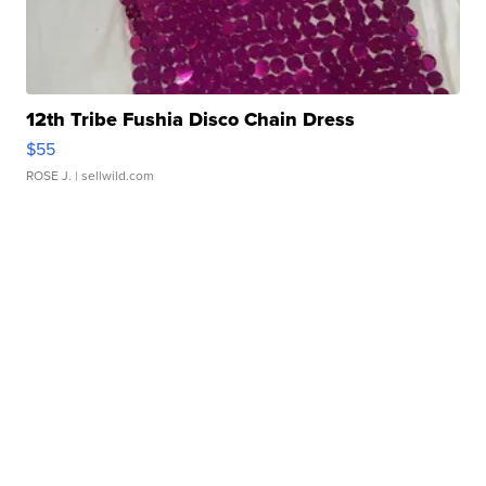
12th Tribe Fushia Disco Chain Dress
$55
ROSE J.
| sellwild.com