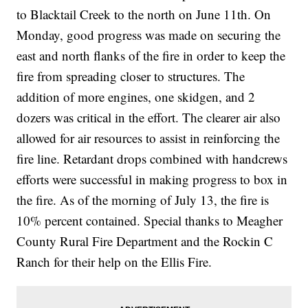
to Blacktail Creek to the north on June 11th. On
Monday, good progress was made on securing the
east and north flanks of the fire in order to keep the
fire from spreading closer to structures. The
addition of more engines, one skidgen, and 2
dozers was critical in the effort. The clearer air also
allowed for air resources to assist in reinforcing the
fire line. Retardant drops combined with handcrews
efforts were successful in making progress to box in
the fire. As of the morning of July 13, the fire is
10% percent contained. Special thanks to Meagher
County Rural Fire Department and the Rockin C
Ranch for their help on the Ellis Fire.