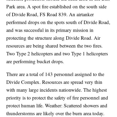
Park area. A spot fire established on the south side
of Divide Road, FS Road 839. An airtanker
performed drops on the spots south of Divide Road,
and was successful in its primary mission in
protecting the structure along Divide Road. Air
resources are being shared between the two fires.
Two Type 2 helicopters and two Type 1 helicopters
are performing bucket drops.
There are a total of 143 personnel assigned to the
Divide Complex. Resources are spread very thin
with many large incidents nationwide. The highest
priority is to protect the safety of fire personnel and
protect human life. Weather: Scattered showers and
thunderstorms are likely over the burn area today.