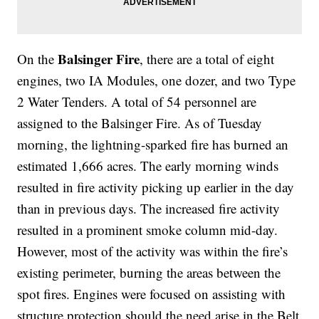
Balsinger Fire
On the
, there are a total of eight
engines, two IA Modules, one dozer, and two Type
2 Water Tenders. A total of 54 personnel are
assigned to the Balsinger Fire. As of Tuesday
morning, the lightning-sparked fire has burned an
estimated 1,666 acres. The early morning winds
resulted in fire activity picking up earlier in the day
than in previous days. The increased fire activity
resulted in a prominent smoke column mid-day.
However, most of the activity was within the fire’s
existing perimeter, burning the areas between the
spot fires. Engines were focused on assisting with
structure protection should the need arise in the Belt