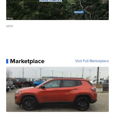
MTN
Marketplace
Visit Full Marketplace