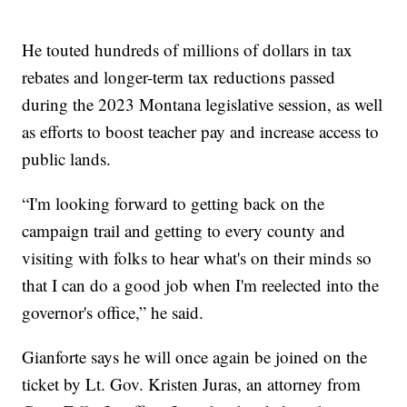
He touted hundreds of millions of dollars in tax
rebates and longer-term tax reductions passed
during the 2023 Montana legislative session, as well
as efforts to boost teacher pay and increase access to
public lands.
“I'm looking forward to getting back on the
campaign trail and getting to every county and
visiting with folks to hear what's on their minds so
that I can do a good job when I'm reelected into the
governor's office,” he said.
Gianforte says he will once again be joined on the
ticket by Lt. Gov. Kristen Juras, an attorney from