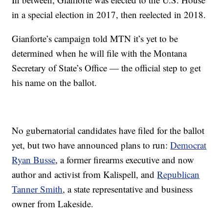
in a special election in 2017, then reelected in 2018.
Gianforte’s campaign told MTN it’s yet to be
determined when he will file with the Montana
Secretary of State’s Office — the official step to get
his name on the ballot.
No gubernatorial candidates have filed for the ballot
yet, but two have announced plans to run:
Democrat
Ryan Busse
, a former firearms executive and now
author and activist from Kalispell, and
Republican
Tanner Smith
, a state representative and business
owner from Lakeside.