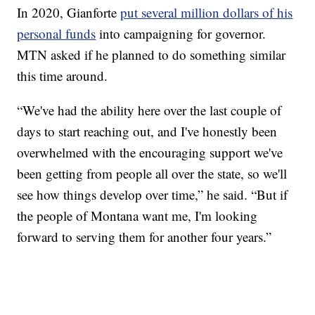
In 2020, Gianforte
put several million dollars of his
personal funds
into campaigning for governor.
MTN asked if he planned to do something similar
this time around.
“We've had the ability here over the last couple of
days to start reaching out, and I've honestly been
overwhelmed with the encouraging support we've
been getting from people all over the state, so we'll
see how things develop over time,” he said. “But if
the people of Montana want me, I'm looking
forward to serving them for another four years.”