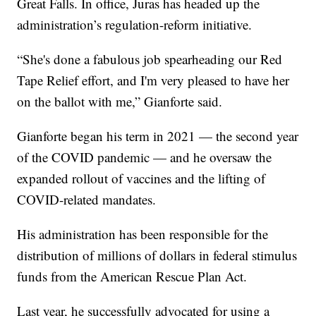
Great Falls. In office, Juras has headed up the
administration’s regulation-reform initiative.
“She's done a fabulous job spearheading our Red
Tape Relief effort, and I'm very pleased to have her
on the ballot with me,” Gianforte said.
Gianforte began his term in 2021 — the second year
of the COVID pandemic — and he oversaw the
expanded rollout of vaccines and the lifting of
COVID-related mandates.
His administration has been responsible for the
distribution of millions of dollars in federal stimulus
funds from the American Rescue Plan Act.
Last year, he successfully advocated for using a