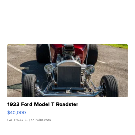
1923 Ford Model T Roadster
$40,000
GATEWAY C.
| sellwild.com