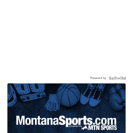
Powered by