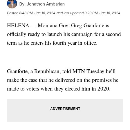
By:
Jonathon Ambarian
Posted
8:48 PM, Jan 16, 2024
and last updated
9:29 PM, Jan 16, 2024
HELENA — Montana Gov. Greg Gianforte is
officially ready to launch his campaign for a second
term as he enters his fourth year in office.
Gianforte, a Republican, told MTN Tuesday he’ll
make the case that he delivered on the promises he
made to voters when they elected him in 2020.