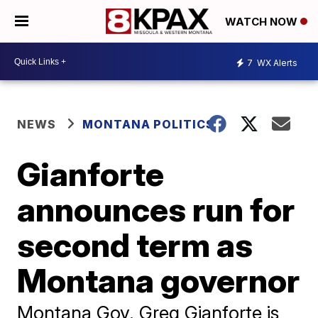
WATCH NOW
7
WX Alerts
NEWS
MONTANA POLITICS
Gianforte
announces run for
second term as
Montana governor
Montana Gov. Greg Gianforte is