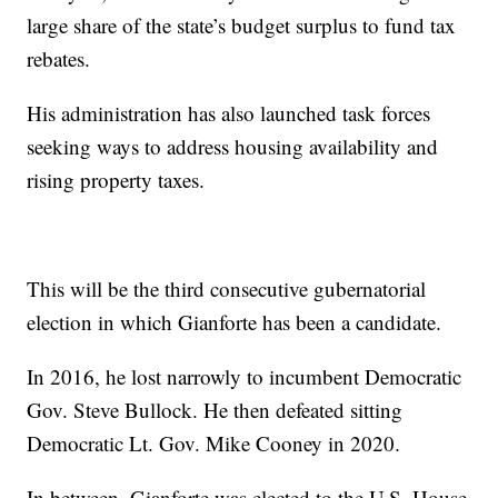
large share of the state’s budget surplus to fund tax
rebates.
His administration has also launched task forces
seeking ways to address housing availability and
rising property taxes.
This will be the third consecutive gubernatorial
election in which Gianforte has been a candidate.
In 2016, he lost narrowly to incumbent Democratic
Gov. Steve Bullock. He then defeated sitting
Democratic Lt. Gov. Mike Cooney in 2020.
In between, Gianforte was elected to the U.S. House