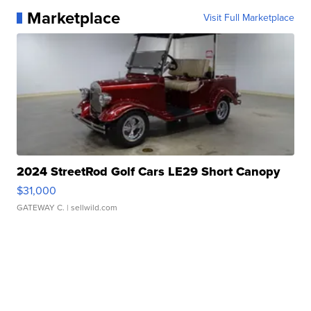
Marketplace
Visit Full Marketplace
2024 StreetRod Golf Cars LE29 Short Canopy
$31,000
GATEWAY C.
| sellwild.com