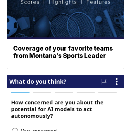
Coverage of your favorite teams
from Montana's Sports Leader