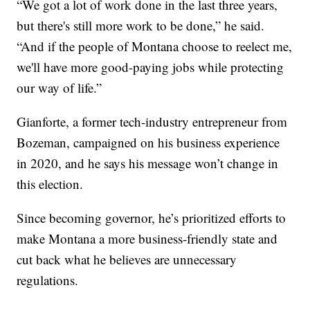
“We got a lot of work done in the last three years,
but there's still more work to be done,” he said.
“And if the people of Montana choose to reelect me,
we'll have more good-paying jobs while protecting
our way of life.”
Gianforte, a former tech-industry entrepreneur from
Bozeman, campaigned on his business experience
in 2020, and he says his message won’t change in
this election.
Since becoming governor, he’s prioritized efforts to
make Montana a more business-friendly state and
cut back what he believes are unnecessary
regulations.