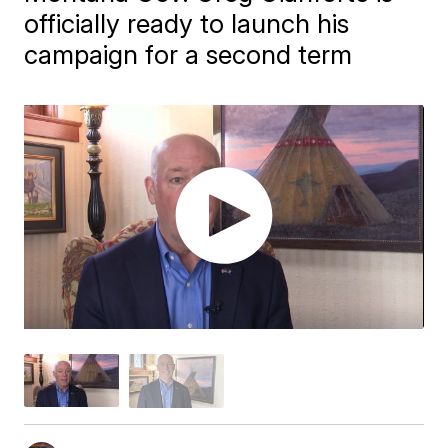
officially ready to launch his
campaign for a second term