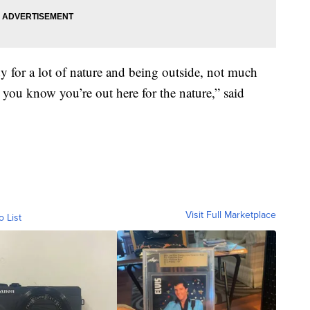
dy for a lot of nature and being outside, not much
ey you know you’re out here for the nature,” said
Visit Full Marketplace
o List