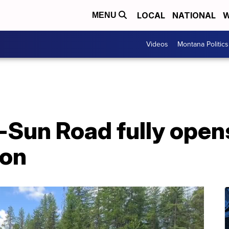
LOCAL
NATIONAL
W
MENU
Videos
Montana Politics
Sun Road fully opens
on