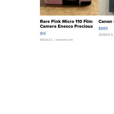
Rare Pink Micro 110 Film
Canon 
Camera Enesco Precious
$889
Moments TD4
$14
JESSICA S.
NICOLE L.
| sellwild.com