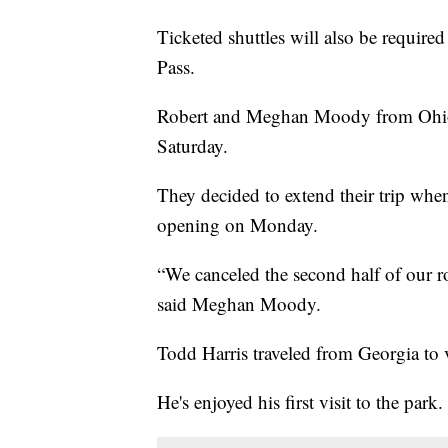
Ticketed shuttles will also be require
Pass.
Robert and Meghan Moody from Ohio 
Saturday.
They decided to extend their trip wh
opening on Monday.
“We canceled the second half of our r
said Meghan Moody.
Todd Harris traveled from Georgia to vi
He's enjoyed his first visit to the park.