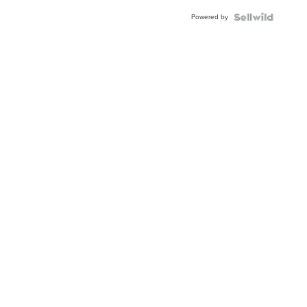
Buckle
Powered by
Clo...