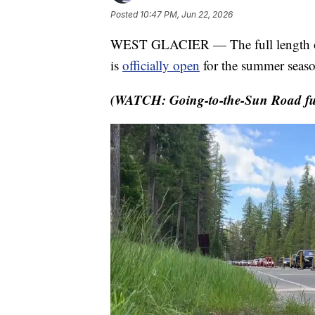
Posted
10:47 PM, Jun 22, 2026
WEST GLACIER — The full length of 
is
officially open
for the summer seaso
(WATCH: Going-to-the-Sun Road ful