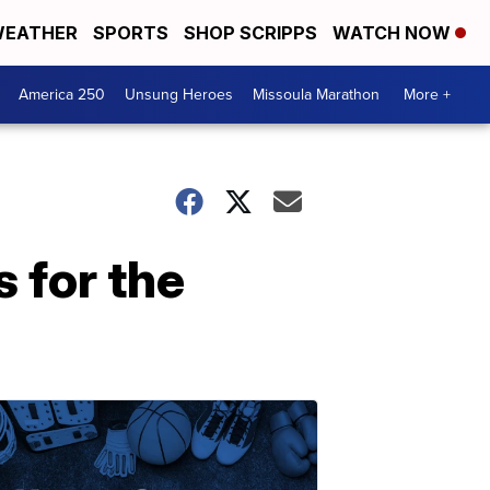
EATHER
SPORTS
SHOP SCRIPPS
WATCH NOW
America 250
Unsung Heroes
Missoula Marathon
More +
 for the