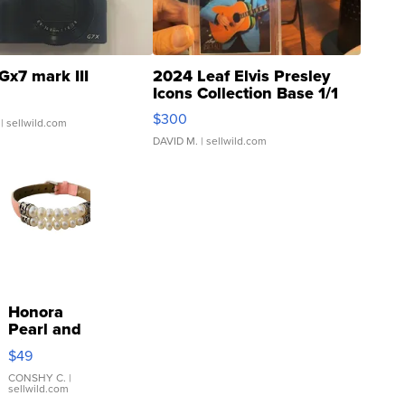
Gx7 mark III
2024 Leaf Elvis Presley
Icons Collection Base 1/1
SSP Clear ...
$300
| sellwild.com
DAVID M.
| sellwild.com
Honora
Pearl and
Pink
$49
Leather
Bracelet
CONSHY C.
|
sellwild.com
Adjustable