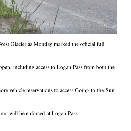
West Glacier as Monday marked the official full
s open, including access to Logan Pass from both the
re vehicle reservations to access Going-to-the-Sun
limit will be enforced at Logan Pass.