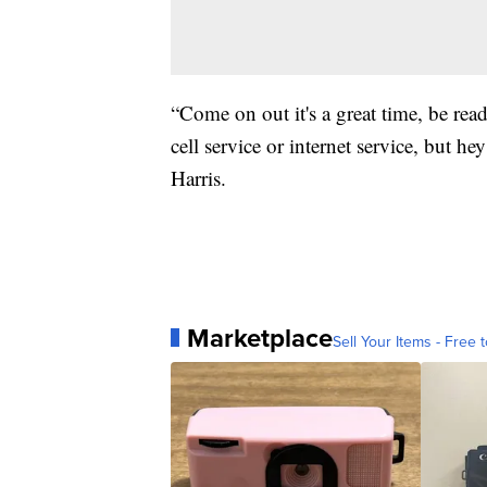
“Come on out it's a great time, be rea
cell service or internet service, but h
Harris.
Marketplace
Sell Your Items - Free t