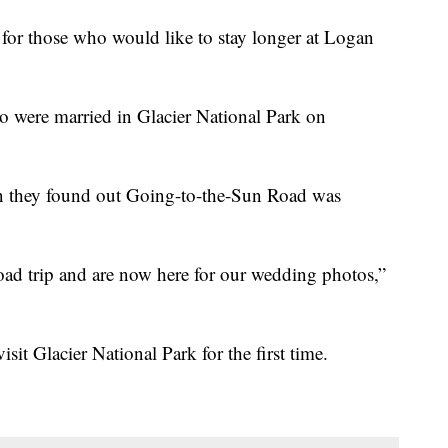
d for those who would like to stay longer at Logan
were married in Glacier National Park on
en they found out Going-to-the-Sun Road was
oad trip and are now here for our wedding photos,”
sit Glacier National Park for the first time.