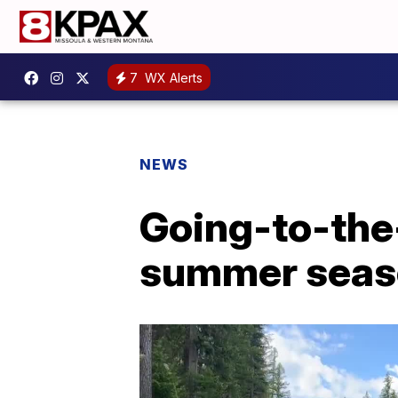
7
WX Alerts
NEWS
Going-to-the-
summer seas