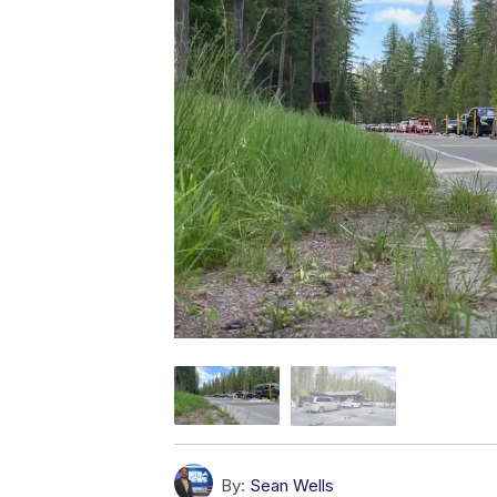
By:
Sean Wells