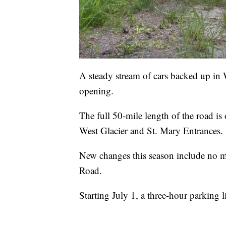
A steady stream of cars backed up in 
opening.
The full 50-mile length of the road i
West Glacier and St. Mary Entrances.
New changes this season include no mo
Road.
Starting July 1, a three-hour parking 