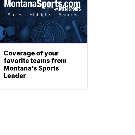
Coverage of your
favorite teams from
Montana's Sports
Leader