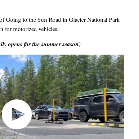
Going to the Sun Road in Glacier National Park
n for motorized vehicles.
ly opens for the summer season)