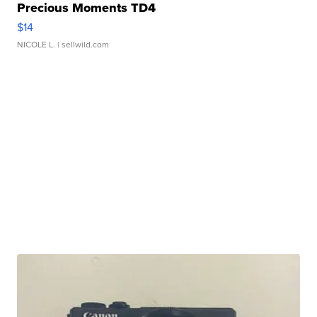
Precious Moments TD4
$14
NICOLE L.
| sellwild.com