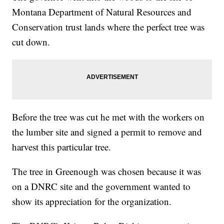
Montana Department of Natural Resources and
Conservation trust lands where the perfect tree was
cut down.
Before the tree was cut he met with the workers on
the lumber site and signed a permit to remove and
harvest this particular tree.
The tree in Greenough was chosen because it was
on a DNRC site and the government wanted to
show its appreciation for the organization.