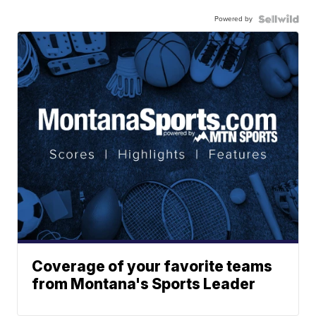
Powered by
Coverage of your favorite teams
from Montana's Sports Leader