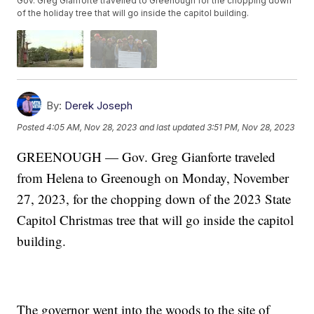
Gov. Greg Gianforte travelled to Greenough for the chopping down
of the holiday tree that will go inside the capitol building.
By:
Derek Joseph
Posted
4:05 AM, Nov 28, 2023
and last updated
3:51 PM, Nov 28, 2023
GREENOUGH — Gov. Greg Gianforte traveled
from Helena to Greenough on Monday, November
27, 2023, for the chopping down of the 2023 State
Capitol Christmas tree that will go inside the capitol
building.
The governor went into the woods to the site of