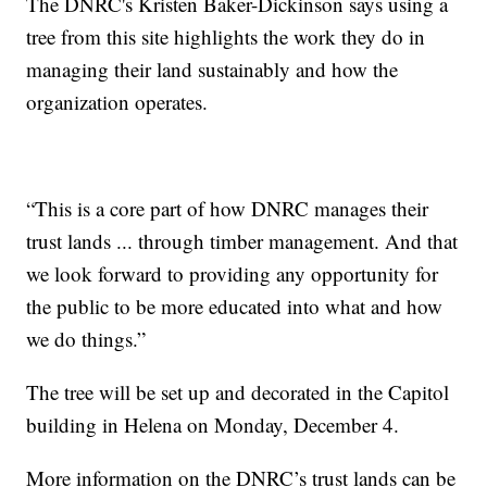
The DNRC's Kristen Baker-Dickinson says using a
tree from this site highlights the work they do in
managing their land sustainably and how the
organization operates.
“This is a core part of how DNRC manages their
trust lands ... through timber management. And that
we look forward to providing any opportunity for
the public to be more educated into what and how
we do things.”
The tree will be set up and decorated in the Capitol
building in Helena on Monday, December 4.
More information on the DNRC’s trust lands can be