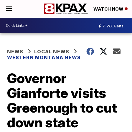
WATCH NOW
7
WX Alerts
NEWS
LOCAL NEWS
WESTERN MONTANA NEWS
Governor
Gianforte visits
Greenough to cut
down state