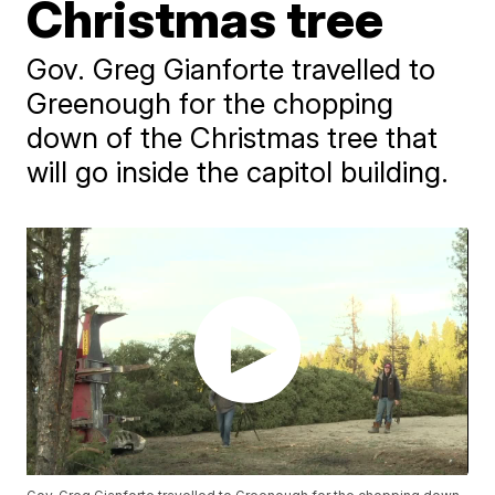
Christmas tree
Gov. Greg Gianforte travelled to
Greenough for the chopping
down of the Christmas tree that
will go inside the capitol building.