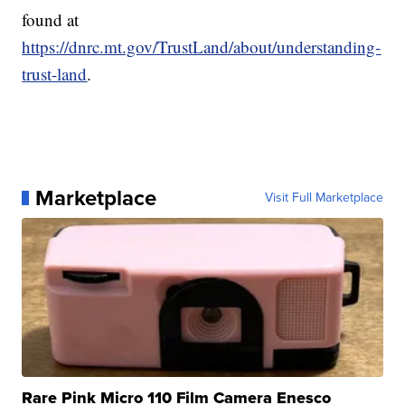
found at
https://dnrc.mt.gov/TrustLand/about/understanding-
trust-land
.
Marketplace
Visit Full Marketplace
Rare Pink Micro 110 Film Camera Enesco