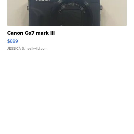
Canon Gx7 mark III
$889
JESSICA S.
| sellwild.com