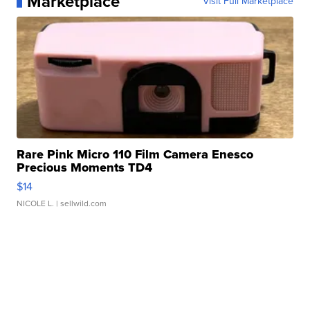
Marketplace
Visit Full Marketplace
Rare Pink Micro 110 Film Camera Enesco
Precious Moments TD4
$14
NICOLE L.
| sellwild.com