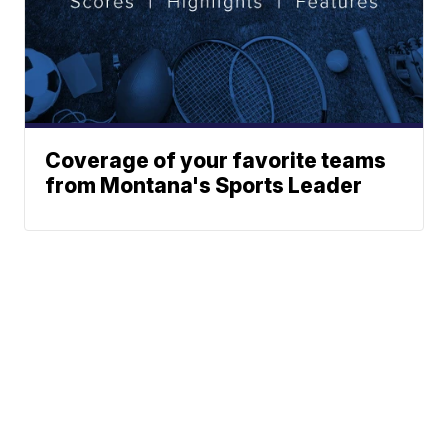
Coverage of your favorite teams
from Montana's Sports Leader