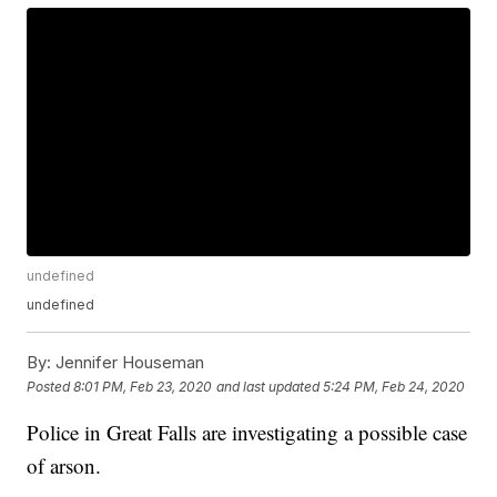
undefined
undefined
By:
Jennifer Houseman
Posted
8:01 PM, Feb 23, 2020
and last updated
5:24 PM, Feb 24, 2020
Police in Great Falls are investigating a possible case
of arson.