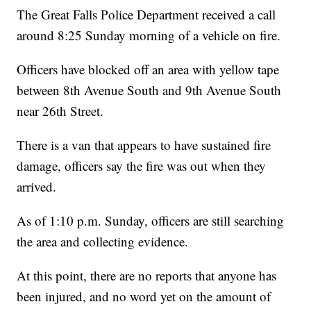
The Great Falls Police Department received a call
around 8:25 Sunday morning of a vehicle on fire.
Officers have blocked off an area with yellow tape
between 8th Avenue South and 9th Avenue South
near 26th Street.
There is a van that appears to have sustained fire
damage, officers say the fire was out when they
arrived.
As of 1:10 p.m. Sunday, officers are still searching
the area and collecting evidence.
At this point, there are no reports that anyone has
been injured, and no word yet on the amount of