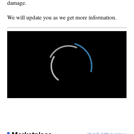
damage.
We will update you as we get more information.