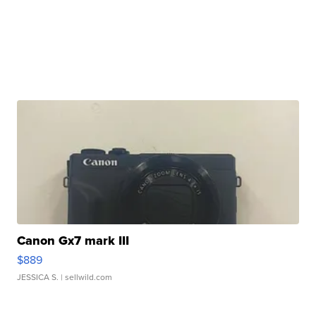
Canon Gx7 mark III
$889
JESSICA S.
| sellwild.com