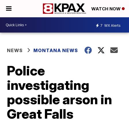
WATCH NOW
7
WX Alerts
NEWS
MONTANA NEWS
Police
investigating
possible arson in
Great Falls