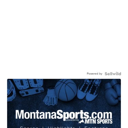
Powered by