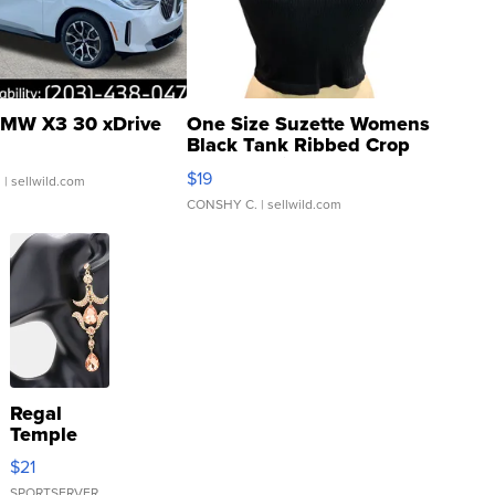
MW X3 30 xDrive
One Size Suzette Womens
Black Tank Ribbed Crop
Asymmetrical ...
$19
.
| sellwild.com
CONSHY C.
| sellwild.com
Regal
Temple
Droplet
$21
Earrings
SPORTSERVER