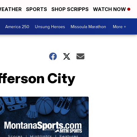
EATHER
SPORTS
SHOP SCRIPPS
WATCH NOW
America 250
Unsung Heroes
Missoula Marathon
More +
fferson City