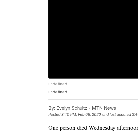
undefined
undefined
By:
Evelyn Schultz - MTN News
Posted
3:40 PM, Feb 06, 2020
and last updated
3:4
One person died Wednesday afternoon i