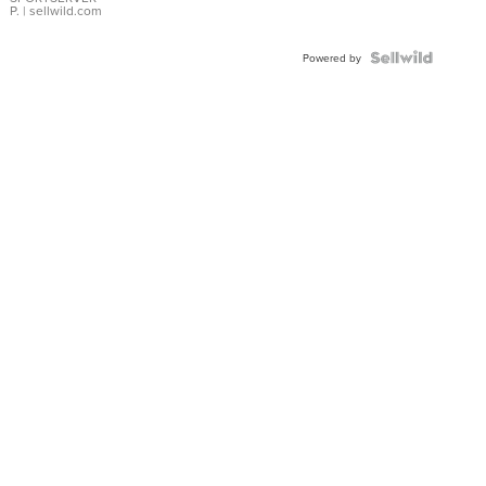
P.
| sellwild.com
Powered by