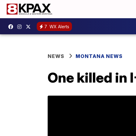
7
WX Alerts
NEWS
MONTANA NEWS
One killed in 