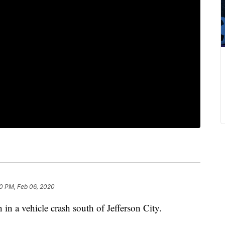
0 PM, Feb 06, 2020
n a vehicle crash south of Jefferson City.