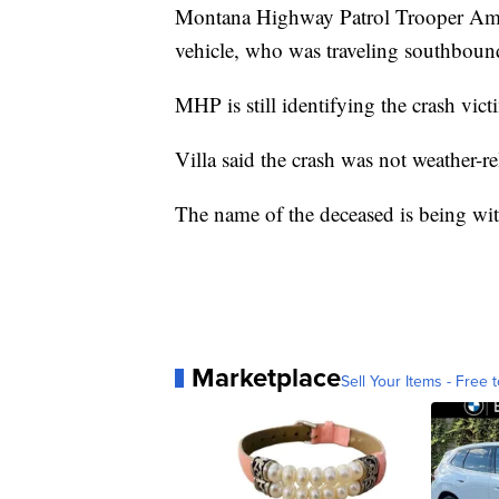
Montana Highway Patrol Trooper Aman
vehicle, who was traveling southboun
MHP is still identifying the crash vict
Villa said the crash was not weather-re
The name of the deceased is being wit
Marketplace
Sell Your Items - Free t