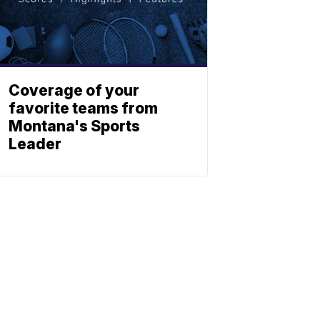
Coverage of your
favorite teams from
Montana's Sports
Leader