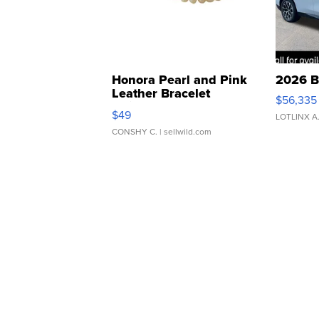
Honora Pearl and Pink
2026 B
Leather Bracelet
$56,335
Adjustable Buckle Clo...
$49
LOTLINX A
CONSHY C.
| sellwild.com