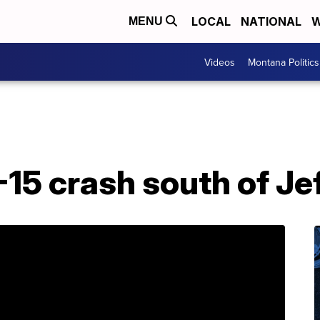
LOCAL
NATIONAL
W
MENU
Videos
Montana Politics
I-15 crash south of Je