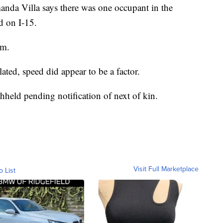
da Villa says there was one occupant in the
d on I-15.
im.
lated, speed did appear to be a factor.
hheld pending notification of next of kin.
Visit Full Marketplace
o List