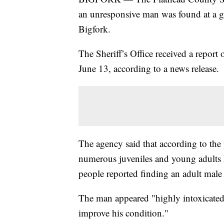
an unresponsive man was found at a ga
Bigfork.
The Sheriff’s Office received a report
June 13, according to a news release.
The agency said that according to the 
numerous juveniles and young adults h
people reported finding an adult male 
The man appeared "highly intoxicated,
improve his condition."