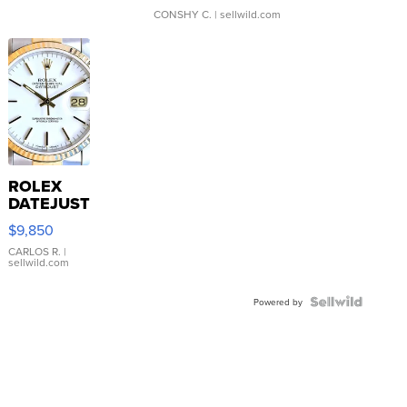
CONSHY C.
| sellwild.com
ROLEX
DATEJUST
16233
$9,850
WHITE
DIAL
CARLOS R.
|
sellwild.com
FLUTED
BEZEL
TWO-
Powered by
TONE
JUBILE...