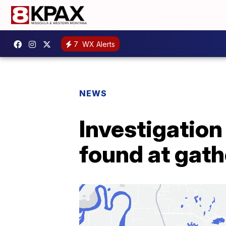
7
WX Alerts
NEWS
Investigatio
found at gath