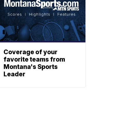
Coverage of your
favorite teams from
Montana's Sports
Leader