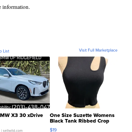
 information.
Visit Full Marketplace
o List
MW X3 30 xDrive
One Size Suzette Womens
Black Tank Ribbed Crop
Asymmetrical ...
$19
.
| sellwild.com