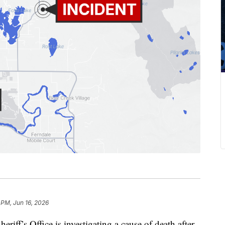
 PM, Jun 16, 2026
f’s Office is investigating a cause of death after