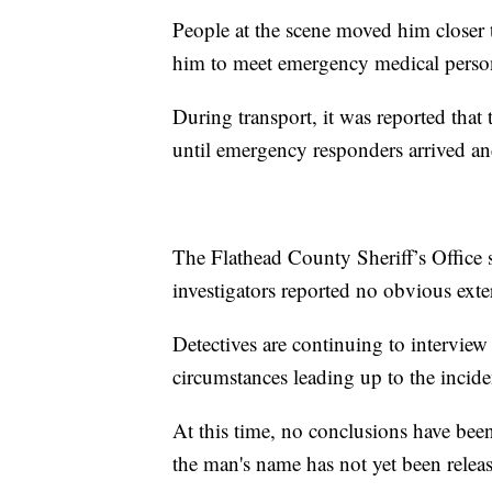
People at the scene moved him closer t
him to meet emergency medical perso
During transport, it was reported that 
until emergency responders arrived a
The Flathead County Sheriff’s Office 
investigators reported no obvious exter
Detectives are continuing to intervie
circumstances leading up to the incide
At this time, no conclusions have bee
the man's name has not yet been relea