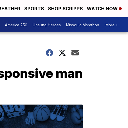
EATHER
SPORTS
SHOP SCRIPPS
WATCH NOW
America 250
Unsung Heroes
Missoula Marathon
More +
esponsive man