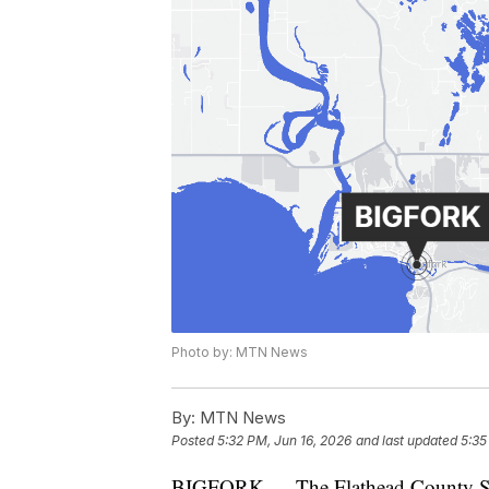
Photo by: MTN News
By:
MTN News
Posted
5:32 PM, Jun 16, 2026
and last updated
5:35
BIGFORK — The Flathead County Sherif