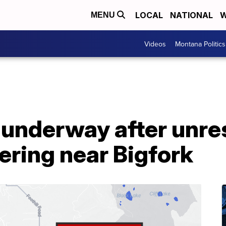
LOCAL
NATIONAL
W
MENU
Videos
Montana Politics
n underway after unr
ering near Bigfork