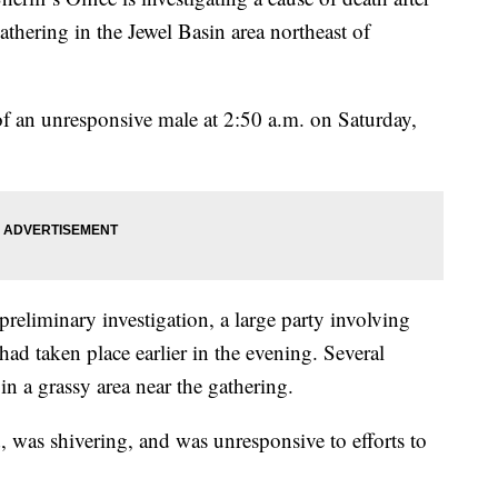
thering in the Jewel Basin area northeast of
 of an unresponsive male at 2:50 a.m. on Saturday,
preliminary investigation, a large party involving
ad taken place earlier in the evening. Several
in a grassy area near the gathering.
 was shivering, and was unresponsive to efforts to