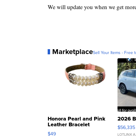
We will update you when we get more
Marketplace
Sell Your Items - Free t
Honora Pearl and Pink
2026 B
Leather Bracelet
$56,335
Adjustable Buckle Clo...
$49
LOTLINX A