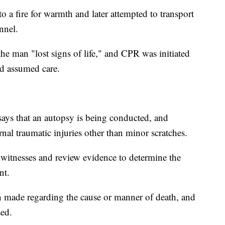
o a fire for warmth and later attempted to transport
nnel.
the man "lost signs of life," and CPR was initiated
nd assumed care.
says that an autopsy is being conducted, and
nal traumatic injuries other than minor scratches.
w witnesses and review evidence to determine the
nt.
n made regarding the cause or manner of death, and
sed.