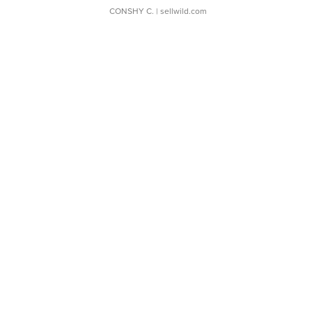
CONSHY C.
| sellwild.com