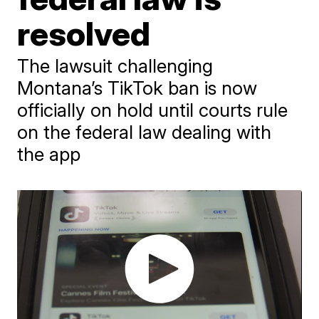
resolved
The lawsuit challenging
Montana’s TikTok ban is now
officially on hold until courts rule
on the federal law dealing with
the app