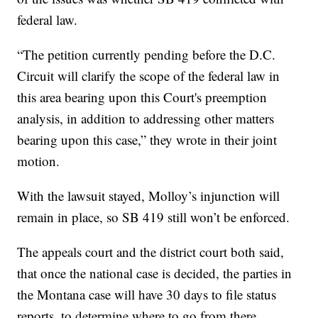
federal law.
“The petition currently pending before the D.C.
Circuit will clarify the scope of the federal law in
this area bearing upon this Court's preemption
analysis, in addition to addressing other matters
bearing upon this case,” they wrote in their joint
motion.
With the lawsuit stayed, Molloy’s injunction will
remain in place, so SB 419 still won’t be enforced.
The appeals court and the district court both said,
that once the national case is decided, the parties in
the Montana case will have 30 days to file status
reports, to determine where to go from there.