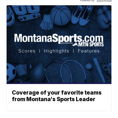
Powered by
Coverage of your favorite teams
from Montana's Sports Leader