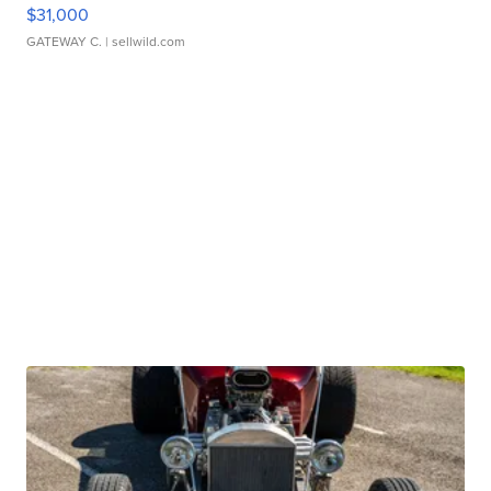
$31,000
GATEWAY C.
| sellwild.com