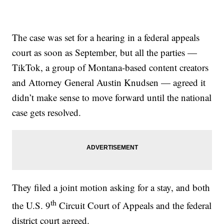
The case was set for a hearing in a federal appeals
court as soon as September, but all the parties —
TikTok, a group of Montana-based content creators
and Attorney General Austin Knudsen — agreed it
didn’t make sense to move forward until the national
case gets resolved.
They filed a joint motion asking for a stay, and both
th
the U.S. 9
Circuit Court of Appeals and the federal
district court agreed.