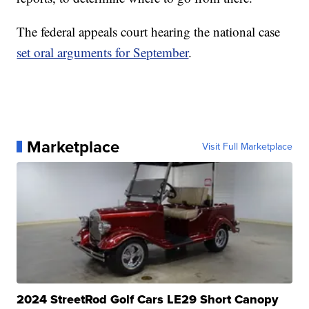
The federal appeals court hearing the national case
set oral arguments for September
.
Marketplace
Visit Full Marketplace
2024 StreetRod Golf Cars LE29 Short Canopy