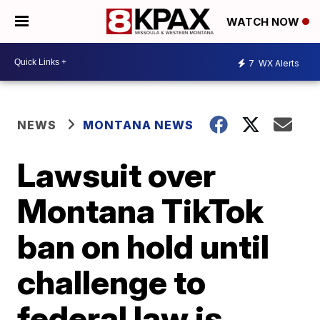
WATCH NOW
7
WX Alerts
NEWS
MONTANA NEWS
Lawsuit over
Montana TikTok
ban on hold until
challenge to
federal law is