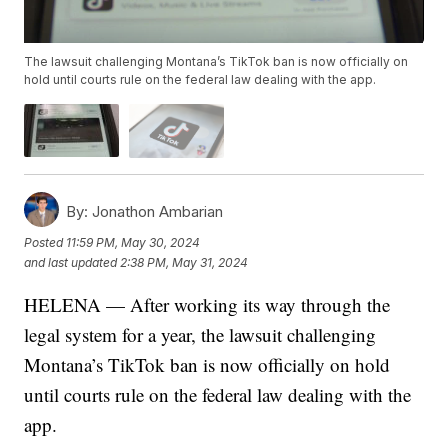
The lawsuit challenging Montana’s TikTok ban is now officially on
hold until courts rule on the federal law dealing with the app.
By:
Jonathon Ambarian
Posted
11:59 PM, May 30, 2024
and last updated
2:38 PM, May 31, 2024
HELENA — After working its way through the
legal system for a year, the lawsuit challenging
Montana’s TikTok ban is now officially on hold
until courts rule on the federal law dealing with the
app.