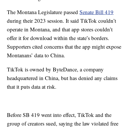
The Montana Legislature passed
Senate Bill 419
during their 2023 session. It said TikTok couldn’t
operate in Montana, and that app stores couldn’t
offer it for download within the state’s borders.
Supporters cited concerns that the app might expose
Montanans’ data to China.
TikTok is owned by ByteDance, a company
headquartered in China, but has denied any claims
that it puts data at risk.
Before SB 419 went into effect, TikTok and the
group of creators sued, saying the law violated free