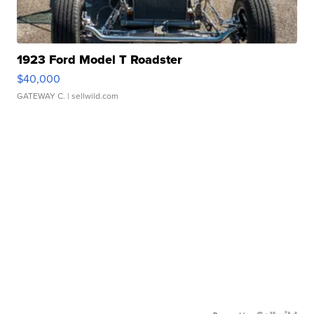
1923 Ford Model T Roadster
$40,000
GATEWAY C.
| sellwild.com