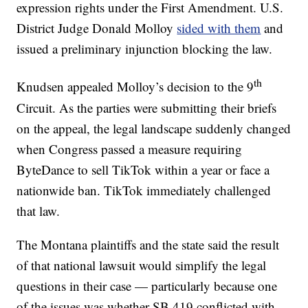
expression rights under the First Amendment. U.S.
District Judge Donald Molloy
sided with them
and
issued a preliminary injunction blocking the law.
th
Knudsen appealed Molloy’s decision to the 9
Circuit. As the parties were submitting their briefs
on the appeal, the legal landscape suddenly changed
when Congress passed a measure requiring
ByteDance to sell TikTok within a year or face a
nationwide ban. TikTok immediately challenged
that law.
The Montana plaintiffs and the state said the result
of that national lawsuit would simplify the legal
questions in their case — particularly because one
of the issues was whether SB 419 conflicted with