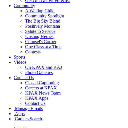
Get Out Get Fit Forecast
Community
A Waiting Child
Community Spotlight
The Big Sky Blend
Positively Montana
Salute to Service
Unsung Heroes
Counsel's Corner
One Class at a Time
Contests
Sports
Videos
On KPAX and KAJ
Photo Galleries
Contact Us
Closed Captioning
Careers at KPAX
KPAX News Team
KPAX Apps
Contact Us
Manage Emails
Apps
Careers Search