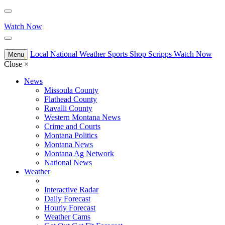
Watch Now
Local
National
Weather
Sports
Shop Scripps
Watch Now
Menu
Close
×
News
Missoula County
Flathead County
Ravalli County
Western Montana News
Crime and Courts
Montana Politics
Montana News
Montana Ag Network
National News
Weather
Interactive Radar
Daily Forecast
Hourly Forecast
Weather Cams