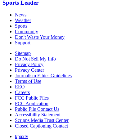
Sports Leader
News
Weather
Sports
Community
Don't Waste Your Money
Support
Sitemap
Do Not Sell My Info
Privacy Policy
Privacy Center
Journalism Ethics Guidelines
Terms of Use
EEO
Careers
FCC Public Files
FCC Application
Public File Contact Us
Accessibility Statement
Scripps Media Trust Center
Closed Captioning Contact
kpaxtv