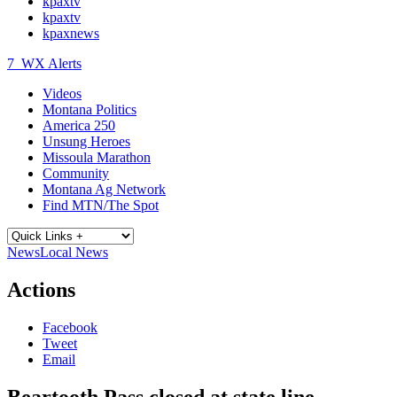
kpaxtv
kpaxtv
kpaxnews
7
WX Alerts
Videos
Montana Politics
America 250
Unsung Heroes
Missoula Marathon
Community
Montana Ag Network
Find MTN/The Spot
News
Local News
Actions
Facebook
Tweet
Email
Beartooth Pass closed at state line