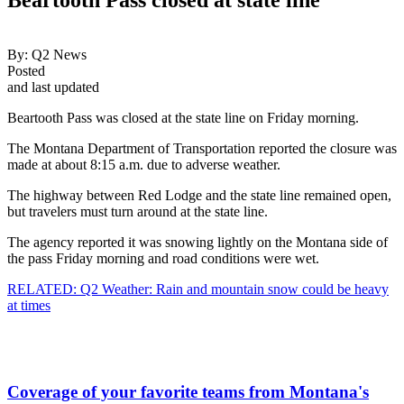
By:
Q2 News
Posted
and last updated
Beartooth Pass was closed at the state line on Friday morning.
The Montana Department of Transportation reported the closure was
made at about 8:15 a.m. due to adverse weather.
The highway between Red Lodge and the state line remained open,
but travelers must turn around at the state line.
The agency reported it was snowing lightly on the Montana side of
the pass Friday morning and road conditions were wet.
RELATED: Q2 Weather: Rain and mountain snow could be heavy
at times
Coverage of your favorite teams from Montana's